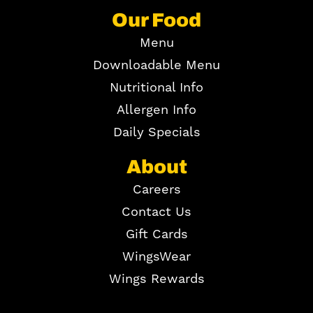
Our Food
Menu
Downloadable Menu
Nutritional Info
Allergen Info
Daily Specials
About
Careers
Contact Us
Gift Cards
WingsWear
Wings Rewards