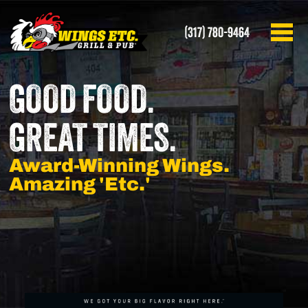
(317) 780-9464
GOOD FOOD.
GREAT TIMES.
Award-Winning Wings.
Amazing 'Etc.'