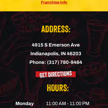
Franchise Info
ADDRESS:
4915 S Emerson Ave
Indianapolis,
IN
46203
Phone:
(317) 780-9464
GET DIRECTIONS
HOURS:
Monday
11:00 AM - 11:00 PM