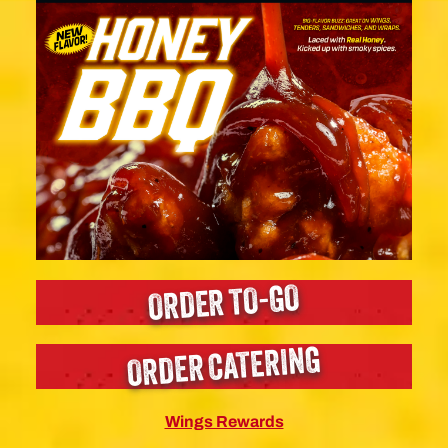
ORDER TO-GO
ORDER CATERING
Wings Rewards