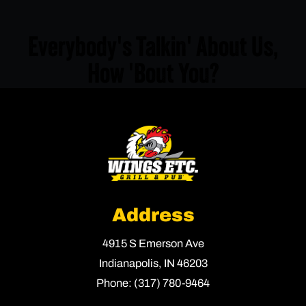
Everybody's Talkin' About Us,
How 'Bout You?
Address
4915 S Emerson Ave
Indianapolis,
IN
46203
Phone:
(317) 780-9464