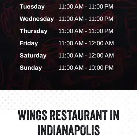
Tuesday
11:00 AM - 11:00 PM
Wednesday
11:00 AM - 11:00 PM
Thursday
11:00 AM - 11:00 PM
Friday
11:00 AM - 12:00 AM
Saturday
11:00 AM - 12:00 AM
Sunday
11:00 AM - 10:00 PM
WINGS RESTAURANT IN
INDIANAPOLIS