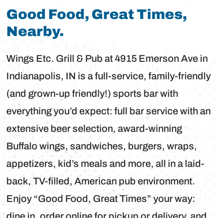
Good Food, Great Times,
Nearby.
Wings Etc. Grill & Pub at 4915 Emerson Ave in
Indianapolis, IN is a full-service, family-friendly
(and grown-up friendly!) sports bar with
everything you’d expect: full bar service with an
extensive beer selection, award-winning
Buffalo wings, sandwiches, burgers, wraps,
appetizers, kid’s meals and more, all in a laid-
back, TV-filled, American pub environment.
Enjoy “Good Food, Great Times” your way:
dine in, order online for pickup or delivery, and