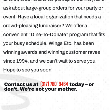
ask about large-group orders for your party or
event. Have a local organization that needs a
crowd-pleasing fundraiser? We offer a
convenient “Dine-To-Donate” program that fits
your busy schedule. Wings Etc. has been
winning awards and winning customer raves
since 1994, and we can’t wait to serve you.
Hope to see you soon!
(317) 780-9464
Contact us at
today – or
don't. We're not your mother.