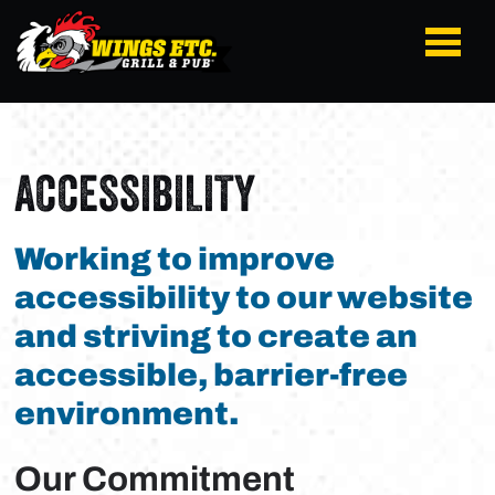
ACCESSIBILITY
Working to improve
accessibility to our website
and striving to create an
accessible, barrier-free
environment.
Our Commitment