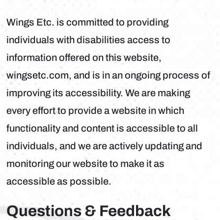
Wings Etc. is committed to providing
individuals with disabilities access to
information offered on this website,
wingsetc.com, and is in an ongoing process of
improving its accessibility. We are making
every effort to provide a website in which
functionality and content is accessible to all
individuals, and we are actively updating and
monitoring our website to make it as
accessible as possible.
Questions & Feedback