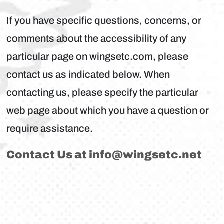
If you have specific questions, concerns, or
comments about the accessibility of any
particular page on wingsetc.com, please
contact us as indicated below. When
contacting us, please specify the particular
web page about which you have a question or
require assistance.
Contact Us at
info@wingsetc.net