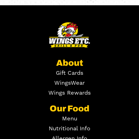
About
Gift Cards
WingsWear
Wings Rewards
Our Food
Menu
Nutritional Info
Allergen Info