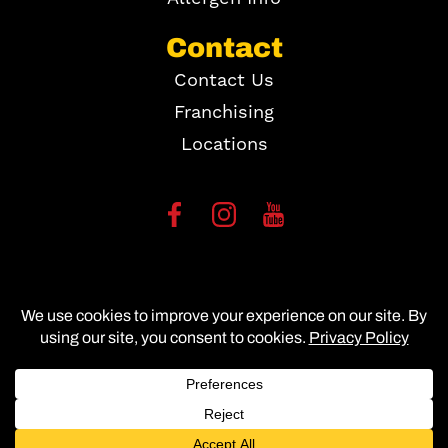
Contact
Contact Us
Franchising
Locations
Copyright ©
2026
Site Map
Accessibility Statement
Privacy Policy