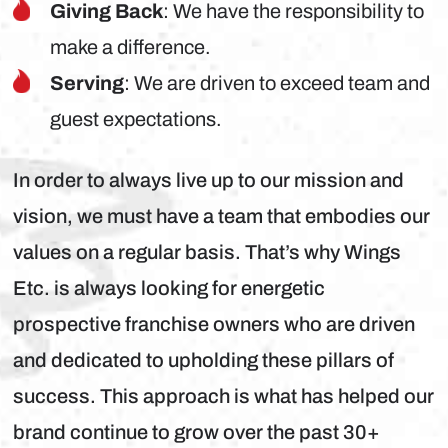
Giving Back
: We have the responsibility to
make a difference.
Serving
: We are driven to exceed team and
guest expectations.
In order to always live up to our mission and
vision, we must have a team that embodies our
values on a regular basis. That’s why Wings
Etc. is always looking for energetic
prospective franchise owners who are driven
and dedicated to upholding these pillars of
success. This approach is what has helped our
brand continue to grow over the past 30+