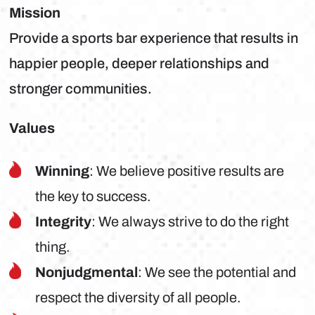
Mission
Provide a sports bar experience that results in
happier people, deeper relationships and
stronger communities.
Values
Winning
: We believe positive results are
the key to success.
Integrity
: We always strive to do the right
thing.
Nonjudgmental
: We see the potential and
respect the diversity of all people.