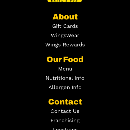
About
Gift Cards
WingsWear
Wings Rewards
Our Food
Menu
Nutritional Info
Allergen Info
Contact
Contact Us
Franchising
Locations