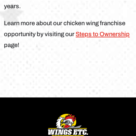
years.
Learn more about our chicken wing franchise
opportunity by visiting our
Steps to Ownership
page!