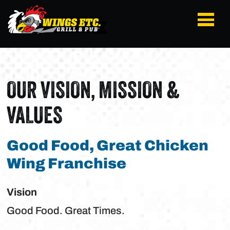
OUR VISION, MISSION &
VALUES
Good Food, Great Chicken
Wing Franchise
Vision
Good Food. Great Times.