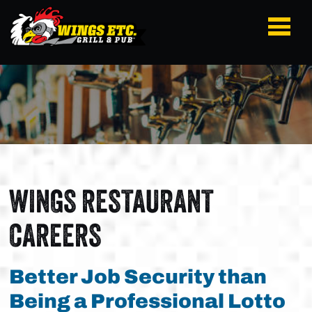
WINGS RESTAURANT
CAREERS
Better Job Security than
Being a Professional Lotto