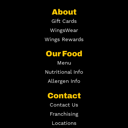
About
Gift Cards
WingsWear
Wings Rewards
Our Food
Menu
Nutritional Info
Allergen Info
Contact
Contact Us
Franchising
Locations