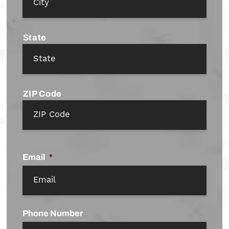
State
ZIP Code
Email
*
Phone Number