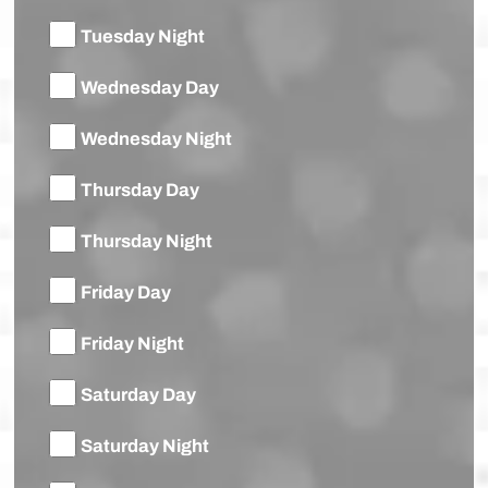
Tuesday Night
Wednesday Day
Wednesday Night
Thursday Day
Thursday Night
Friday Day
Friday Night
Saturday Day
Saturday Night