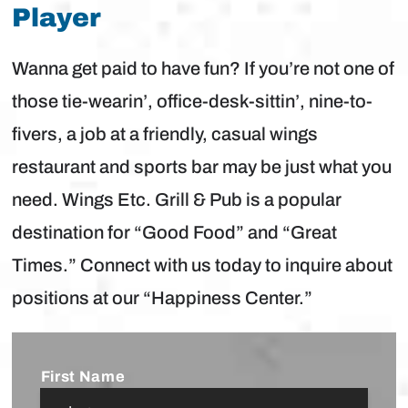
Player
Wanna get paid to have fun? If you’re not one of
those tie-wearin’, office-desk-sittin’, nine-to-
fivers, a job at a friendly, casual wings
restaurant and sports bar may be just what you
need. Wings Etc. Grill & Pub is a popular
destination for “Good Food” and “Great
Times.” Connect with us today to inquire about
positions at our “Happiness Center.”
Name
*
First Name