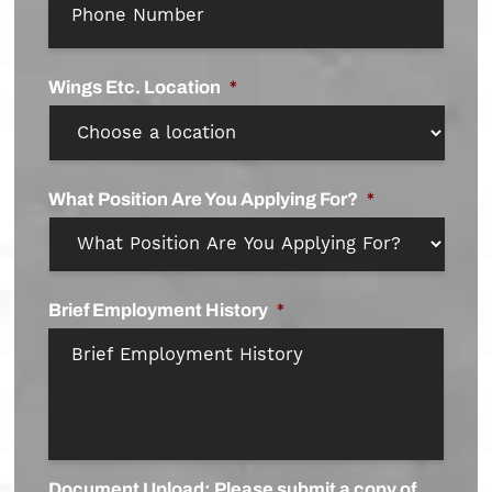
Wings Etc. Location
*
What Position Are You Applying For?
*
Brief Employment History
*
Document Upload: Please submit a copy of