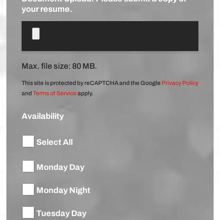
your resume.
Max. file size: 80 MB.
This site is protected by reCAPTCHA and the Google
Privacy Policy
and
Terms of Service
apply.
Availability
Select All
Monday Day
Monday Night
Tuesday Day