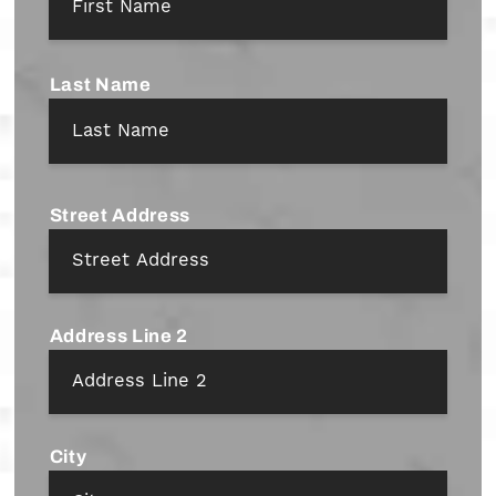
Last Name
Address
*
Street Address
Address Line 2
City