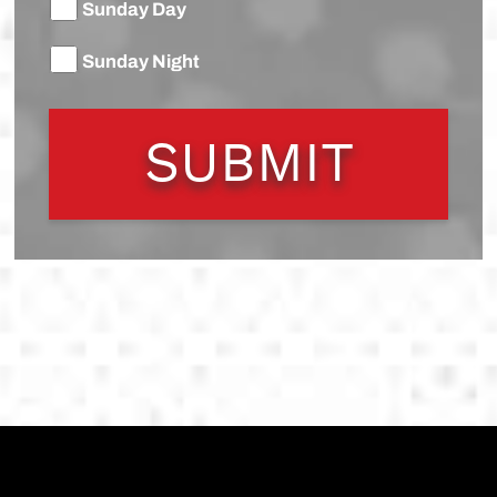
Sunday Day
Sunday Night