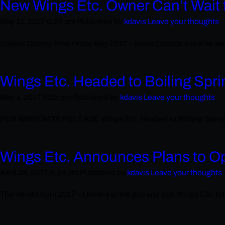
New Wings Etc. Owner Can’t Wait 
May 11, 2017 6:26 pm
Published by
kdavis
Leave your thoughts
Dubois County Free Press May 2017 – Kevin Chance knew he want
Wings Etc. Headed to Boiling Spri
May 1, 2017 6:25 pm
Published by
kdavis
Leave your thoughts
FOR IMMEDIATE RELEASE Wings Etc. Headed to Boiling Springs, S
Wings Etc. Announces Plans to O
April 28, 2017 6:24 pm
Published by
kdavis
Leave your thoughts
The Herald April 2017 – Owners of the grill and pub Wings Etc. tol