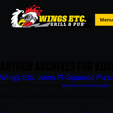
Men
AUTHOR ARCHIVES FOR KDA
Wings Etc. Joins Pi-Squared Pizza 
June 5, 2017 6:30 pm
Published by
kdavis
Leave your thoughts
Wings Etc. Joins Pi-Squared Pizza in Boiling Springs Strip Mall