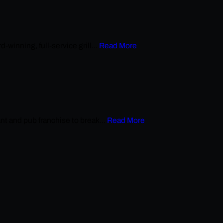
nning, full-service grill...
Read More
 and pub franchise to break...
Read More