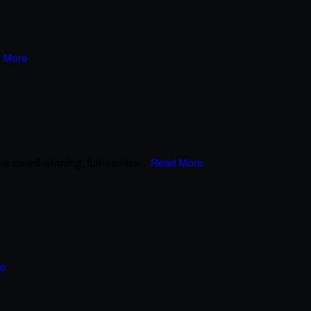
 More
award-winning, full-service...
Read More
re