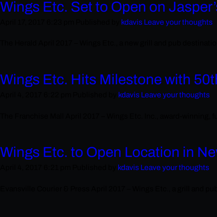
Wings Etc. Set to Open on Jasper’
April 17, 2017 6:23 pm
Published by
kdavis
Leave your thoughts
The Herald April 2017 – Wings Etc., a new grill and pub destination
Wings Etc. Hits Milestone with 50
April 4, 2017 6:22 pm
Published by
kdavis
Leave your thoughts
The Franchise Mall April 2017 – Wings Etc. Inc., award-winning, fu
Wings Etc. to Open Location in N
April 4, 2017 6:21 pm
Published by
kdavis
Leave your thoughts
Evansville Courier & Press April 2017 – Wings Etc., a grill and p