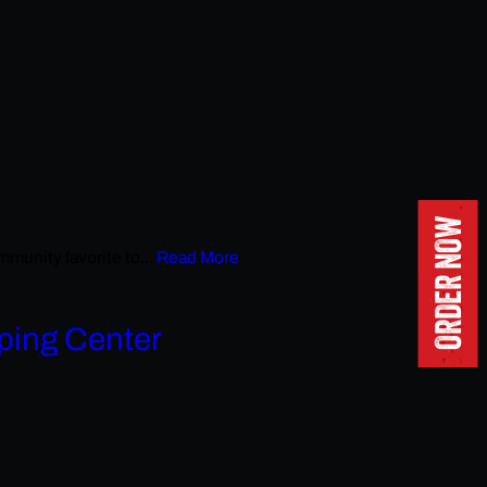
ORDER NOW
unity favorite to...
Read More
ping Center