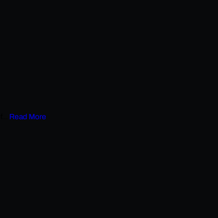
...
Read More