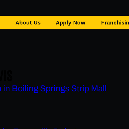
u
About Us
Apply Now
Franchisi
VIS
in Boiling Springs Strip Mall