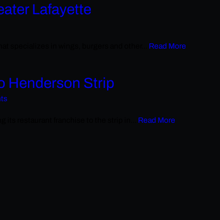
eater Lafayette
at specializes in wings, burgers and other...
Read More
to Henderson Strip
hts
its restaurant franchise to the strip in...
Read More