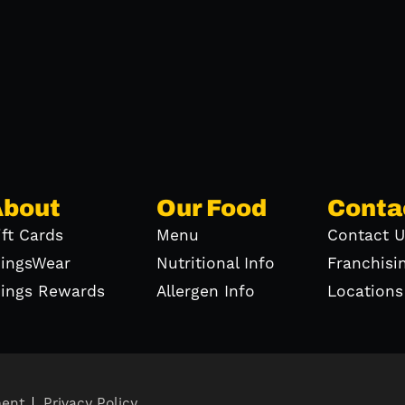
About
Our Food
Conta
ift Cards
Menu
Contact U
ingsWear
Nutritional Info
Franchisi
ings Rewards
Allergen Info
Locations
ment
Privacy Policy