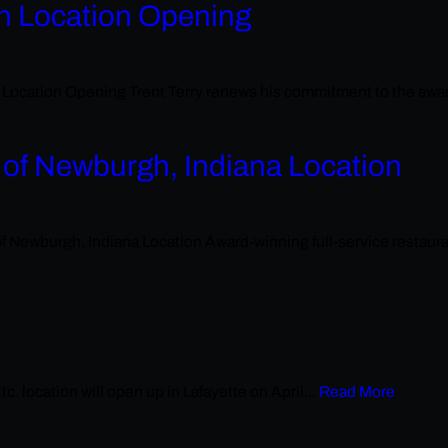
th Location Opening
tion Opening Trent Terry renews his commitment to the award-wi
 of Newburgh, Indiana Location
burgh, Indiana Location Award-winning full-service restaurant
. location will open up in Lafayette on April...
Read More