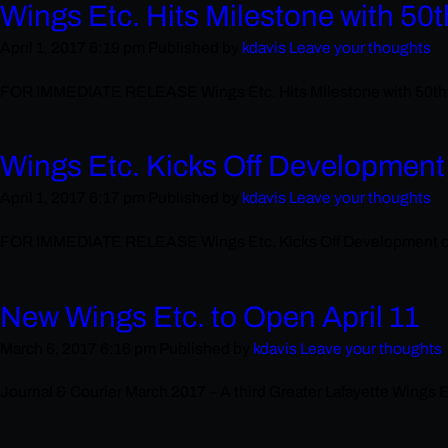
Wings Etc. Hits Milestone with 50
April 1, 2017 6:19 pm
Published by
kdavis
Leave your thoughts
FOR IMMEDIATE RELEASE Wings Etc. Hits Milestone with 50th Loca
Wings Etc. Kicks Off Development
April 1, 2017 6:17 pm
Published by
kdavis
Leave your thoughts
FOR IMMEDIATE RELEASE Wings Etc. Kicks Off Development of New
New Wings Etc. to Open April 11
March 6, 2017 6:16 pm
Published by
kdavis
Leave your thoughts
Journal & Courier March 2017 – A third Greater Lafayette Wings Etc