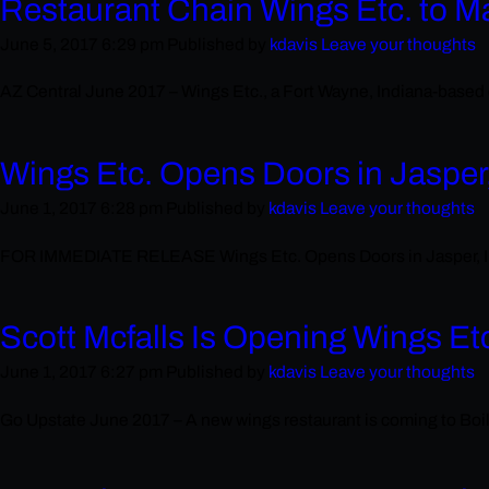
Restaurant Chain Wings Etc. to M
June 5, 2017 6:29 pm
Published by
kdavis
Leave your thoughts
AZ Central June 2017 – Wings Etc., a Fort Wayne, Indiana-based c
Wings Etc. Opens Doors in Jasper
June 1, 2017 6:28 pm
Published by
kdavis
Leave your thoughts
FOR IMMEDIATE RELEASE Wings Etc. Opens Doors in Jasper, India
Scott Mcfalls Is Opening Wings Et
June 1, 2017 6:27 pm
Published by
kdavis
Leave your thoughts
Go Upstate June 2017 – A new wings restaurant is coming to Boil