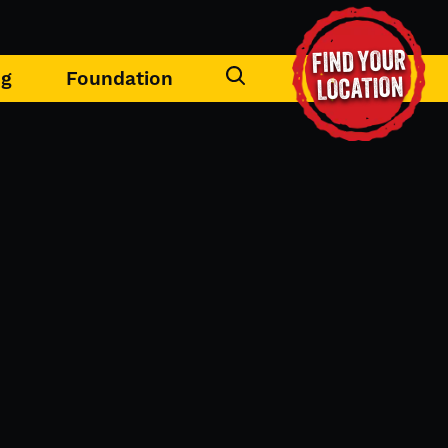
FIND YOUR
ng
Foundation
LOCATION