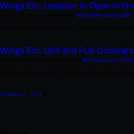
Wings Etc. Location to Open in Gr
March 6, 2017 6:14 pm
Published by
kdavis
Leave your thoughts
USA Today March 2017 – Wings Etc., a sports grill and bar chain th
Wings Etc. Grill and Pub Coming 
February 6, 2017 6:02 pm
Published by
kdavis
Leave your thoug
NBC 14 News February 2017 – Wings Etc. Grill and Pub, is bringing 
« Previous
1
…
10
11
12