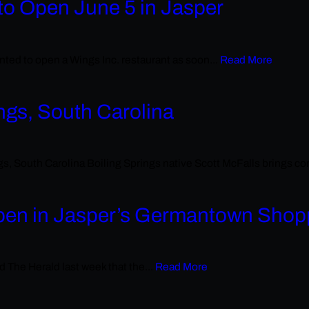
to Open June 5 in Jasper
ed to open a Wings Inc. restaurant as soon...
Read More
ngs, South Carolina
outh Carolina Boiling Springs native Scott McFalls brings comm
pen in Jasper’s Germantown Shop
d The Herald last week that the...
Read More