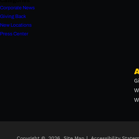
Categories
Corporate News
Giving Back
New Locations
Press Center
G
W
W
Copyright ©
2026
Site Map
Accessibility State