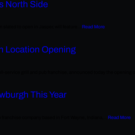
s North Side
 slated to open in Jasper, will feature...
Read More
th Location Opening
ll-service grill and pub franchise, announced today the opening of
ewburgh This Year
ub franchise company based in Fort Wayne, Indiana,...
Read More