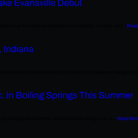
ake Evansville Debut
hain that has opened locations in Princeton, Indiana, and...
Read
, Indiana
na Entrepreneur Kevin Chance brings restaurant lineage to the 
c. in Boiling Springs This Summer
ing Springs this summer. Indiana-based Wings Etc. is...
Read Mo