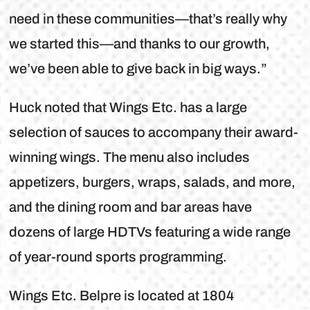
need in these communities—that’s really why
we started this—and thanks to our growth,
we’ve been able to give back in big ways.”
Huck noted that Wings Etc. has a large
selection of sauces to accompany their award-
winning wings. The menu also includes
appetizers, burgers, wraps, salads, and more,
and the dining room and bar areas have
dozens of large HDTVs featuring a wide range
of year-round sports programming.
Wings Etc. Belpre is located at 1804