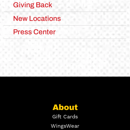
Giving Back
New Locations
Press Center
About
Gift Cards
WingsWear