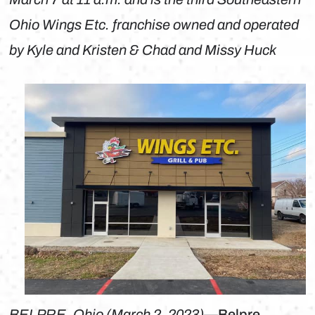
Ohio Wings Etc. franchise owned and operated
by Kyle and Kristen & Chad and Missy Huck
BELPRE, Ohio (March 2, 2023)
—Belpre