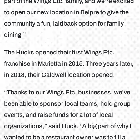
part of the Wings Etc. family, and we’re excited
to open our new location in Belpre to give the
community a fun, laidback option for family
dining.”
The Hucks opened their first Wings Etc.
franchise in Marietta in 2015. Three years later,
in 2018, their Caldwell location opened.
“Thanks to our Wings Etc. businesses, we’ve
been able to sponsor local teams, hold group
events, and raise funds for a lot of local
organizations,” said Huck. “A big part of why I
wanted to be a restaurant owner was to fill a