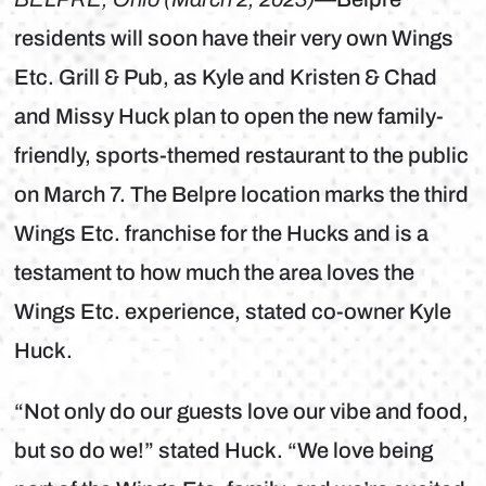
residents will soon have their very own Wings
Etc. Grill & Pub, as Kyle and Kristen & Chad
and Missy Huck plan to open the new family-
friendly, sports-themed restaurant to the public
on March 7. The Belpre location marks the third
Wings Etc. franchise for the Hucks and is a
testament to how much the area loves the
Wings Etc. experience, stated co-owner Kyle
Huck.
“Not only do our guests love our vibe and food,
but so do we!” stated Huck. “We love being