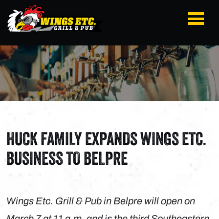
HUCK FAMILY EXPANDS WINGS ETC.
BUSINESS TO BELPRE
Wings Etc. Grill & Pub in Belpre will open on
March 7 at 11 a.m. and is the third Southeastern