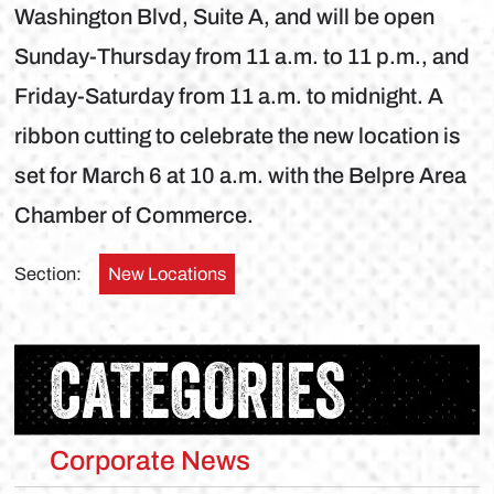
Washington Blvd, Suite A, and will be open
Sunday-Thursday from 11 a.m. to 11 p.m., and
Friday-Saturday from 11 a.m. to midnight. A
ribbon cutting to celebrate the new location is
set for March 6 at 10 a.m. with the Belpre Area
Chamber of Commerce.
Section:
New Locations
CATEGORIES
Corporate News