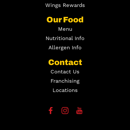
Wings Rewards
Our Food
Menu
Nutritional Info
Allergen Info
Contact
Contact Us
Franchising
Locations