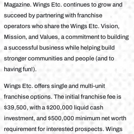
Magazine. Wings Etc. continues to grow and
succeed by partnering with franchise
operators who share the Wings Etc. Vision,
Mission, and Values, a commitment to building
a successful business while helping build
stronger communities and people (and to
having fun!).
Wings Etc. offers single and multi-unit
franchise options. The initial franchise fee is
$39,500, with a $200,000 liquid cash
investment, and $500,000 minimum net worth
requirement for interested prospects. Wings