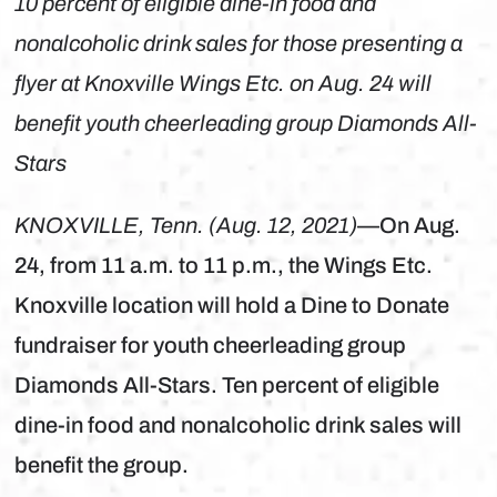
10 percent of eligible dine-in food and
nonalcoholic drink sales for those presenting a
flyer at Knoxville Wings Etc. on Aug. 24 will
benefit youth cheerleading group Diamonds All-
Stars
KNOXVILLE, Tenn. (Aug. 12, 2021)
—On Aug.
24, from 11 a.m. to 11 p.m., the Wings Etc.
Knoxville location will hold a Dine to Donate
fundraiser for youth cheerleading group
Diamonds All-Stars. Ten percent of eligible
dine-in food and nonalcoholic drink sales will
benefit the group.