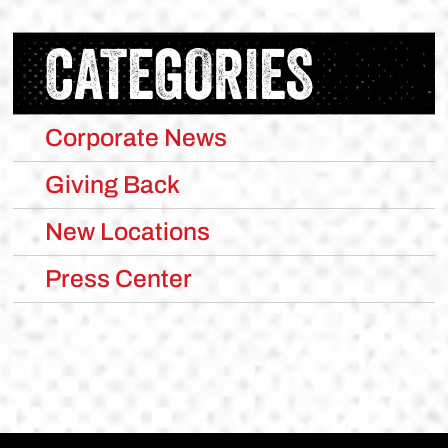
CATEGORIES
Corporate News
Giving Back
New Locations
Press Center