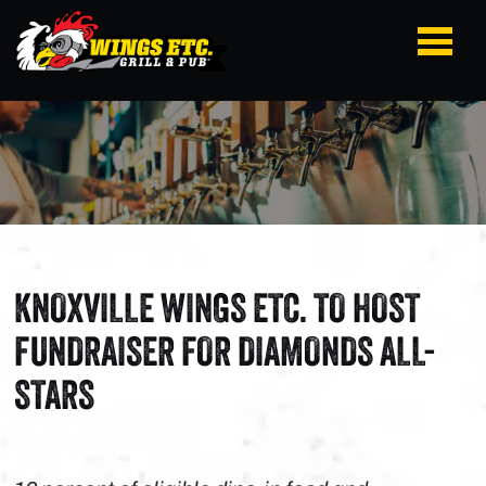
KNOXVILLE WINGS ETC. TO HOST
FUNDRAISER FOR DIAMONDS ALL-
STARS