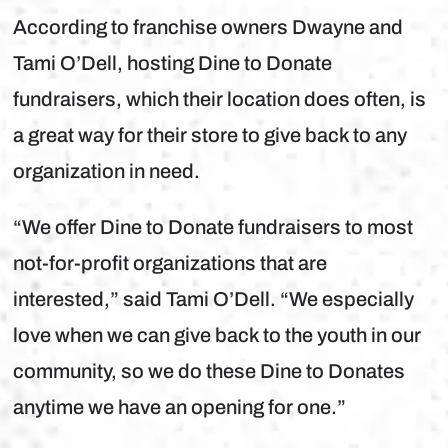
According to franchise owners Dwayne and
Tami O’Dell, hosting Dine to Donate
fundraisers, which their location does often, is
a great way for their store to give back to any
organization in need.
“We offer Dine to Donate fundraisers to most
not-for-profit organizations that are
interested,” said Tami O’Dell. “We especially
love when we can give back to the youth in our
community, so we do these Dine to Donates
anytime we have an opening for one.”