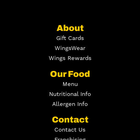
About
Gift Cards
WingsWear
Wings Rewards
Our Food
Menu
Nutritional Info
Allergen Info
Contact
Contact Us
Franchising