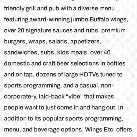
friendly grill and pub with a diverse menu
featuring award-winning jumbo Buffalo wings,
over 20 signature sauces and rubs, premium
burgers, wraps, salads, appetizers,
sandwiches, subs, kids meals, over 40
domestic and craft beer selections in bottles
and on tap, dozens of large HDTVs tuned to
sports programming, and a casual, non-
corporate-y, laid-back “vibe” that makes
people want to just come in and hang out. In
addition to its popular sports programming,
menu, and beverage options, Wings Etc. offers