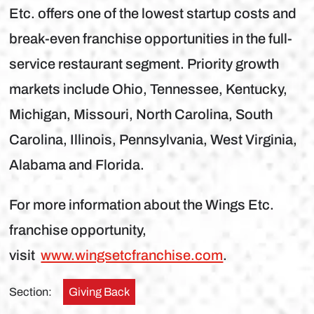
Etc. offers one of the lowest startup costs and
break-even franchise opportunities in the full-
service restaurant segment. Priority growth
markets include Ohio, Tennessee, Kentucky,
Michigan, Missouri, North Carolina, South
Carolina, Illinois, Pennsylvania, West Virginia,
Alabama and Florida.
For more information about the Wings Etc.
franchise opportunity,
visit
www.wingsetcfranchise.com
.
Section:
Giving Back