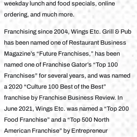
weekday lunch and food specials, online
ordering, and much more.
Franchising since 2004, Wings Etc. Grill & Pub
has been named one of Restaurant Business
Magazine’s “Future Franchises,” has been
named one of Franchise Gator’s “Top 100
Franchises” for several years, and was named
a 2020 “Culture 100 Best of the Best”
franchise by Franchise Business Review. In
June 2021, Wings Etc. was named a “Top 200
Food Franchise” and a “Top 500 North
American Franchise” by Entrepreneur