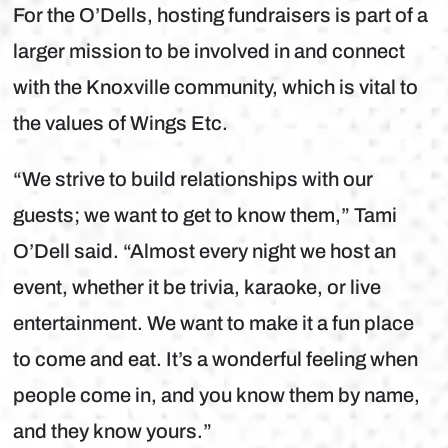
For the O’Dells, hosting fundraisers is part of a
larger mission to be involved in and connect
with the Knoxville community, which is vital to
the values of Wings Etc.
“We strive to build relationships with our
guests; we want to get to know them,” Tami
O’Dell said. “Almost every night we host an
event, whether it be trivia, karaoke, or live
entertainment. We want to make it a fun place
to come and eat. It’s a wonderful feeling when
people come in, and you know them by name,
and they know yours.”