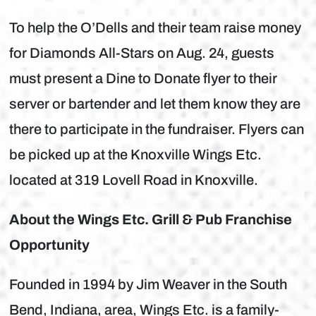
To help the O’Dells and their team raise money
for Diamonds All-Stars on Aug. 24, guests
must present a Dine to Donate flyer to their
server or bartender and let them know they are
there to participate in the fundraiser. Flyers can
be picked up at the Knoxville Wings Etc.
located at 319 Lovell Road in Knoxville.
About the Wings Etc. Grill & Pub Franchise
Opportunity
Founded in 1994 by Jim Weaver in the South
Bend, Indiana, area, Wings Etc. is a family-