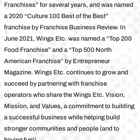
Franchises” for several years, and was named
a 2020 “Culture 100 Best of the Best”
franchise by Franchise Business Review. In
June 2021, Wings Etc. was named a “Top 200
Food Franchise” and a “Top 500 North
American Franchise” by Entrepreneur
Magazine. Wings Etc. continues to grow and
succeed by partnering with franchise
operators who share the Wings Etc. Vision,
Mission, and Values, a commitment to building
a successful business while helping build
stronger communities and people (and to
having fun!).