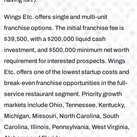
Wings Etc. offers single and multi-unit
franchise options. The initial franchise fee is
$39,500, with a $200,000 liquid cash
investment, and $500,000 minimum net worth
requirement for interested prospects. Wings
Etc. offers one of the lowest startup costs and
break-even franchise opportunities in the full-
service restaurant segment. Priority growth
markets include Ohio, Tennessee, Kentucky,
Michigan, Missouri, North Carolina, South
Carolina, Illinois, Pennsylvania, West Virginia,