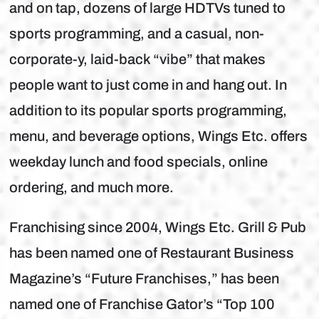
and on tap, dozens of large HDTVs tuned to
sports programming, and a casual, non-
corporate-y, laid-back “vibe” that makes
people want to just come in and hang out. In
addition to its popular sports programming,
menu, and beverage options, Wings Etc. offers
weekday lunch and food specials, online
ordering, and much more.
Franchising since 2004, Wings Etc. Grill & Pub
has been named one of Restaurant Business
Magazine’s “Future Franchises,” has been
named one of Franchise Gator’s “Top 100