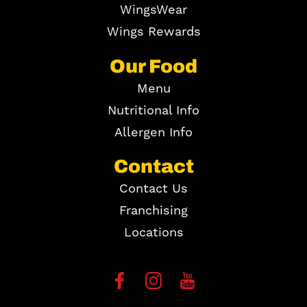
WingsWear
Wings Rewards
Our Food
Menu
Nutritional Info
Allergen Info
Contact
Contact Us
Franchising
Locations