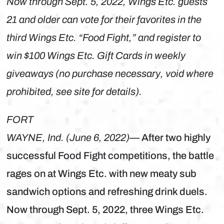
Now through Sept. 5, 2022, Wings Etc. guests
21 and older can vote for their favorites in the
third Wings Etc. “Food Fight,” and register to
win $100 Wings Etc. Gift Cards in weekly
giveaways (no purchase necessary, void where
prohibited, see site for details).
FORT
WAYNE, Ind. (June 6, 2022)
— After two highly
successful Food Fight competitions, the battle
rages on at Wings Etc. with new meaty sub
sandwich options and refreshing drink duels.
Now through Sept. 5, 2022, three Wings Etc.