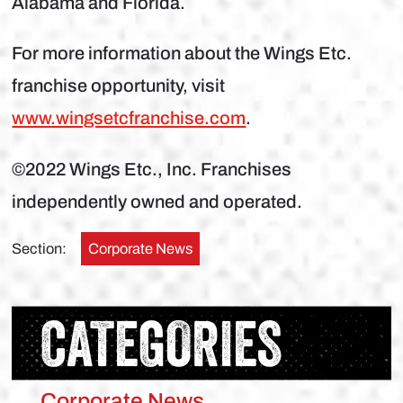
Alabama and Florida.
For more information about the Wings Etc.
franchise opportunity, visit
www.wingsetcfranchise.com
.
©2022 Wings Etc., Inc. Franchises
independently owned and operated.
Section:
Corporate News
CATEGORIES
Corporate News