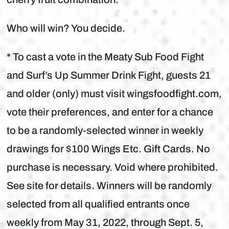
Who will win? You decide.
* To cast a vote in the Meaty Sub Food Fight
and Surf’s Up Summer Drink Fight, guests 21
and older (only) must visit wingsfoodfight.com,
vote their preferences, and enter for a chance
to be a randomly-selected winner in weekly
drawings for $100 Wings Etc. Gift Cards. No
purchase is necessary. Void where prohibited.
See site for details. Winners will be randomly
selected from all qualified entrants once
weekly from May 31, 2022, through Sept. 5,