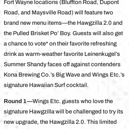
Fort Wayne locations (Bluffton Road, Dupont
Road, and Maysville Road) will feature two
brand new menu items—the Hawgzilla 2.0 and
the Pulled Brisket Po’ Boy. Guests will also get
a chance to vote* on their favorite refreshing
drink as warm-weather favorite Leinenkugel’s
Summer Shandy faces off against contenders
Kona Brewing Co.’s Big Wave and Wings Etc.’s
signature Hawaiian Surf cocktail.
Round 1—
Wings Etc. guests who love the
signature Hawgzilla will be challenged to try its
new upgrade, the Hawgzilla 2.0. This limited