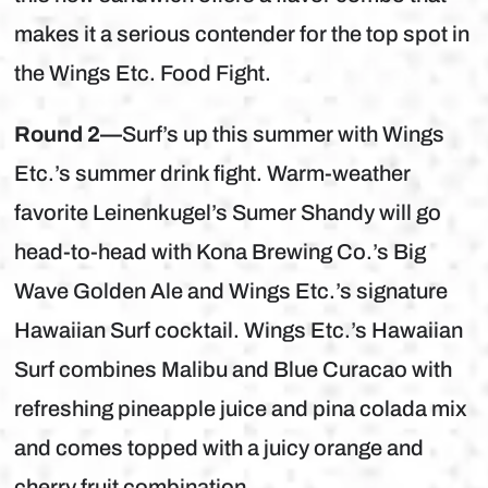
makes it a serious contender for the top spot in
the Wings Etc. Food Fight.
Round 2—
Surf’s up this summer with Wings
Etc.’s summer drink fight. Warm-weather
favorite Leinenkugel’s Sumer Shandy will go
head-to-head with Kona Brewing Co.’s Big
Wave Golden Ale and Wings Etc.’s signature
Hawaiian Surf cocktail. Wings Etc.’s Hawaiian
Surf combines Malibu and Blue Curacao with
refreshing pineapple juice and pina colada mix
and comes topped with a juicy orange and
cherry fruit combination.