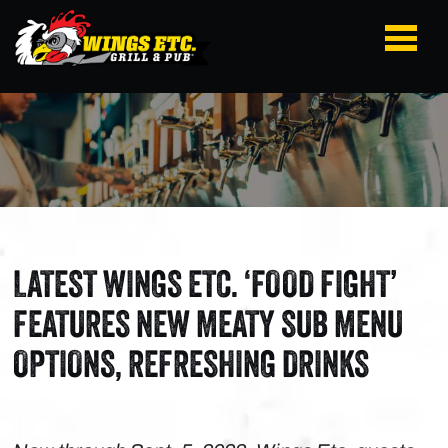
LATEST WINGS ETC. ‘FOOD FIGHT’
FEATURES NEW MEATY SUB MENU
OPTIONS, REFRESHING DRINKS