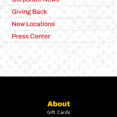
Giving Back
New Locations
Press Center
About
Gift Cards