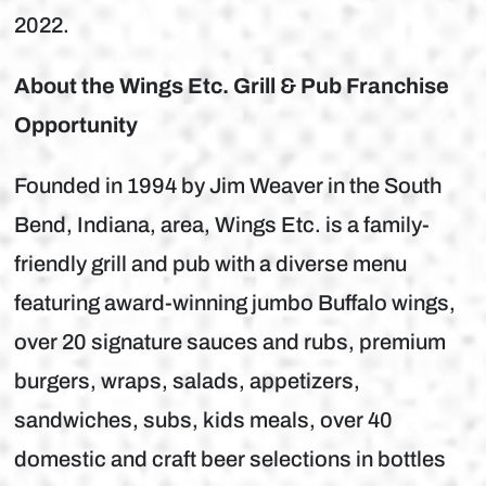
2022.
About the Wings Etc. Grill & Pub Franchise
Opportunity
Founded in 1994 by Jim Weaver in the South
Bend, Indiana, area, Wings Etc. is a family-
friendly grill and pub with a diverse menu
featuring award-winning jumbo Buffalo wings,
over 20 signature sauces and rubs, premium
burgers, wraps, salads, appetizers,
sandwiches, subs, kids meals, over 40
domestic and craft beer selections in bottles