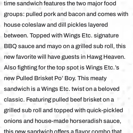
time sandwich features the two major food
groups: pulled pork and bacon and comes with
house coleslaw and dill pickles layered
between. Topped with Wings Etc. signature
BBQ sauce and mayo on a grilled sub roll, this
new favorite will have guests in Hawg Heaven.
Also fighting for the top spot is Wings Etc.’s
new Pulled Brisket Po’ Boy. This meaty
sandwich is a Wings Etc. twist on a beloved
classic. Featuring pulled beef brisket on a
grilled sub roll and topped with quick-pickled
onions and house-made horseradish sauce,
this new sandwich offers a flavor combo that