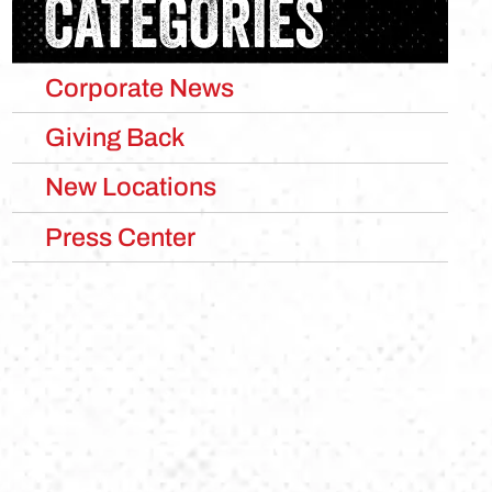
CATEGORIES
Corporate News
Giving Back
New Locations
Press Center