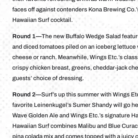
faces off against contenders Kona Brewing Co.’
Hawaiian Surf cocktail.
Round 1—
The new Buffalo Wedge Salad feature
and diced tomatoes piled on an iceberg lettuc
cheese or ranch. Meanwhile, Wings Etc.’s classi
crispy chicken breast, greens, cheddar-jack che
guests’ choice of dressing.
Round 2—
Surf’s up this summer with Wings Et
favorite Leinenkugel’s Sumer Shandy will go h
Wave Golden Ale and Wings Etc.’s signature Haw
Hawaiian Surf combines Malibu and Blue Curaca
pina colada mix and comes topped with a juicy o