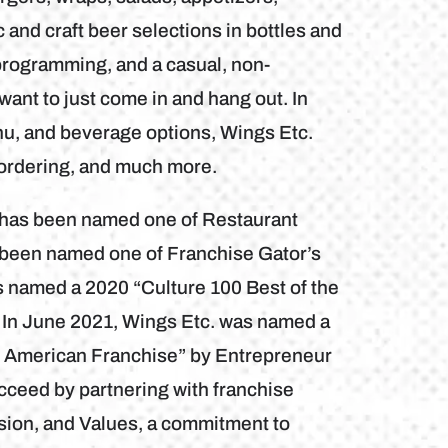
and craft beer selections in bottles and
programming, and a casual, non-
want to just come in and hang out. In
nu, and beverage options, Wings Etc.
 ordering, and much more.
b has been named one of Restaurant
 been named one of Franchise Gator’s
s named a 2020 “Culture 100 Best of the
 In June 2021, Wings Etc. was named a
h American Franchise” by Entrepreneur
cceed by partnering with franchise
sion, and Values, a commitment to