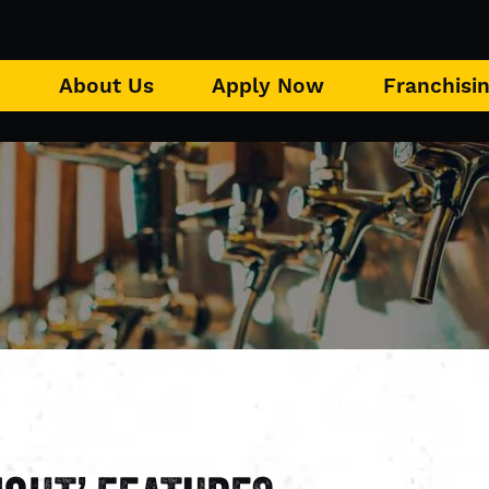
u
About Us
Apply Now
Franchisi