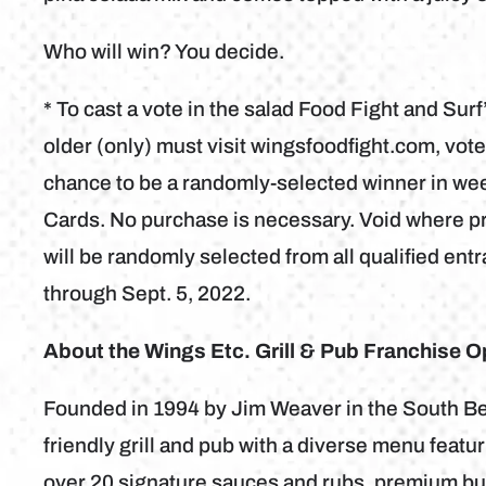
Who will win? You decide.
* To cast a vote in the salad Food Fight and Su
older (only) must visit wingsfoodfight.com, vote
chance to be a randomly-selected winner in wee
Cards. No purchase is necessary. Void where pro
will be randomly selected from all qualified en
through Sept. 5, 2022.
About the Wings Etc. Grill & Pub Franchise O
Founded in 1994 by Jim Weaver in the South Bend
friendly grill and pub with a diverse menu feat
over 20 signature sauces and rubs, premium bur