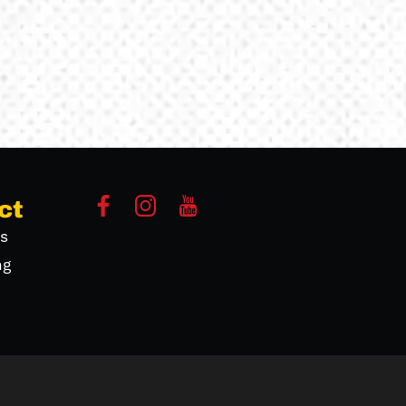
ct
s
ng