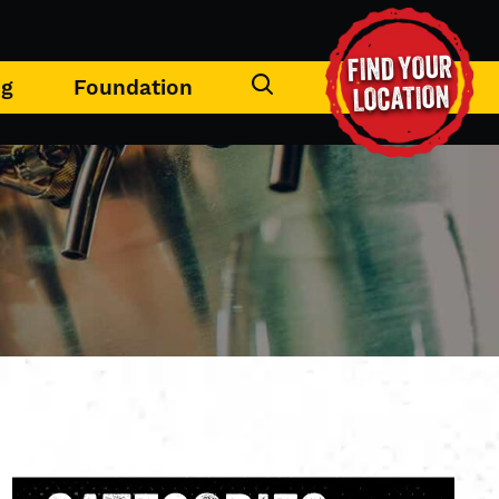
FIND YOUR
ng
Foundation
LOCATION