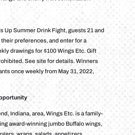
rf’s Up Summer Drink Fight, guests 21 and
 their preferences, and enter for a
kly drawings for $100 Wings Etc. Gift
hibited. See site for details. Winners
trants once weekly from May 31, 2022,
pportunity
, Indiana, area, Wings Etc. is a family-
uring award-winning jumbo Buffalo wings,
gers, wraps, salads, appetizers,