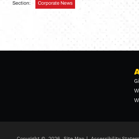
Section:
Corporate News
G
W
W
Copyright ©
2026
Site Map
Accessibility State