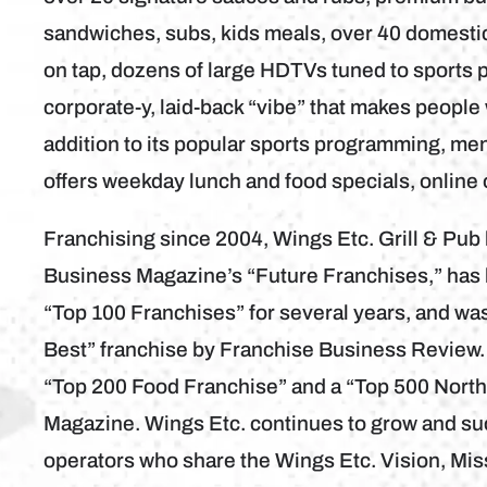
sandwiches, subs, kids meals, over 40 domestic 
on tap, dozens of large HDTVs tuned to sports 
corporate-y, laid-back “vibe” that makes people 
addition to its popular sports programming, me
offers weekday lunch and food specials, online
Franchising since 2004, Wings Etc. Grill & Pu
Business Magazine’s “Future Franchises,” has
“Top 100 Franchises” for several years, and wa
Best” franchise by Franchise Business Review.
“Top 200 Food Franchise” and a “Top 500 Nort
Magazine. Wings Etc. continues to grow and su
operators who share the Wings Etc. Vision, Mis