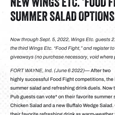
NEW WINGS ETC. ‘FOOD F
SUMMER SALAD OPTIONS
Now through Sept. 5, 2022, Wings Etc. guests 21 a
the third Wings Etc. “Food Fight,” and register t
giveaways (no purchase necessary, void where pro
FORT WAYNE, Ind. (June 6 2022)
— After two
highly successful Food Fight competitions, the 
summer salad and refreshing drink duels. Now t
Pub guests can vote* on their favorite summer s
Chicken Salad and a new Buffalo Wedge Salad. G
their favorite refreshing drink as warm-weath