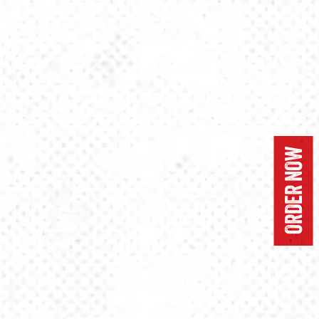
ORDER NOW