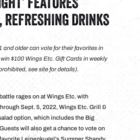
IGHT’ FEATURES
, REFRESHING DRINKS
nd older can vote for their favorites in
o win $100 Wings Etc. Gift Cards in weekly
hibited, see site for details).
battle rages on at Wings Etc. with
hrough Sept. 5, 2022, Wings Etc. Grill &
alad option, which includes the Big
uests will also get a chance to vote on
er favorite Leinenkugel’s Summer Shandy