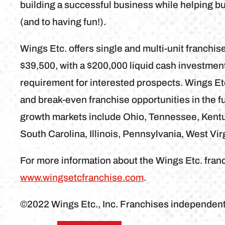
building a successful business while helping b
(and to having fun!).
Wings Etc. offers single and multi-unit franchise
$39,500, with a $200,000 liquid cash investme
requirement for interested prospects. Wings Etc
and break-even franchise opportunities in the fu
growth markets include Ohio, Tennessee, Kentuc
South Carolina, Illinois, Pennsylvania, West Vir
For more information about the Wings Etc. franc
www.wingsetcfranchise.com
.
©2022 Wings Etc., Inc. Franchises independen