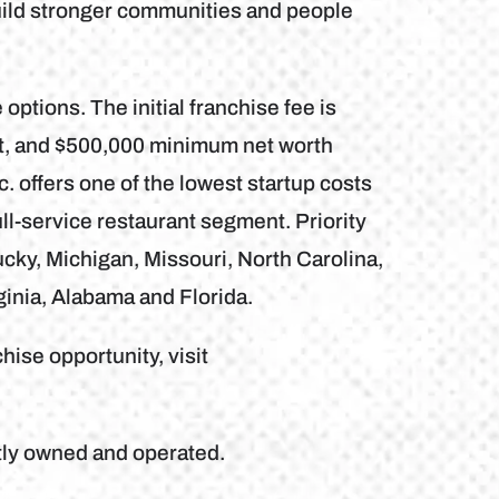
uild stronger communities and people
 options. The initial franchise fee is
nt, and $500,000 minimum net worth
. offers one of the lowest startup costs
ll-service restaurant segment. Priority
ky, Michigan, Missouri, North Carolina,
ginia, Alabama and Florida.
hise opportunity, visit
tly owned and operated.