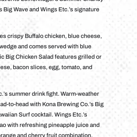
s Big Wave and Wings Etc.’s signature
s crispy Buffalo chicken, blue cheese,
e wedge and comes served with blue
c Big Chicken Salad features grilled or
ese, bacon slices, egg, tomato, and
c.’s summer drink fight. Warm-weather
ead-to-head with Kona Brewing Co.’s Big
aiian Surf cocktail. Wings Etc.’s
o with refreshing pineapple juice and
range and cherry fruit combination.