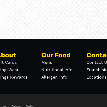
About
Our Food
Conta
ift Cards
Menu
Contact U
ingsWear
Nutritional Info
Franchisi
ings Rewards
Allergen Info
Locations
ment
Privacy Policy