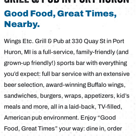
Good Food, Great Times,
Nearby.
Wings Etc. Grill & Pub at 330 Quay St in Port
Huron, MI is a full-service, family-friendly (and
grown-up friendly!) sports bar with everything
you’d expect: full bar service with an extensive
beer selection, award-winning Buffalo wings,
sandwiches, burgers, wraps, appetizers, kid’s
meals and more, all in a laid-back, TV-filled,
American pub environment. Enjoy “Good
Food, Great Times” your way: dine in, order