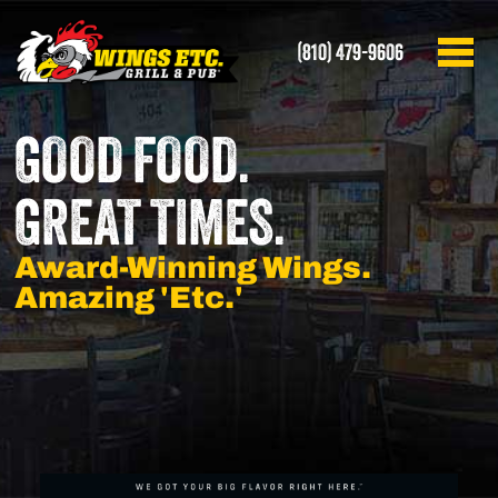
(810) 479-9606
GOOD FOOD.
GREAT TIMES.
Award-Winning Wings.
Amazing 'Etc.'