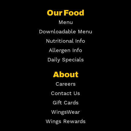
Our Food
Menu
Downloadable Menu
Nutritional Info
Allergen Info
Daily Specials
About
Careers
Contact Us
Gift Cards
WingsWear
Wings Rewards