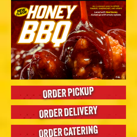
ORDER PICKUP
ORDER DELIVERY
ORDER CATERING