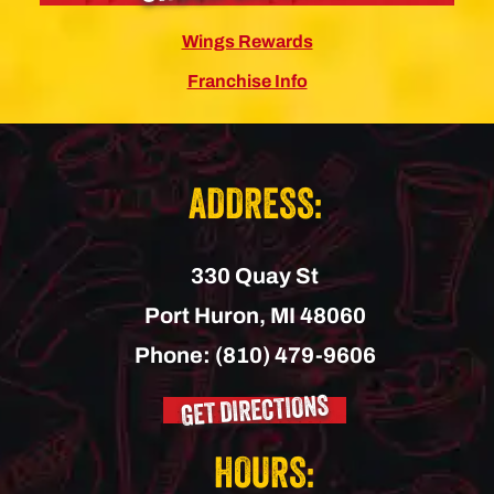
Wings Rewards
Franchise Info
ADDRESS:
330 Quay St
Port Huron,
MI
48060
Phone:
(810) 479-9606
GET DIRECTIONS
HOURS: