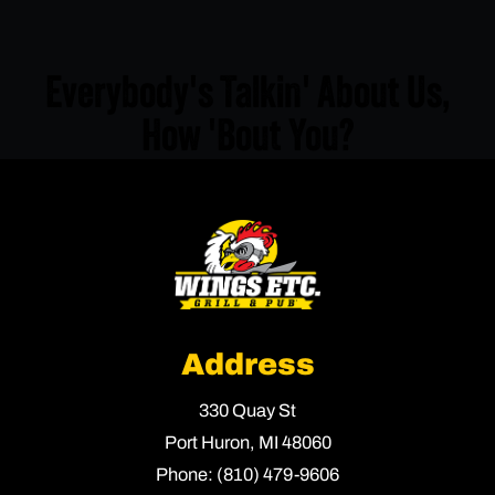
Everybody's Talkin' About Us,
How 'Bout You?
Address
330 Quay St
Port Huron,
MI
48060
Phone:
(810) 479-9606