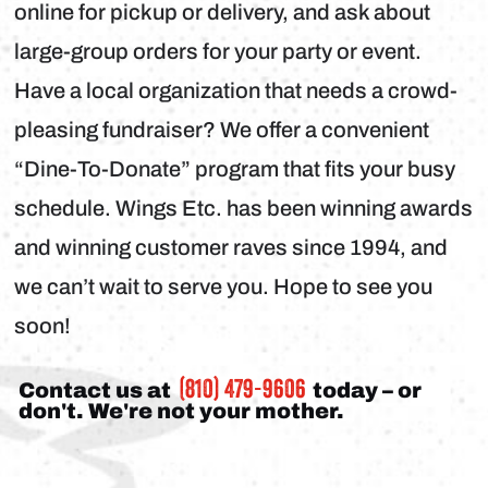
online for pickup or delivery, and ask about
large-group orders for your party or event.
Have a local organization that needs a crowd-
pleasing fundraiser? We offer a convenient
“Dine-To-Donate” program that fits your busy
schedule. Wings Etc. has been winning awards
and winning customer raves since 1994, and
we can’t wait to serve you. Hope to see you
soon!
(810) 479-9606
Contact us at
today – or
don't. We're not your mother.