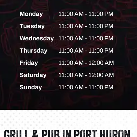
Monday
11:00 AM - 11:00 PM
Tuesday
11:00 AM - 11:00 PM
Wednesday
11:00 AM - 11:00 PM
Thursday
11:00 AM - 11:00 PM
Friday
11:00 AM - 12:00 AM
Saturday
11:00 AM - 12:00 AM
Sunday
11:00 AM - 11:00 PM
GRILL & PUB IN PORT HURON