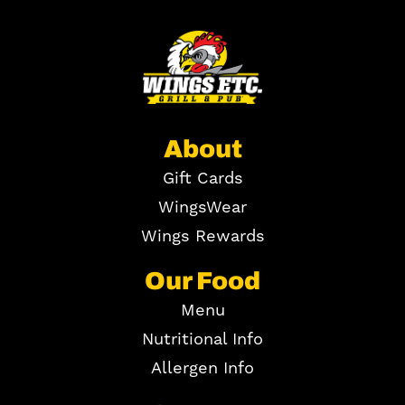
About
Gift Cards
WingsWear
Wings Rewards
Our Food
Menu
Nutritional Info
Allergen Info