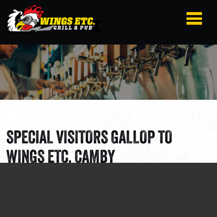
SPECIAL VISITORS GALLOP TO
WINGS ETC. CAMBY
Section:
Corporate News