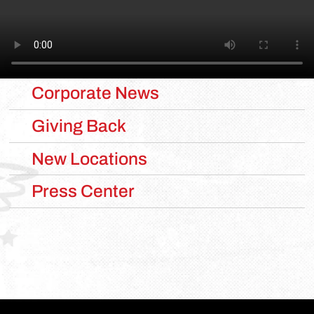
CATEGORIES
Corporate News
Giving Back
New Locations
Press Center