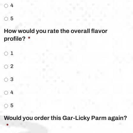
4
5
How would you rate the overall flavor
profile?
*
1
2
3
4
5
Would you order this Gar-Licky Parm again?
*