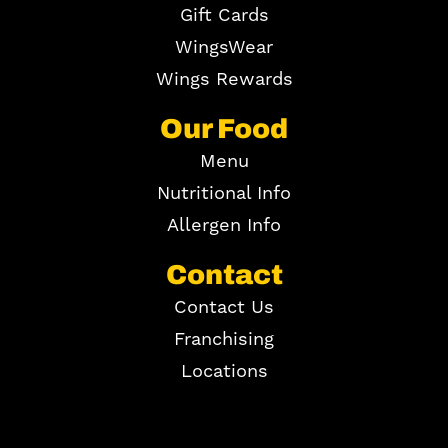
Gift Cards
WingsWear
Wings Rewards
Our Food
Menu
Nutritional Info
Allergen Info
Contact
Contact Us
Franchising
Locations