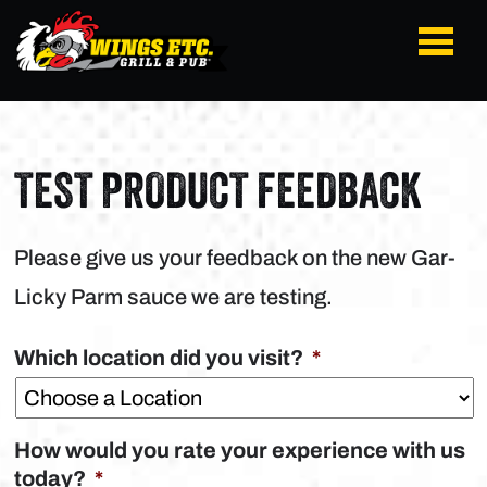
TEST PRODUCT FEEDBACK
Please give us your feedback on the new Gar-
Licky Parm sauce we are testing.
Which location did you visit?
*
How would you rate your experience with us
today?
*