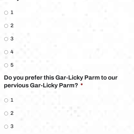
1
2
3
4
5
Do you prefer this Gar-Licky Parm to our
pervious Gar-Licky Parm?
*
1
2
3