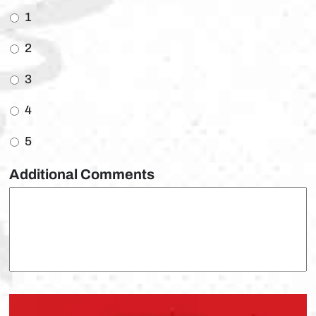
1
2
3
4
5
Additional Comments