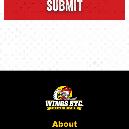
About