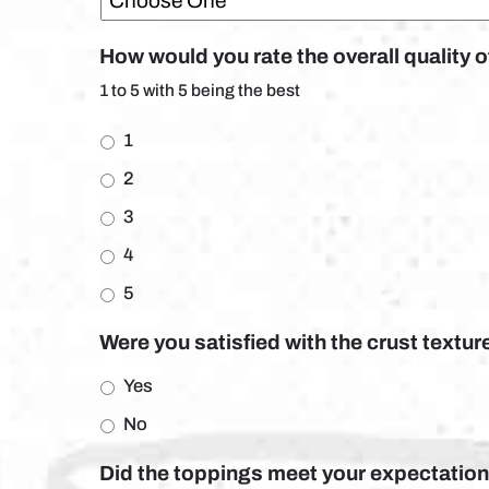
How would you rate the overall quality 
1 to 5 with 5 being the best
1
2
3
4
5
Were you satisfied with the crust textur
Yes
No
Did the toppings meet your expectations