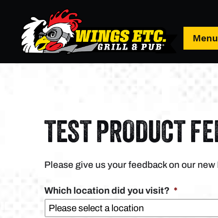
Men
TEST PRODUCT F
Please give us your feedback on our new
Which location did you visit?
*