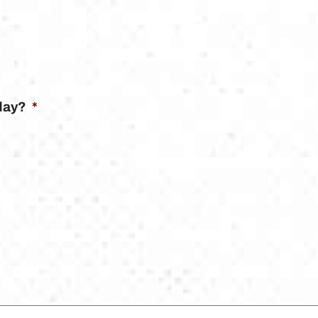
day?
*