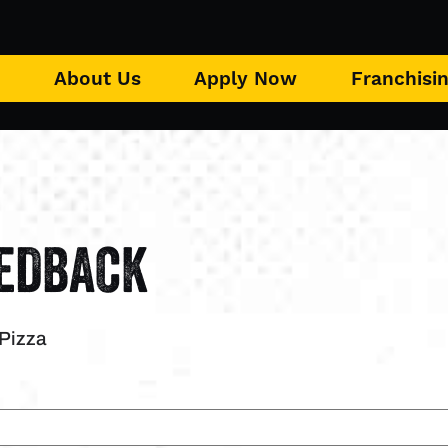
u
About Us
Apply Now
Franchisi
EEDBACK
 Pizza