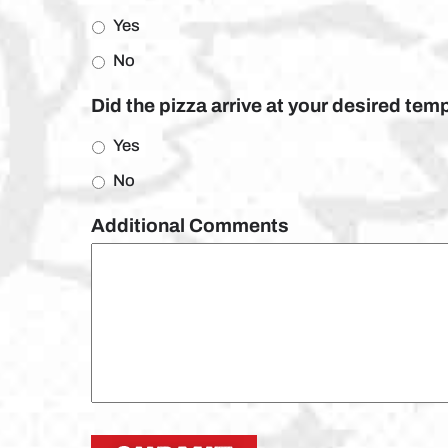
Yes
No
Did the pizza arrive at your desired te
Yes
No
Additional Comments