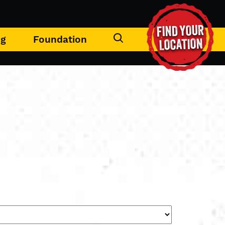
FIND YOUR
ng
Foundation
LOCATION