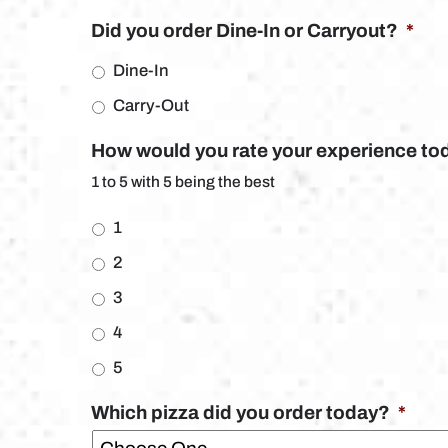
Did you order Dine-In or Carryout?
*
Dine-In
Carry-Out
How would you rate your experience to
1 to 5 with 5 being the best
1
2
3
4
5
Which pizza did you order today?
*