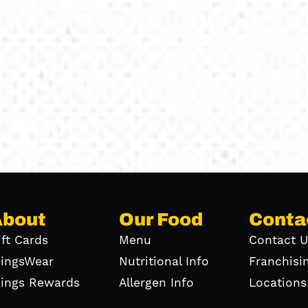
About
Our Food
Conta
ift Cards
Menu
Contact U
ingsWear
Nutritional Info
Franchisi
ings Rewards
Allergen Info
Locations