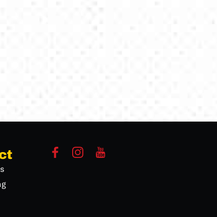
ct
s
ng