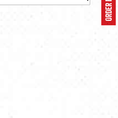
ORDER NOW