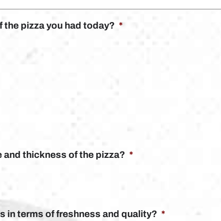
of the pizza you had today?
*
e and thickness of the pizza?
*
 in terms of freshness and quality?
*