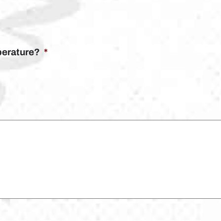
mperature?
*