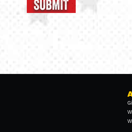
G
W
W