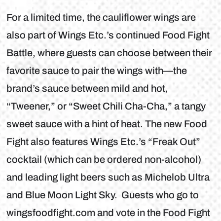
For a limited time, the cauliflower wings are
also part of Wings Etc.’s continued Food Fight
Battle, where guests can choose between their
favorite sauce to pair the wings with—the
brand’s sauce between mild and hot,
“Tweener,” or “Sweet Chili Cha-Cha,” a tangy
sweet sauce with a hint of heat. The new Food
Fight also features Wings Etc.’s “Freak Out”
cocktail (which can be ordered non-alcohol)
and leading light beers such as Michelob Ultra
and Blue Moon Light Sky. Guests who go to
wingsfoodfight.com and vote in the Food Fight