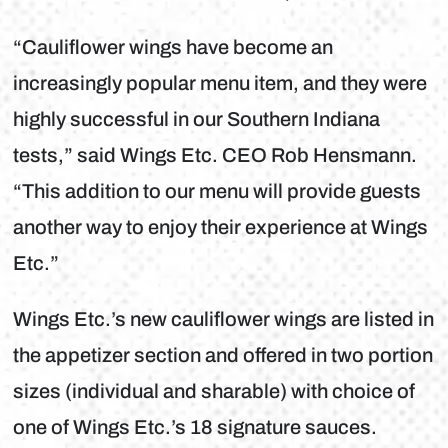
“Cauliflower wings have become an
increasingly popular menu item, and they were
highly successful in our Southern Indiana
tests,” said Wings Etc. CEO Rob Hensmann.
“This addition to our menu will provide guests
another way to enjoy their experience at Wings
Etc.”
Wings Etc.’s new cauliflower wings are listed in
the appetizer section and offered in two portion
sizes (individual and sharable) with choice of
one of Wings Etc.’s 18 signature sauces.