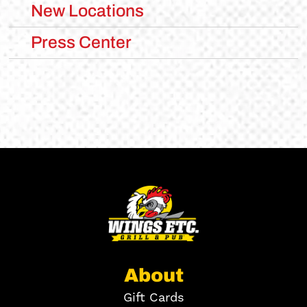
New Locations
Press Center
About
Gift Cards