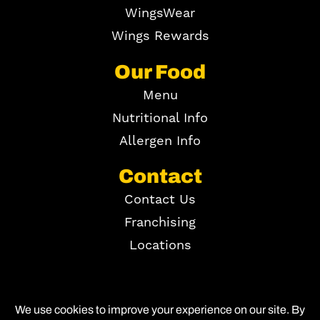
WingsWear
Wings Rewards
Our Food
Menu
Nutritional Info
Allergen Info
Contact
Contact Us
Franchising
Locations