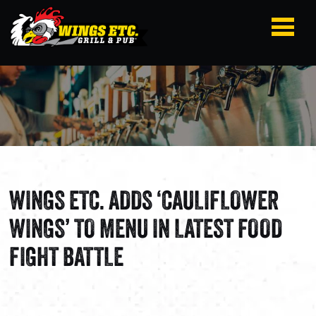
WINGS ETC. ADDS ‘CAULIFLOWER
WINGS’ TO MENU IN LATEST FOOD
FIGHT BATTLE