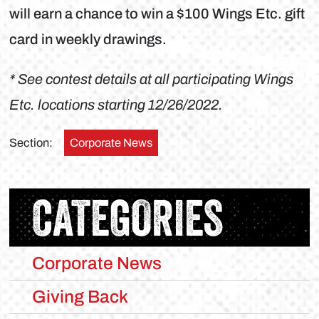
will earn a chance to win a $100 Wings Etc. gift
card in weekly drawings.
* See contest details at all participating Wings
Etc. locations starting 12/26/2022.
Section:
Corporate News
CATEGORIES
Corporate News
Giving Back