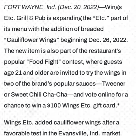
FORT WAYNE, Ind. (Dec. 20, 2022)
—Wings
Etc. Grill & Pub is expanding the “Etc.” part of
its menu with the addition of breaded
“Cauliflower Wings” beginning Dec. 26, 2022.
The new item is also part of the restaurant’s
popular “Food Fight” contest, where guests
age 21 and older are invited to try the wings in
two of the brand’s popular sauces—Tweener
or Sweet Chili Cha-Cha—and vote online for a
chance to win a $100 Wings Etc. gift card.*
Wings Etc. added cauliflower wings after a
favorable test in the Evansville, Ind. market.