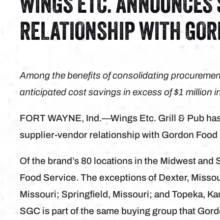
WINGS ETC. ANNOUNCES
RELATIONSHIP WITH GOR
Among the benefits of consolidating procurement
anticipated cost savings in excess of $1 million i
FORT WAYNE, Ind.—Wings Etc. Grill & Pub has 
supplier-vendor relationship with Gordon Food
Of the brand’s 80 locations in the Midwest and
Food Service. The exceptions of Dexter, Missou
Missouri; Springfield, Missouri; and Topeka, K
SGC is part of the same buying group that Gord