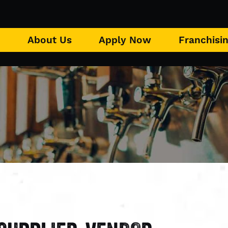
u
About Us
Apply Now
Franchisi