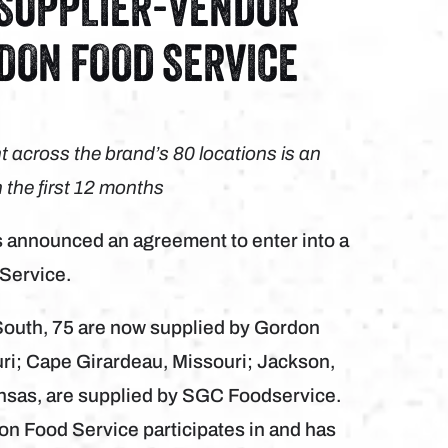
 SUPPLIER-VENDOR
DON FOOD SERVICE
 across the brand’s 80 locations is an
n the first 12 months
announced an agreement to enter into a
 Service.
 South, 75 are now supplied by Gordon
ri; Cape Girardeau, Missouri; Jackson,
ansas, are supplied by SGC Foodservice.
on Food Service participates in and has