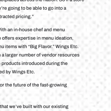
’re going to be able to go into a
racted pricing.”
With an in-house chef and menu
ffers expertise in menu ideation,
u items with “Big Flavor.” Wings Etc.
th a larger number of vendor resources
 products introduced during the
ed by Wings Etc.
r the future of the fast-growing
hat we’ve built with our existing