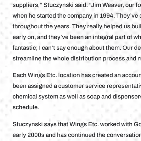
suppliers,” Stuczynski said. “Jim Weaver, our 
when he started the company in 1994. They’ve d
throughout the years. They really helped us b
early on, and they’ve been an integral part of w
fantastic; I can’t say enough about them. Our d
streamline the whole distribution process and m
Each Wings Etc. location has created an accou
been assigned a customer service representati
chemical system as well as soap and dispensers
schedule.
Stuczynski says that Wings Etc. worked with G
early 2000s and has continued the conversation