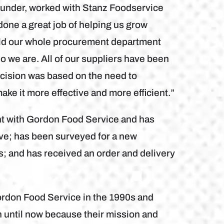
founder, worked with Stanz Foodservice
one a great job of helping us grow
uild our whole procurement department
ho we are. All of our suppliers have been
ecision was based on the need to
ake it more effective and more efficient.”
nt with Gordon Food Service and has
ve; has been surveyed for a new
; and has received an order and delivery
ordon Food Service in the 1990s and
 until now because their mission and