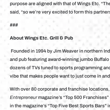
purpose are aligned with that of Wings Etc. “Th
said, “so we’re very excited to form this partne
###
About Wings Etc. Grill & Pub
Founded in 1994 by Jim Weaver in northern India
and pub featuring award-winning jumbo Buffalo 
dozens of TVs tuned to sports programming and 
vibe that makes people want to just come in an
With over 80 corporate and franchise locations
Entrepreneur
magazine’s “Top 500 Franchises” 
in the magazine’s “Top Five Best Sports Bars” i