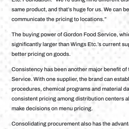
same product, and that’s huge for us. We can bet
communicate the pricing to locations.”
The buying power of Gordon Food Service, which
significantly larger than Wings Etc.’s current su
better pricing on goods.
Consistency has been another major benefit of
Service. With one supplier, the brand can estab
procedures, chemical programs and material da
consistent pricing among distribution centers a
make decisions on menu pricing.
Consolidating procurement also has the advanta