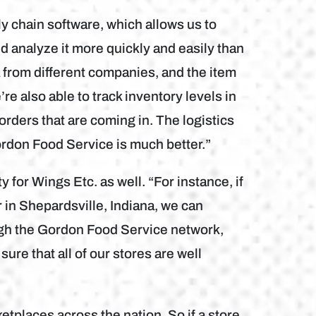
chain software, which allows us to
and analyze it more quickly and easily than
 from different companies, and the item
re also able to track inventory levels in
 orders that are coming in. The logistics
ordon Food Service is much better.”
y for Wings Etc. as well. “For instance, if
r in Shepardsville, Indiana, we can
ough the Gordon Food Service network,
re that all of our stores are well
etplaces across the nation. So if a store