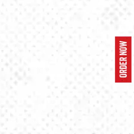
ORDER NOW