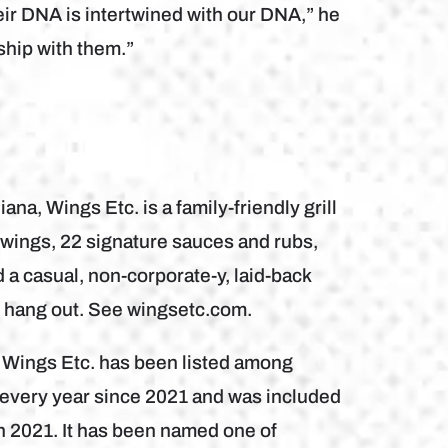
eir DNA is intertwined with our DNA,” he
rship with them.”
na, Wings Etc. is a family-friendly grill
wings, 22 signature sauces and rubs,
a casual, non-corporate-y, laid-back
d hang out. See wingsetc.com.
, Wings Etc. has been listed among
every year since 2021 and was included
n 2021. It has been named one of