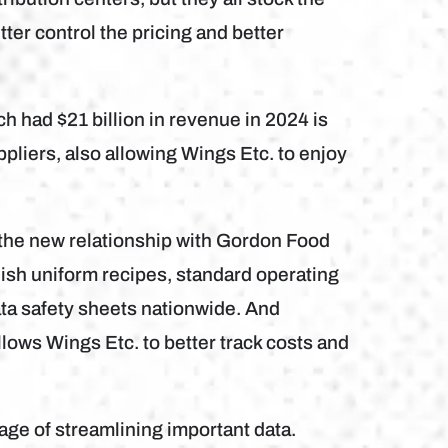
ter control the pricing and better
 had $21 billion in revenue in 2024 is
ppliers, also allowing Wings Etc. to enjoy
 the new relationship with Gordon Food
lish uniform recipes, standard operating
ta safety sheets nationwide. And
llows Wings Etc. to better track costs and
ge of streamlining important data.