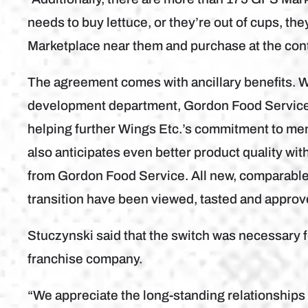
needs to buy lettuce, or they’re out of cups, they
Marketplace near them and purchase at the cont
The agreement comes with ancillary benefits. 
development department, Gordon Food Service o
helping further Wings Etc.’s commitment to men
also anticipates even better product quality wi
from Gordon Food Service. All new, comparable
transition have been viewed, tasted and approv
Stuczynski said that the switch was necessary fo
franchise company.
“We appreciate the long-standing relationships t