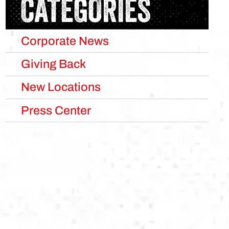
CATEGORIES
Corporate News
Giving Back
New Locations
Press Center