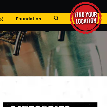
FIND YOUR
ng
Foundation
LOCATION