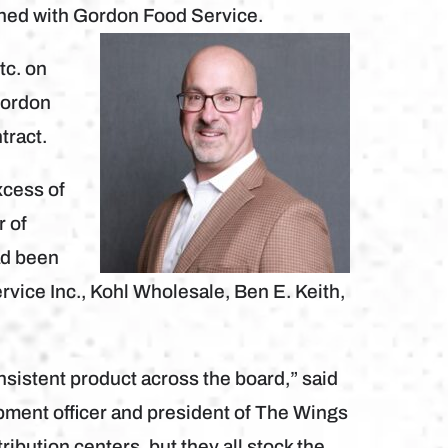
gned with Gordon Food Service.
tc. on
Gordon
tract.
xcess of
r of
ad been
rvice Inc., Kohl Wholesale, Ben E. Keith,
sistent product across the board,” said
pment officer and president of The Wings
ribution centers, but they all stock the