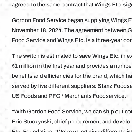
agreed to the same contract that Wings Etc. si
Gordon Food Service began supplying Wings E
November 18, 2024. The agreement between 
Food Service and Wings Etc. is a three-year con
The switch is estimated to save Wings Etc. in e
$1 million in the first year and provides a numbe
benefits and efficiencies for the brand, which h
served by five different suppliers: Stanz Foodse
US Foods and PFG / Merchants Foodservice.
“With Gordon Food Service, we can ship out con
Eric Stuczynski, chief procurement and develo
Etc. Foundation. “We’re using nine different dist