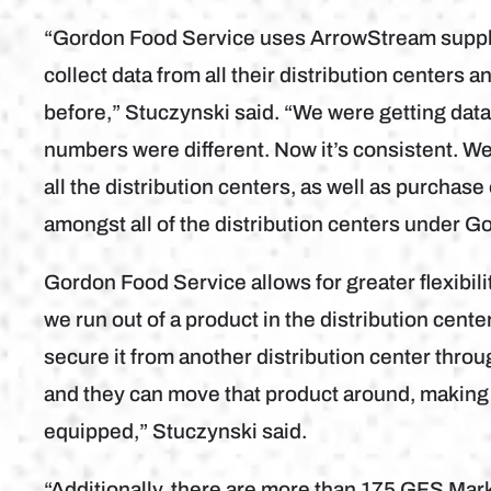
“Gordon Food Service uses ArrowStream supply 
collect data from all their distribution centers 
before,” Stuczynski said. “We were getting data
numbers were different. Now it’s consistent. We’
all the distribution centers, as well as purchase
amongst all of the distribution centers under G
Gordon Food Service allows for greater flexibilit
we run out of a product in the distribution cente
secure it from another distribution center thr
and they can move that product around, making su
equipped,” Stuczynski said.
“Additionally, there are more than 175 GFS Mark