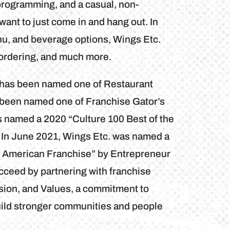
programming, and a casual, non-
want to just come in and hang out. In
nu, and beverage options, Wings Etc.
 ordering, and much more.
b has been named one of Restaurant
 been named one of Franchise Gator’s
s named a 2020 “Culture 100 Best of the
 In June 2021, Wings Etc. was named a
h American Franchise” by Entrepreneur
cceed by partnering with franchise
sion, and Values, a commitment to
uild stronger communities and people