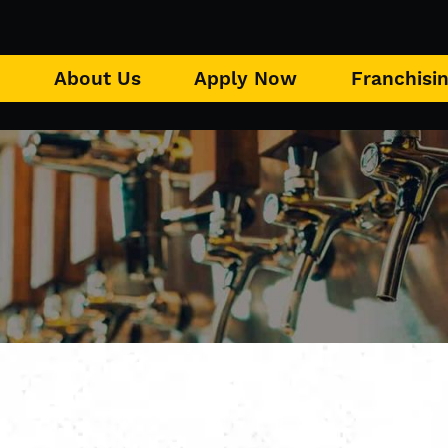
u
About Us
Apply Now
Franchisi