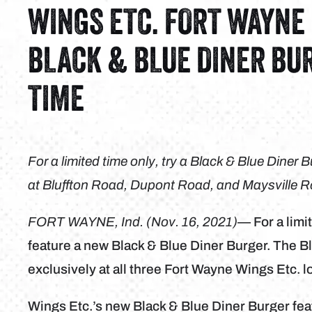
WINGS ETC. FORT WAYNE
BLACK & BLUE DINER BU
TIME
For a limited time only, try a Black & Blue Diner
at Bluffton Road, Dupont Road, and Maysville 
FORT WAYNE, Ind. (Nov. 16, 2021)
— For a limi
feature a new Black & Blue Diner Burger. The Bl
exclusively at all three Fort Wayne Wings Etc. l
Wings Etc.’s new Black & Blue Diner Burger fe