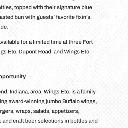
atties, topped with their signature blue
ted bun with guests’ favorite fixin’s.
ide.
ailable for a limited time at three Fort
ngs Etc. Dupont Road, and Wings Etc.
pportunity
, Indiana, area, Wings Etc. is a family-
uring award-winning jumbo Buffalo wings,
gers, wraps, salads, appetizers,
and craft beer selections in bottles and