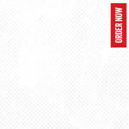
ORDER NOW