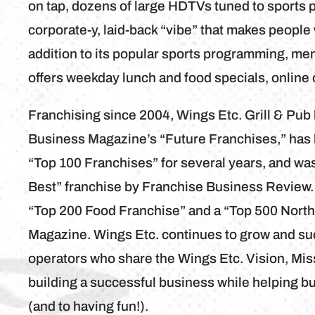
on tap, dozens of large HDTVs tuned to sports 
corporate-y, laid-back “vibe” that makes people 
addition to its popular sports programming, me
offers weekday lunch and food specials, online
Franchising since 2004, Wings Etc. Grill & Pu
Business Magazine’s “Future Franchises,” has
“Top 100 Franchises” for several years, and wa
Best” franchise by Franchise Business Review.
“Top 200 Food Franchise” and a “Top 500 Nort
Magazine. Wings Etc. continues to grow and su
operators who share the Wings Etc. Vision, Mis
building a successful business while helping b
(and to having fun!).