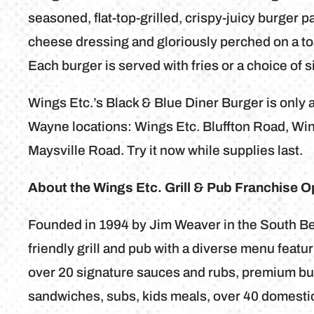
seasoned, flat-top-grilled, crispy-juicy burger p
cheese dressing and gloriously perched on a toas
Each burger is served with fries or a choice of s
Wings Etc.’s Black & Blue Diner Burger is only av
Wayne locations: Wings Etc. Bluffton Road, Wi
Maysville Road. Try it now while supplies last.
About the Wings Etc. Grill & Pub Franchise O
Founded in 1994 by Jim Weaver in the South Bend
friendly grill and pub with a diverse menu feat
over 20 signature sauces and rubs, premium bur
sandwiches, subs, kids meals, over 40 domestic 