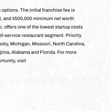
 options. The initial franchise fee is
nt, and $500,000 minimum net worth
. offers one of the lowest startup costs
ll-service restaurant segment. Priority
ky, Michigan, Missouri, North Carolina,
rginia, Alabama and Florida. For more
tunity, visit