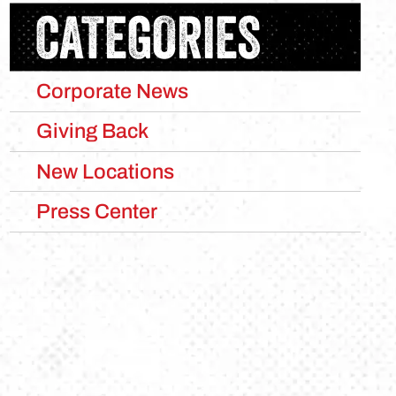
CATEGORIES
Corporate News
Giving Back
New Locations
Press Center