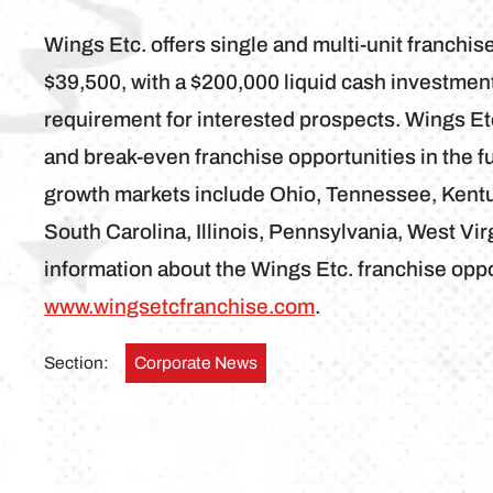
Wings Etc. offers single and multi-unit franchise
$39,500, with a $200,000 liquid cash investme
requirement for interested prospects. Wings Etc
and break-even franchise opportunities in the fu
growth markets include Ohio, Tennessee, Kentuc
South Carolina, Illinois, Pennsylvania, West Vi
information about the Wings Etc. franchise oppor
www.wingsetcfranchise.com
.
Section:
Corporate News