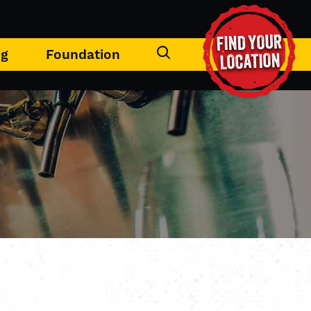
FIND YOUR
ng
Foundation
LOCATION