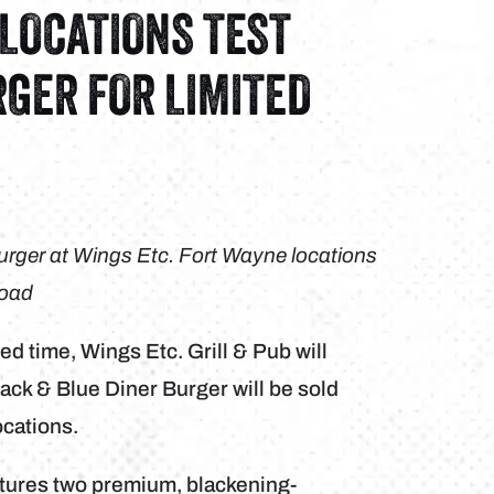
 LOCATIONS TEST
RGER FOR LIMITED
 Burger at Wings Etc. Fort Wayne locations
Road
ted time, Wings Etc. Grill & Pub will
ack & Blue Diner Burger will be sold
ocations.
atures two premium, blackening-