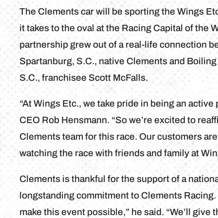
The Clements car will be sporting the Wings Et
it takes to the oval at the Racing Capital of the 
partnership grew out of a real-life connection 
Spartanburg, S.C., native Clements and Boiling
S.C., franchisee Scott McFalls.
“At Wings Etc., we take pride in being an active
CEO Rob Hensmann. “So we’re excited to reaffirm
Clements team for this race. Our customers are 
watching the race with friends and family at Win
Clements is thankful for the support of a natio
longstanding commitment to Clements Racing. 
make this event possible,” he said. “We’ll give t