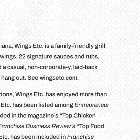
na, Wings Etc. is a family-friendly grill
wings, 22 signature sauces and rubs,
a casual, non-corporate-y, laid-back
d hang out. See wingsetc.com.
tions, Wings Etc. has enjoyed more than
 Etc. has been listed among
Entrepreneur
ded in the magazine’s “Top Chicken
Franchise Business Review’s
“Top Food
Etc. has been included in
Franchise