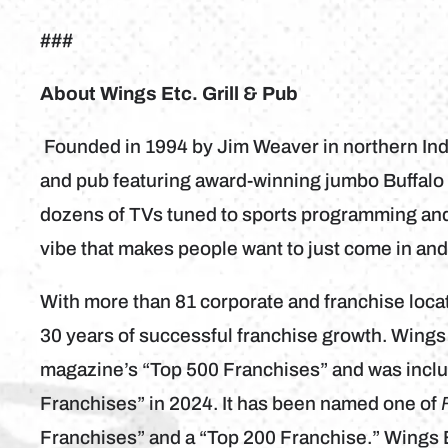
###
About Wings Etc. Grill & Pub
Founded in 1994 by Jim Weaver in northern India
and pub featuring award-winning jumbo Buffalo 
dozens of TVs tuned to sports programming and 
vibe that makes people want to just come in an
With more than 81 corporate and franchise loca
30 years of successful franchise growth. Wings
magazine’s “Top 500 Franchises” and was inclu
Franchises” in 2024. It has been named one of
Franchises” and a “Top 200 Franchise.” Wings 