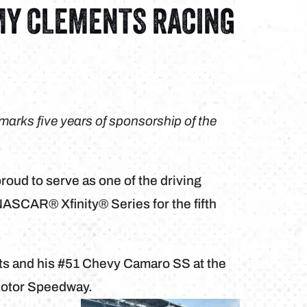
MY CLEMENTS RACING
arks five years of sponsorship of the
oud to serve as one of the driving
ASCAR® Xfinity® Series for the fifth
ts and his #51 Chevy Camaro SS at the
 Motor Speedway.