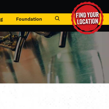
FIND YOUR
ng
Foundation
LOCATION