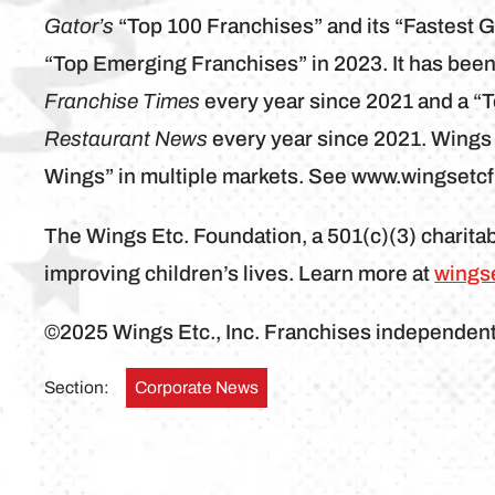
Gator’s
“Top 100 Franchises” and its “Fastest 
“Top Emerging Franchises” in 2023. It has bee
Franchise Times
every year since 2021 and a “
Restaurant News
every year since 2021. Wings
Wings” in multiple markets. See www.wingsetc
The Wings Etc. Foundation, a 501(c)(3) charitab
improving children’s lives. Learn more at
wings
©2025 Wings Etc., Inc. Franchises independen
Section:
Corporate News