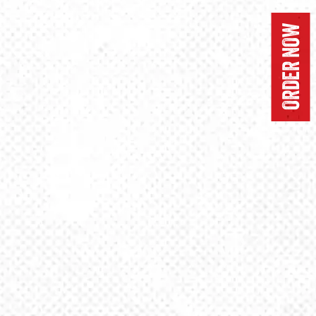
ORDER NOW