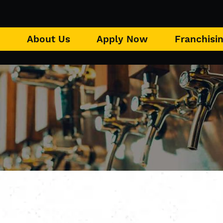
u
About Us
Apply Now
Franchisi