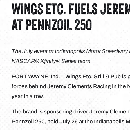
WINGS ETC. FUELS JERE
AT PENNZOIL 250
The July event at Indianapolis Motor Speedway m
NASCAR® Xfinity® Series team
.
FORT WAYNE, Ind.—Wings Etc. Grill & Pub is pr
forces behind Jeremy Clements Racing in the N
year in a row.
The brand is sponsoring driver Jeremy Clemen
Pennzoil 250, held July 26 at the Indianapolis