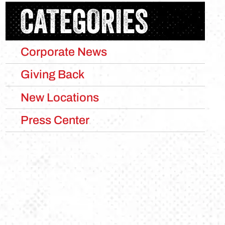
CATEGORIES
Corporate News
Giving Back
New Locations
Press Center