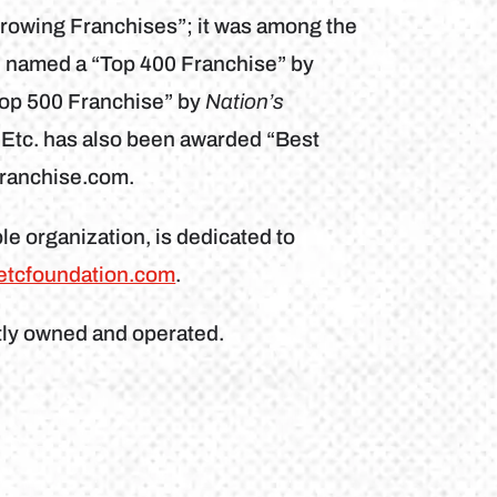
Growing Franchises”; it was among the
n named a “Top 400 Franchise” by
Top 500 Franchise” by
Nation’s
 Etc. has also been awarded “Best
franchise.com.
le organization, is dedicated to
etcfoundation.com
.
tly owned and operated.