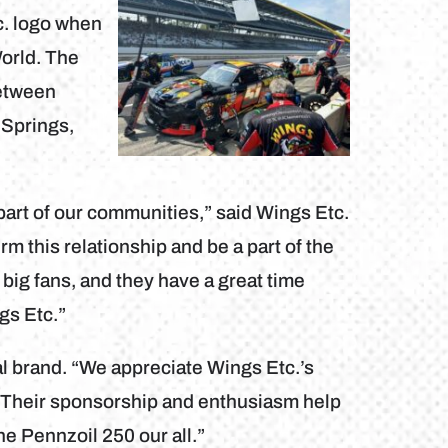
c. logo when
World. The
between
 Springs,
 part of our communities,” said Wings Etc.
 this relationship and be a part of the
big fans, and they have a great time
gs Etc.”
nal brand. “We appreciate Wings Etc.’s
Their sponsorship and enthusiasm help
he Pennzoil 250 our all.”