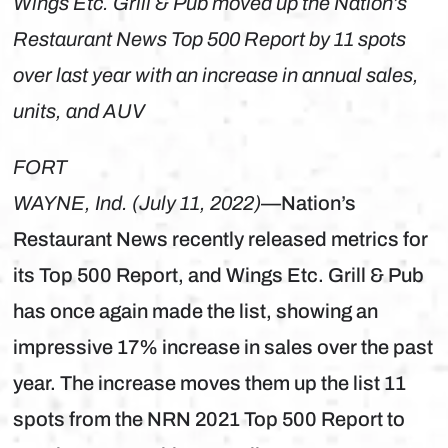
Wings Etc. Grill & Pub moved up the Nation’s
Restaurant News Top 500 Report by 11 spots
over last year with an increase in annual sales,
units, and AUV
FORT
WAYNE, Ind. (July 11, 2022)
—Nation’s
Restaurant News recently released metrics for
its Top 500 Report, and Wings Etc. Grill & Pub
has once again made the list, showing an
impressive 17% increase in sales over the past
year. The increase moves them up the list 11
spots from the NRN 2021 Top 500 Report to