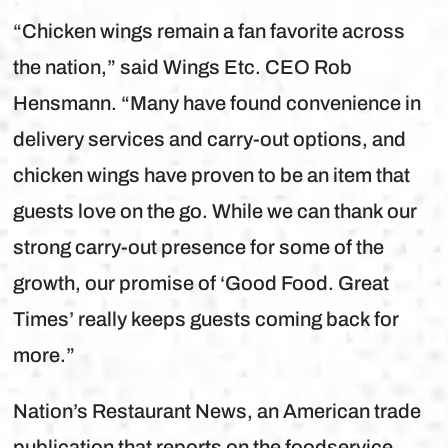
“Chicken wings remain a fan favorite across
the nation,” said Wings Etc. CEO Rob
Hensmann. “Many have found convenience in
delivery services and carry-out options, and
chicken wings have proven to be an item that
guests love on the go. While we can thank our
strong carry-out presence for some of the
growth, our promise of ‘Good Food. Great
Times’ really keeps guests coming back for
more.”
Nation’s Restaurant News, an American trade
publication that reports on the foodservice