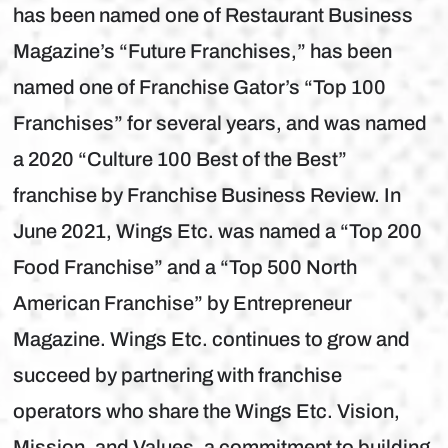
has been named one of Restaurant Business
Magazine’s “Future Franchises,” has been
named one of Franchise Gator’s “Top 100
Franchises” for several years, and was named
a 2020 “Culture 100 Best of the Best”
franchise by Franchise Business Review. In
June 2021, Wings Etc. was named a “Top 200
Food Franchise” and a “Top 500 North
American Franchise” by Entrepreneur
Magazine. Wings Etc. continues to grow and
succeed by partnering with franchise
operators who share the Wings Etc. Vision,
Mission, and Values, a commitment to building