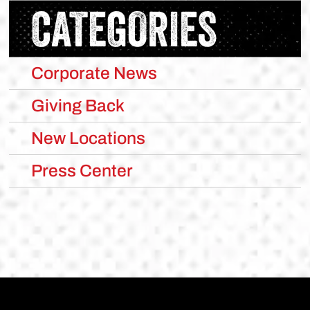
CATEGORIES
Corporate News
Giving Back
New Locations
Press Center