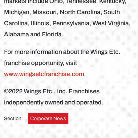
markets include Ohio, Tennessee, Kentucky,
Michigan, Missouri, North Carolina, South
Carolina, Illinois, Pennsylvania, West Virginia,
Alabama and Florida.
For more information about the Wings Etc.
franchise opportunity, visit
www.wingsetcfranchise.com
.
©2022 Wings Etc., Inc. Franchises
independently owned and operated.
Section:
Corporate News