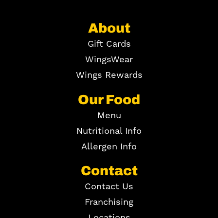
About
Gift Cards
WingsWear
Wings Rewards
Our Food
Menu
Nutritional Info
Allergen Info
Contact
Contact Us
Franchising
Locations