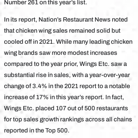
Number 261 on this year’s list.
In its report, Nation’s Restaurant News noted
that chicken wing sales remained solid but
cooled off in 2021. While many leading chicken
wing brands saw more modest increases
compared to the year prior, Wings Etc. saw a
substantial rise in sales, with a year-over-year
change of 3.4% in the 2021 report to a notable
increase of 17% in this year’s report. In fact,
Wings Etc. placed 107 out of 500 restaurants
for top sales growth rankings across all chains
reported in the Top 500.