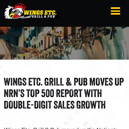
WINGS ETC. GRILL & PUB MOVES UP
NRN’S TOP 500 REPORT WITH
DOUBLE-DIGIT SALES GROWTH