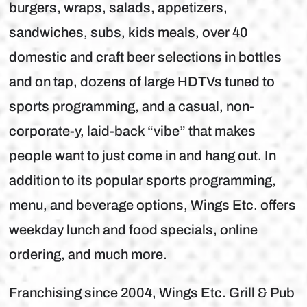
burgers, wraps, salads, appetizers,
sandwiches, subs, kids meals, over 40
domestic and craft beer selections in bottles
and on tap, dozens of large HDTVs tuned to
sports programming, and a casual, non-
corporate-y, laid-back “vibe” that makes
people want to just come in and hang out. In
addition to its popular sports programming,
menu, and beverage options, Wings Etc. offers
weekday lunch and food specials, online
ordering, and much more.
Franchising since 2004, Wings Etc. Grill & Pub