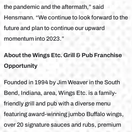
the pandemic and the aftermath,” said
Hensmann. “We continue to look forward to the
future and plan to continue our upward
momentum into 2023.”
About the Wings Etc. Grill & Pub Franchise
Opportunity
Founded in 1994 by Jim Weaver in the South
Bend, Indiana, area, Wings Etc. is a family-
friendly grill and pub with a diverse menu
featuring award-winning jumbo Buffalo wings,
over 20 signature sauces and rubs, premium