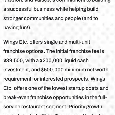
a successful business while helping build
stronger communities and people (and to
having fun!).
Wings Etc. offers single and multi-unit
franchise options. The initial franchise fee is
$39,500, with a $200,000 liquid cash
investment, and $500,000 minimum net worth
requirement for interested prospects. Wings
Etc. offers one of the lowest startup costs and
break-even franchise opportunities in the full-
service restaurant segment. Priority growth