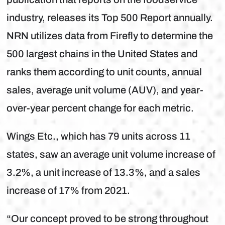
industry, releases its Top 500 Report annually.
NRN utilizes data from Firefly to determine the
500 largest chains in the United States and
ranks them according to unit counts, annual
sales, average unit volume (AUV), and year-
over-year percent change for each metric.
Wings Etc., which has 79 units across 11
states, saw an average unit volume increase of
3.2%, a unit increase of 13.3%, and a sales
increase of 17% from 2021.
“Our concept proved to be strong throughout