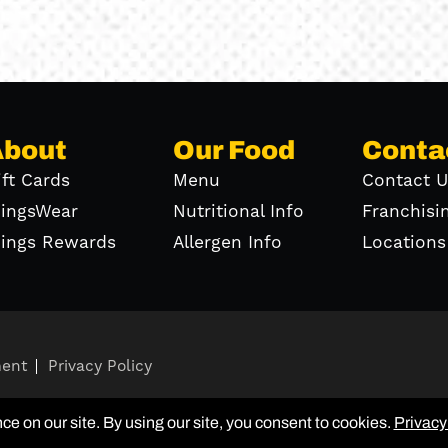
About
Our Food
Conta
ift Cards
Menu
Contact U
ingsWear
Nutritional Info
Franchisi
ings Rewards
Allergen Info
Locations
ment
Privacy Policy