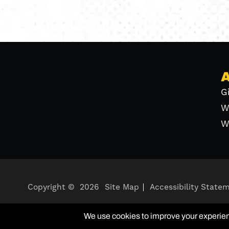
G
W
W
Copyright ©
2026
Site Map
Accessibility State