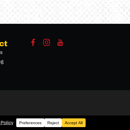
ct
s
ng