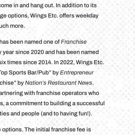
ome in and hang out. In addition to its
ge options, Wings Etc. offers weekday
much more.
b has been named one of
Franchise
ry year since 2020 and has been named
ix times since 2014. In 2022, Wings Etc.
Top Sports Bar/Pub” by
Entrepreneur
chise” by
Nation’s Restaurant News
.
artnering with franchise operators who
es, a commitment to building a successful
ies and people (and to having fun!).
 options. The initial franchise fee is