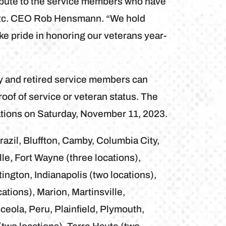
ibute to the service members who have
 Etc. CEO Rob Hensmann. “We hold
ake pride in honoring our veterans year-
uty and retired service members can
roof of service or veteran status. The
ocations on Saturday, November 11, 2023.
razil, Bluffton, Camby, Columbia City,
le, Fort Wayne (three locations),
ngton, Indianapolis (two locations),
cations), Marion, Martinsville,
eola, Peru, Plainfield, Plymouth,