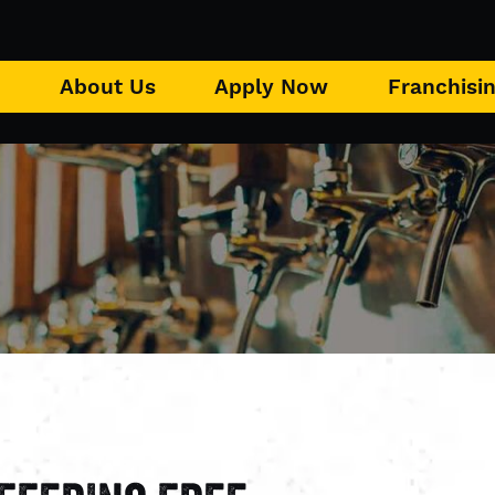
u
About Us
Apply Now
Franchisi