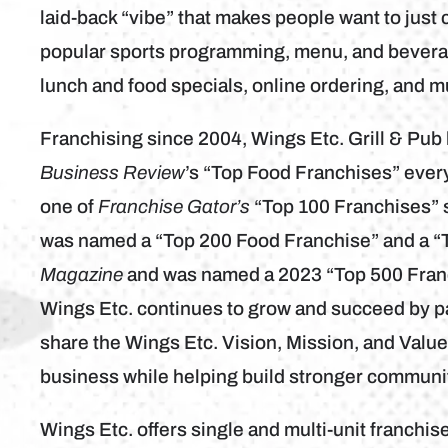
laid-back “vibe” that makes people want to just c
popular sports programming, menu, and bevera
lunch and food specials, online ordering, and 
Franchising since 2004, Wings Etc. Grill & Pu
Business Review
’s “Top Food Franchises” eve
one of
Franchise Gator’s
“Top 100 Franchises” s
was named a “Top 200 Food Franchise” and a “
Magazine
and was named a 2023 “Top 500 Fran
Wings Etc. continues to grow and succeed by p
share the Wings Etc. Vision, Mission, and Valu
business while helping build stronger communit
Wings Etc. offers single and multi-unit franchise