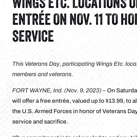
WINGS ETC. LOCATIONS 
ENTRÉE ON NOV. 11 TO H
SERVICE
This Veterans Day, participating Wings Etc. locati
members and veterans.
FORT WAYNE, Ind. (Nov. 9, 2023) –
On Saturda
will offer a free entrée, valued up to $13.99, to
the U.S. Armed Forces in honor of Veterans Day, 
service and sacrifice.