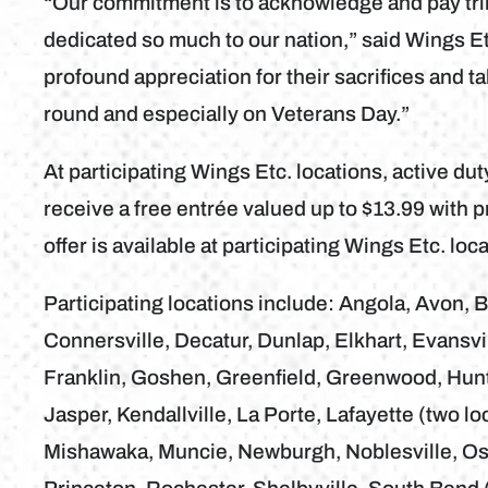
“Our commitment is to acknowledge and pay tr
dedicated so much to our nation,” said Wings
profound appreciation for their sacrifices and t
round and especially on Veterans Day.”
At participating Wings Etc. locations, active d
receive a free entrée valued up to $13.99 with p
offer is available at participating Wings Etc. l
Participating locations include: Angola, Avon, B
Connersville, Decatur, Dunlap, Elkhart, Evansvil
Franklin, Goshen, Greenfield, Greenwood, Hunti
Jasper, Kendallville, La Porte, Lafayette (two lo
Mishawaka, Muncie, Newburgh, Noblesville, Osc