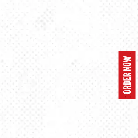
ORDER NOW