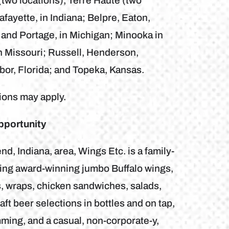
two locations), Terre Haute (two
fayette, in Indiana; Belpre, Eaton,
 and Portage, in Michigan; Minooka in
in Missouri; Russell, Henderson,
bor, Florida; and Topeka, Kansas.
tions may apply.
pportunity
, Indiana, area, Wings Etc. is a family-
uring award-winning jumbo Buffalo wings,
, wraps, chicken sandwiches, salads,
ft beer selections in bottles and on tap,
ming, and a casual, non-corporate-y,