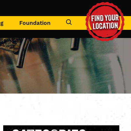
FIND YOUR
ng
Foundation
LOCATION