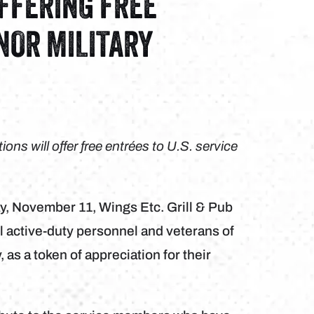
OFFERING FREE
ONOR MILITARY
ons will offer free entrées to U.S. service
y, November 11, Wings Etc. Grill & Pub
 all active-duty personnel and veterans of
as a token of appreciation for their