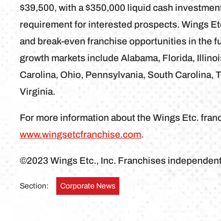
$39,500, with a $350,000 liquid cash investme
requirement for interested prospects. Wings Etc
and break-even franchise opportunities in the fu
growth markets include Alabama, Florida, Illino
Carolina, Ohio, Pennsylvania, South Carolina, 
Virginia.
For more information about the Wings Etc. franc
www.wingsetcfranchise.com
.
©2023 Wings Etc., Inc. Franchises independen
Section:
Corporate News