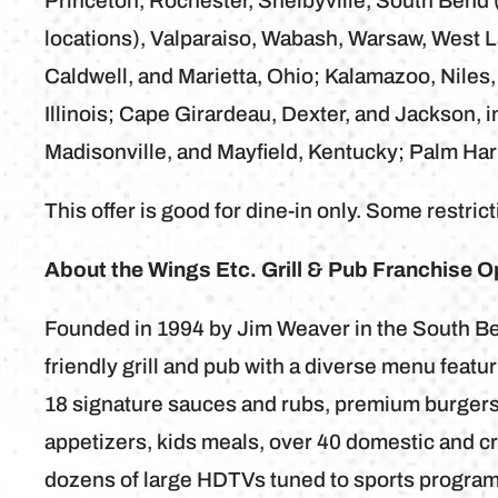
Princeton, Rochester, Shelbyville, South Bend (
locations), Valparaiso, Wabash, Warsaw, West La
Caldwell, and Marietta, Ohio; Kalamazoo, Niles,
Illinois; Cape Girardeau, Dexter, and Jackson, 
Madisonville, and Mayfield, Kentucky; Palm Har
This offer is good for dine-in only. Some restric
About the Wings Etc. Grill & Pub Franchise O
Founded in 1994 by Jim Weaver in the South Bend
friendly grill and pub with a diverse menu feat
18 signature sauces and rubs, premium burgers
appetizers, kids meals, over 40 domestic and cra
dozens of large HDTVs tuned to sports program