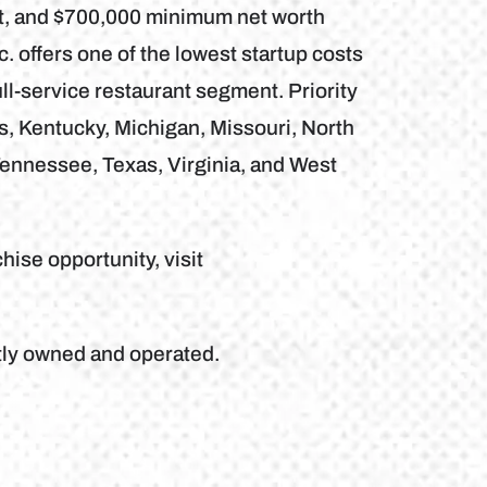
nt, and $700,000 minimum net worth
. offers one of the lowest startup costs
ll-service restaurant segment. Priority
is, Kentucky, Michigan, Missouri, North
Tennessee, Texas, Virginia, and West
hise opportunity, visit
tly owned and operated.