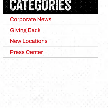
CATEGORIES
Corporate News
Giving Back
New Locations
Press Center