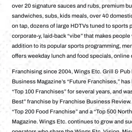
over 20 signature sauces and rubs, premium bur
sandwiches, subs, kids meals, over 40 domestic 
on tap, dozens of large HDTVs tuned to sports 
corporate-y, laid-back “vibe” that makes people 
addition to its popular sports programming, me
offers weekday lunch and food specials, online
Franchising since 2004, Wings Etc. Grill & Pu
Business Magazine’s “Future Franchises,” has
“Top 100 Franchises” for several years, and wa
Best” franchise by Franchise Business Review.
“Top 200 Food Franchise” and a “Top 500 Nort
Magazine. Wings Etc. continues to grow and su
operators who share the Wings Etc. Vision, Mis