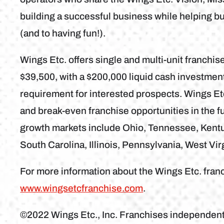
building a successful business while helping b
(and to having fun!).
Wings Etc. offers single and multi-unit franchise
$39,500, with a $200,000 liquid cash investme
requirement for interested prospects. Wings Etc
and break-even franchise opportunities in the fu
growth markets include Ohio, Tennessee, Kentuc
South Carolina, Illinois, Pennsylvania, West Vir
For more information about the Wings Etc. franc
www.wingsetcfranchise.com
.
©2022 Wings Etc., Inc. Franchises independen