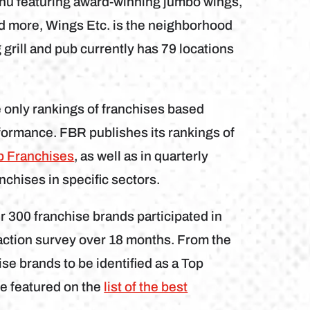
enu featuring award-winning jumbo wings,
d more, Wings Etc. is the neighborhood
grill and pub currently has 79 locations
.
 only rankings of franchises based
rformance. FBR publishes its rankings of
p Franchises
, as well as in quarterly
nchises in specific sectors.
 300 franchise brands participated in
action survey over 18 months. From the
se brands to be identified as a Top
e featured on the
list of the best