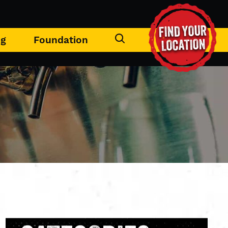
FIND YOUR
ng
Foundation
LOCATION