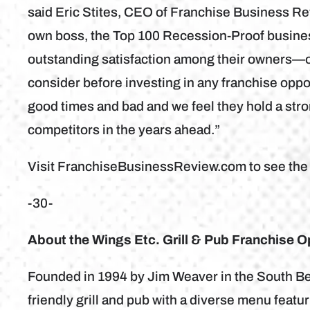
said Eric Stites, CEO of Franchise Business Rev
own boss, the Top 100 Recession-Proof business
outstanding satisfaction among their owners—on
consider before investing in any franchise opp
good times and bad and we feel they hold a str
competitors in the years ahead.”
Visit FranchiseBusinessReview.com to see the fu
-30-
About the Wings Etc. Grill & Pub Franchise O
Founded in 1994 by Jim Weaver in the South Bend
friendly grill and pub with a diverse menu feat