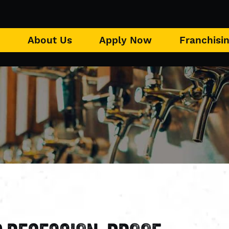
u
About Us
Apply Now
Franchisi