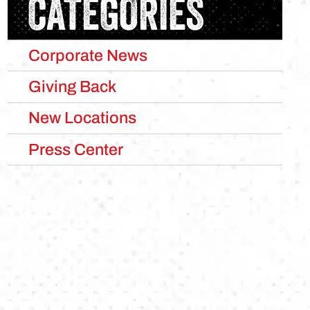
CATEGORIES
Corporate News
Giving Back
New Locations
Press Center