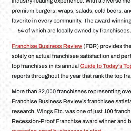
industry-leading experience. With a diverse m
premium burgers, wraps, salads, cold beers, an
favorite in every community. The award-winning 
—54 of which are locally owned by franchisees
Franchise Business Review
(FBR) provides the
solely on actual franchisee satisfaction and pe
top franchises in its annual
Guide to Today’s To
reports throughout the year that rank the top fra
More than 32,000 franchisees representing over
Franchise Business Review’s franchisee satisf
research, Wings Etc. was one of just 100 franchi
Recession-Proof Franchise award winner and b