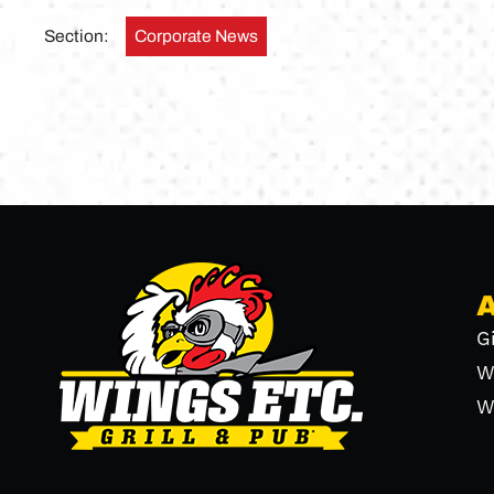
Section:
Corporate News
G
W
W