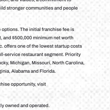
uild stronger communities and people
 options. The initial franchise fee is
nt, and $500,000 minimum net worth
. offers one of the lowest startup costs
ll-service restaurant segment. Priority
ky, Michigan, Missouri, North Carolina,
ginia, Alabama and Florida.
hise opportunity, visit
tly owned and operated.