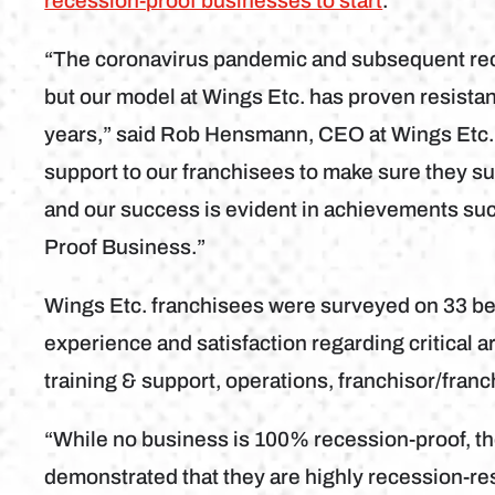
recession-proof businesses to start
.
“The coronavirus pandemic and subsequent rec
but our model at Wings Etc. has proven resista
years,” said Rob Hensmann, CEO at Wings Etc., 
support to our franchisees to make sure they su
and our success is evident in achievements su
Proof Business.”
Wings Etc. franchisees were surveyed on 33 be
experience and satisfaction regarding critical a
training & support, operations, franchisor/franch
“While no business is 100% recession-proof, t
demonstrated that they are highly recession-re