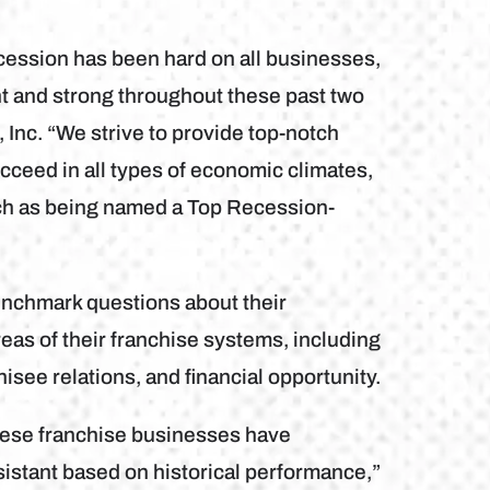
ession has been hard on all businesses,
nt and strong throughout these past two
Inc. “We strive to provide top-notch
cceed in all types of economic climates,
ch as being named a Top Recession-
nchmark questions about their
reas of their franchise systems, including
isee relations, and financial opportunity.
hese franchise businesses have
sistant based on historical performance,”