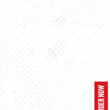
ORDER NOW