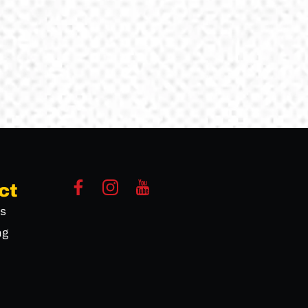
ct
s
ng