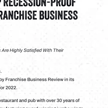
P RECESSION-PROOF
FRANCHISE BUSINESS
re Highly Satisfied With Their
.
 by Franchise Business Review in its
for 2022.
estaurant and pub with over 30 years of