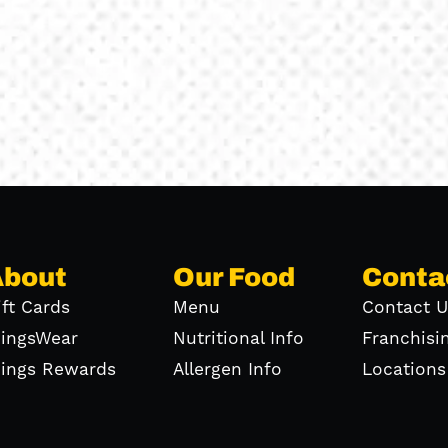
About
Our Food
Conta
ift Cards
Menu
Contact U
ingsWear
Nutritional Info
Franchisi
ings Rewards
Allergen Info
Locations