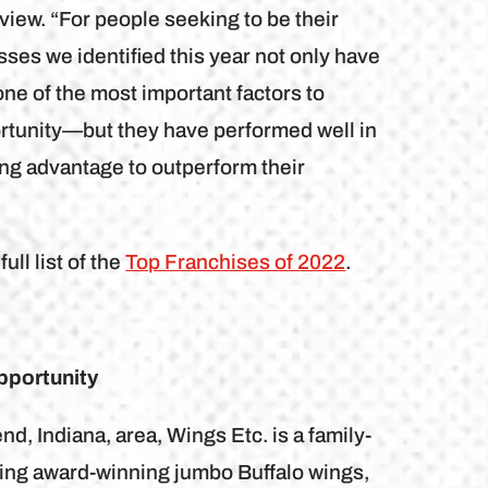
iew. “For people seeking to be their
es we identified this year not only have
e of the most important factors to
ortunity—but they have performed well in
ong advantage to outperform their
ll list of the
Top Franchises of 2022
.
pportunity
, Indiana, area, Wings Etc. is a family-
uring award-winning jumbo Buffalo wings,