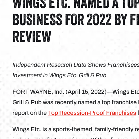
WINGS ETC. NAMED A TO
BUSINESS FOR 2022 BY 
REVIEW
Independent Research Data Shows Franchisees A
Investment in Wings Etc. Grill & Pub
FORT WAYNE, Ind. (April 15, 2022)—Wings Etc
Grill & Pub was recently named a top franchise
report on the
Top Recession-Proof Franchises
Wings Etc. is a sports-themed, family-friendly r