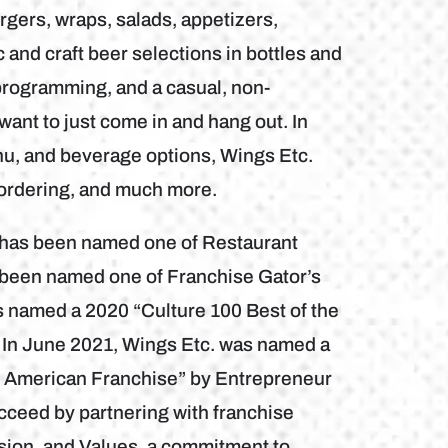
gers, wraps, salads, appetizers,
and craft beer selections in bottles and
programming, and a casual, non-
want to just come in and hang out. In
nu, and beverage options, Wings Etc.
 ordering, and much more.
b has been named one of Restaurant
 been named one of Franchise Gator’s
s named a 2020 “Culture 100 Best of the
 In June 2021, Wings Etc. was named a
h American Franchise” by Entrepreneur
cceed by partnering with franchise
sion, and Values, a commitment to