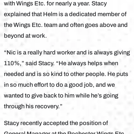
with Wings Etc. for nearly a year. Stacy
explained that Helm is a dedicated member of
the Wings Etc. team and often goes above and
beyond at work.
“Nic is a really hard worker and is always giving
110%,” said Stacy. “He always helps when
needed and is so kind to other people. He puts
in so much effort to do a good job, and we
wanted to give back to him while he’s going
through his recovery.”
Stacy recently accepted the position of
General Manager at the Rochester Wings Etc.