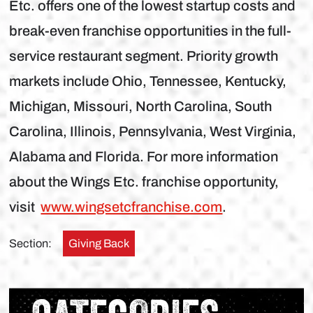
Etc. offers one of the lowest startup costs and
break-even franchise opportunities in the full-
service restaurant segment. Priority growth
markets include Ohio, Tennessee, Kentucky,
Michigan, Missouri, North Carolina, South
Carolina, Illinois, Pennsylvania, West Virginia,
Alabama and Florida. For more information
about the Wings Etc. franchise opportunity,
visit
www.wingsetcfranchise.com
.
Section:
Giving Back