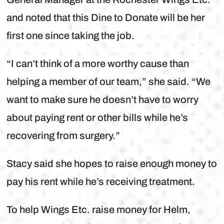
and noted that this Dine to Donate will be her
first one since taking the job.
“I can’t think of a more worthy cause than
helping a member of our team,” she said. “We
want to make sure he doesn’t have to worry
about paying rent or other bills while he’s
recovering from surgery.”
Stacy said she hopes to raise enough money to
pay his rent while he’s receiving treatment.
To help Wings Etc. raise money for Helm,