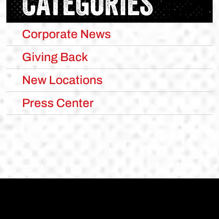
CATEGORIES
Corporate News
Giving Back
New Locations
Press Center