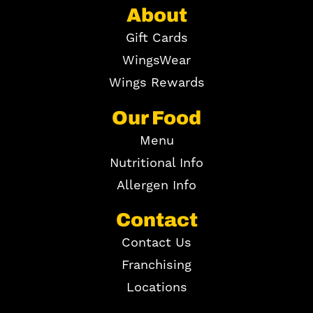
About
Gift Cards
WingsWear
Wings Rewards
Our Food
Menu
Nutritional Info
Allergen Info
Contact
Contact Us
Franchising
Locations