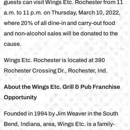
guests can visit Wings Etc. Rochester from 11
a.m. to 11 p.m. on Thursday, March 10, 2022,
where 20% of all dine-in and carry-out food
and non-alcohol sales will be donated to the
cause.
Wings Etc. Rochester is located at 390
Rochester Crossing Dr., Rochester, Ind.
About the Wings Etc. Grill & Pub Franchise
Opportunity
Founded in 1994 by Jim Weaver in the South
Bend, Indiana, area, Wings Etc. is a family-