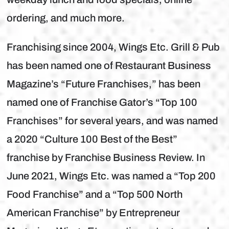
ordering, and much more.
Franchising since 2004, Wings Etc. Grill & Pub
has been named one of Restaurant Business
Magazine’s “Future Franchises,” has been
named one of Franchise Gator’s “Top 100
Franchises” for several years, and was named
a 2020 “Culture 100 Best of the Best”
franchise by Franchise Business Review. In
June 2021, Wings Etc. was named a “Top 200
Food Franchise” and a “Top 500 North
American Franchise” by Entrepreneur