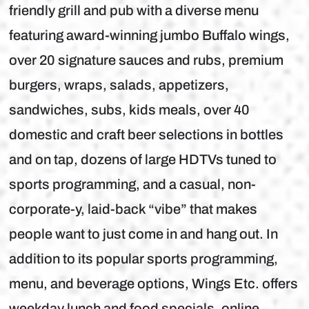
friendly grill and pub with a diverse menu
featuring award-winning jumbo Buffalo wings,
over 20 signature sauces and rubs, premium
burgers, wraps, salads, appetizers,
sandwiches, subs, kids meals, over 40
domestic and craft beer selections in bottles
and on tap, dozens of large HDTVs tuned to
sports programming, and a casual, non-
corporate-y, laid-back “vibe” that makes
people want to just come in and hang out. In
addition to its popular sports programming,
menu, and beverage options, Wings Etc. offers
weekday lunch and food specials, online