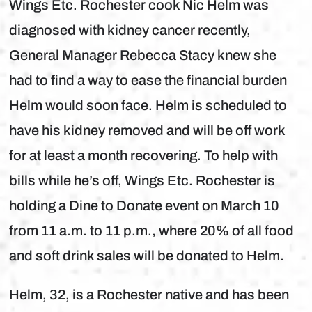
Wings Etc. Rochester cook Nic Helm was
diagnosed with kidney cancer recently,
General Manager Rebecca Stacy knew she
had to find a way to ease the financial burden
Helm would soon face. Helm is scheduled to
have his kidney removed and will be off work
for at least a month recovering. To help with
bills while he’s off, Wings Etc. Rochester is
holding a Dine to Donate event on March 10
from 11 a.m. to 11 p.m., where 20% of all food
and soft drink sales will be donated to Helm.
Helm, 32, is a Rochester native and has been