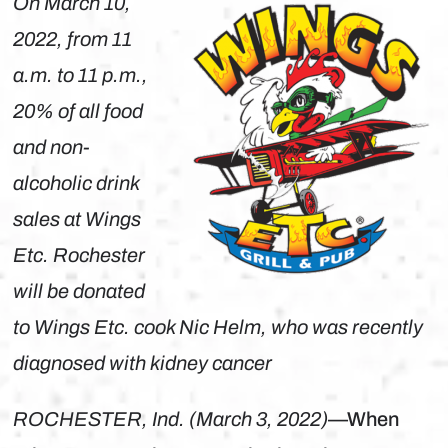
On March 10,
2022, from 11
a.m. to 11 p.m.,
20% of all food
and non-
alcoholic drink
sales at Wings
Etc. Rochester
will be donated
to Wings Etc. cook Nic Helm, who was recently
diagnosed with kidney cancer
ROCHESTER, Ind. (March 3, 2022)
—When