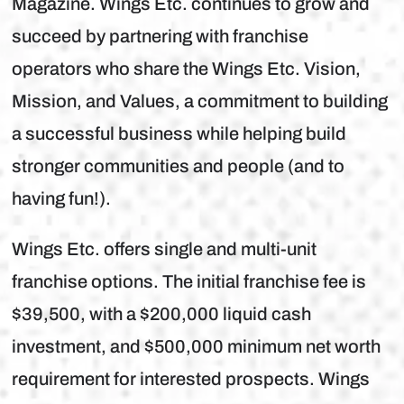
Magazine. Wings Etc. continues to grow and
succeed by partnering with franchise
operators who share the Wings Etc. Vision,
Mission, and Values, a commitment to building
a successful business while helping build
stronger communities and people (and to
having fun!).
Wings Etc. offers single and multi-unit
franchise options. The initial franchise fee is
$39,500, with a $200,000 liquid cash
investment, and $500,000 minimum net worth
requirement for interested prospects. Wings