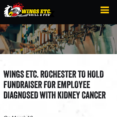
WINGS ETC. ROCHESTER TO HOLD
FUNDRAISER FOR EMPLOYEE
DIAGNOSED WITH KIDNEY CANCER