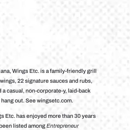
a, Wings Etc. is a family-friendly grill
wings, 22 signature sauces and rubs,
a casual, non-corporate-y, laid-back
d hang out. See wingsetc.com.
gs Etc. has enjoyed more than 30 years
s been listed among
Entrepreneur