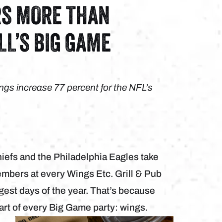
RS MORE THAN
LL’S BIG GAME
ngs increase 77 percent for the NFL’s
fs and the Philadelphia Eagles take
embers at every Wings Etc. Grill & Pub
ggest days of the year. That’s because
art of every Big Game party: wings.