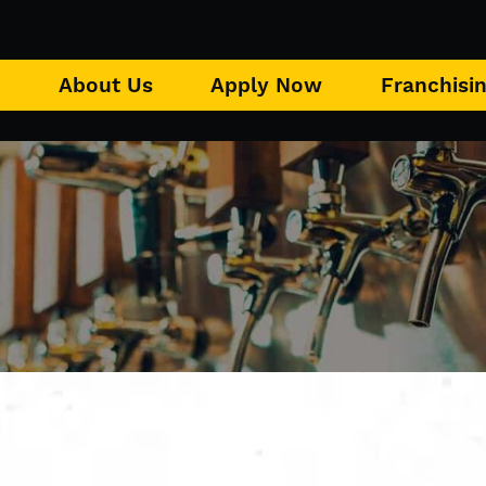
u
About Us
Apply Now
Franchisi