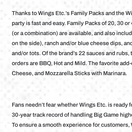
Thanks to Wings Etc.’s Family Packs and the W
party is fast and easy. Family Packs of 20, 30 o
(or a combination) are available, and also incl
on the side), ranch and/or blue cheese dips, and 
and/or tots. Of the brand’s 22 sauces and rubs
orders are BBQ, Hot and Mild. The favorite add-
Cheese, and Mozzarella Sticks with Marinara.
Fans needn’t fear whether Wings Etc. is ready 
30-year track record of handling Big Game high
To ensure a smooth experience for customers, W