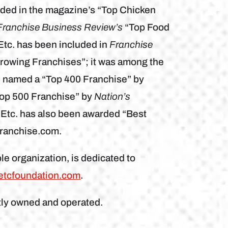
ded in the magazine’s “Top Chicken
Franchise Business Review’s
“Top Food
Etc. has been included in
Franchise
Growing Franchises”; it was among the
n named a “Top 400 Franchise” by
Top 500 Franchise” by
Nation’s
 Etc. has also been awarded “Best
franchise.com.
le organization, is dedicated to
etcfoundation.com
.
tly owned and operated.