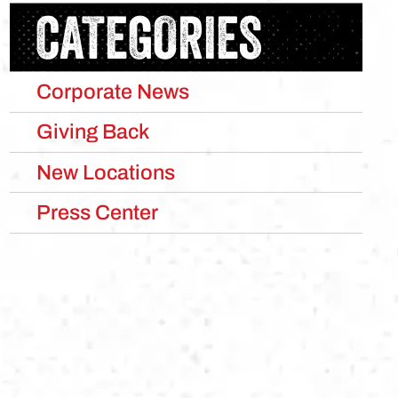
CATEGORIES
Corporate News
Giving Back
New Locations
Press Center