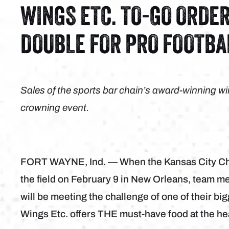
WINGS ETC. TO-GO ORDE
DOUBLE FOR PRO FOOTBA
Sales of the sports bar chain’s award-winning wi
crowning event.
FORT WAYNE, Ind. — When the Kansas City Chie
the field on February 9 in New Orleans, team m
will be meeting the challenge of one of their bi
Wings Etc. offers THE must-have food at the he