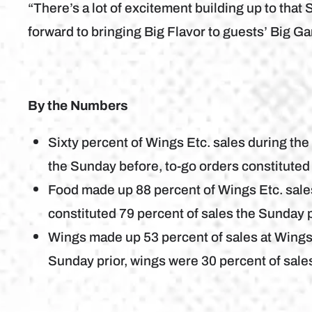
“There’s a lot of excitement building up to tha
forward to bringing Big Flavor to guests’ Big G
By the Numbers
Sixty percent of Wings Etc. sales during th
the Sunday before, to-go orders constituted 
Food made up 88 percent of Wings Etc. sal
constituted 79 percent of sales the Sunday p
Wings made up 53 percent of sales at Wings
Sunday prior, wings were 30 percent of sale