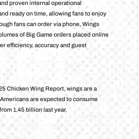
and proven internal operational
nd ready on time, allowing fans to enjoy
lthough fans can order via phone, Wings
volumes of Big Game orders placed online
er efficiency, accuracy and guest
025 Chicken Wing Report, wings are a
s. Americans are expected to consume
rom 1.45 billion last year.