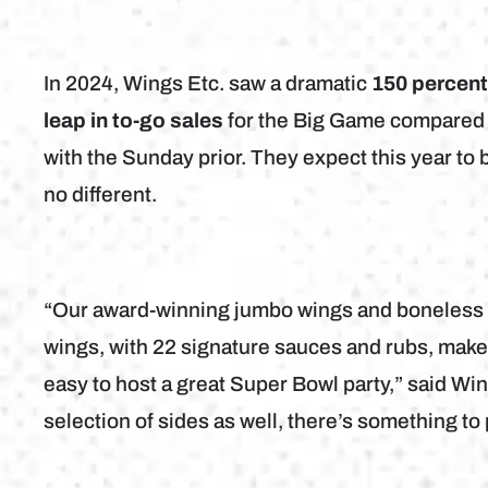
In 2024, Wings Etc. saw a dramatic
150 percen
leap in to-go sales
for the Big Game compared
with the Sunday prior. They expect this year to 
no different.
“Our award-winning jumbo wings and boneless
wings, with 22 signature sauces and rubs, make 
easy to host a great Super Bowl party,” said W
selection of sides as well, there’s something t