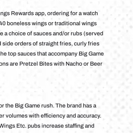
ings Rewards app, ordering for a watch
r 40 boneless wings or traditional wings
ude a choice of sauces and/or rubs (served
side orders of straight fries, curly fries
, the top sauces that accompany Big Game
ons are Pretzel Bites with Nacho or Beer
for the Big Game rush. The brand has a
er volumes with efficiency and accuracy.
ings Etc. pubs increase staffing and