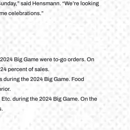
t Sunday,” said Hensmann. “We’re looking
ame celebrations.”
e 2024 Big Game were to-go orders. On
24 percent of sales.
es during the 2024 Big Game. Food
rior.
 Etc. during the 2024 Big Game. On the
s.