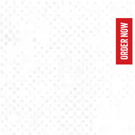
ORDER NOW