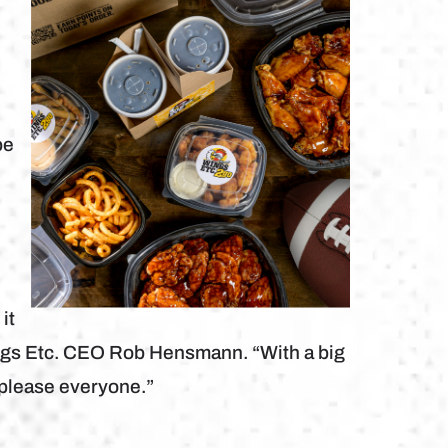
t
be
it
ings Etc. CEO Rob Hensmann. “With a big
o please everyone.”