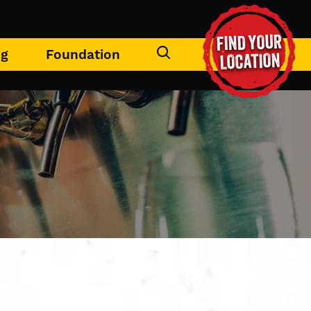
FIND YOUR
ng
Foundation
LOCATION