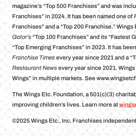
magazine’s “Top 500 Franchises” and was inclu
Franchises” in 2024. It has been named one of
Franchises” and a “Top 200 Franchise.” Wings 
Gator’s
“Top 100 Franchises” and its “Fastest 
“Top Emerging Franchises” in 2023. It has bee
Franchise Times
every year since 2021 and a “
Restaurant News
every year since 2021. Wings
Wings” in multiple markets. See www.wingsetc
The Wings Etc. Foundation, a 501(c)(3) charitab
improving children’s lives. Learn more at
wings
©2025 Wings Etc., Inc. Franchises independen