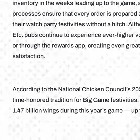
inventory in the weeks leading up to the game, 
processes ensure that every order is prepared a
their watch party festivities without a hitch. A
Etc. pubs continue to experience ever-higher 
or through the rewards app, creating even great
satisfaction.
According to the National Chicken Council’s 2
time-honored tradition for Big Game festivitie
1.47 billion wings during this year’s game — up f