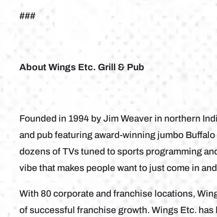
###
About Wings Etc. Grill & Pub
Founded in 1994 by Jim Weaver in northern Indian
and pub featuring award-winning jumbo Buffalo 
dozens of TVs tuned to sports programming and 
vibe that makes people want to just come in an
With 80 corporate and franchise locations, Win
of successful franchise growth. Wings Etc. ha