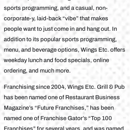
sports programming, and a casual, non-
corporate-y, laid-back “vibe” that makes
people want to just come in and hang out. In
addition to its popular sports programming,
menu, and beverage options, Wings Etc. offers
weekday lunch and food specials, online
ordering, and much more.
Franchising since 2004, Wings Etc. Grill & Pub
has been named one of Restaurant Business
Magazine’s “Future Franchises,” has been
named one of Franchise Gator’s “Top 100
Franchises” for several years, and was named