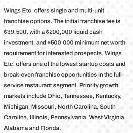
Wings Etc. offers single and multi-unit
franchise options. The initial franchise fee is
$39,500, with a $200,000 liquid cash
investment, and $500,000 minimum net worth
requirement for interested prospects. Wings
Etc. offers one of the lowest startup costs and
break-even franchise opportunities in the full-
service restaurant segment. Priority growth
markets include Ohio, Tennessee, Kentucky,
Michigan, Missouri, North Carolina, South
Carolina, Illinois, Pennsylvania, West Virginia,
Alabama and Florida.