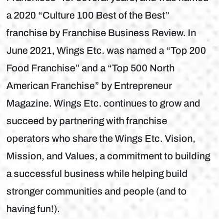
a 2020 “Culture 100 Best of the Best”
franchise by Franchise Business Review. In
June 2021, Wings Etc. was named a “Top 200
Food Franchise” and a “Top 500 North
American Franchise” by Entrepreneur
Magazine. Wings Etc. continues to grow and
succeed by partnering with franchise
operators who share the Wings Etc. Vision,
Mission, and Values, a commitment to building
a successful business while helping build
stronger communities and people (and to
having fun!).