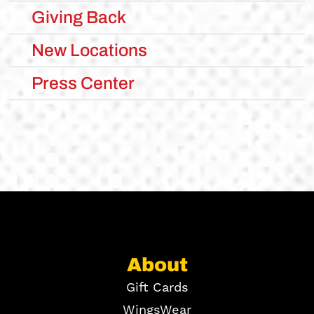
Giving Back
New Locations
Press Center
About
Gift Cards
WingsWear