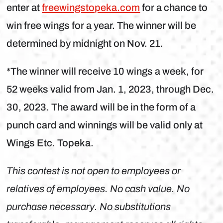
enter at
freewingstopeka.com
for a chance to
win free wings for a year. The winner will be
determined by midnight on Nov. 21.
*The winner will receive 10 wings a week, for
52 weeks valid from Jan. 1, 2023, through Dec.
30, 2023. The award will be in the form of a
punch card and winnings will be valid only at
Wings Etc. Topeka.
This contest is not open to employees or
relatives of employees. No cash value. No
purchase necessary. No substitutions