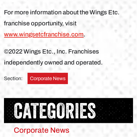
For more information about the Wings Etc.
franchise opportunity, visit
www.wingsetcfranchise.com
.
©2022 Wings Etc., Inc. Franchises
independently owned and operated.
Section:
Corporate News
CATEGORIES
Corporate News