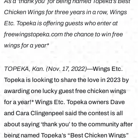
As a ‘thank you’ for being named Topeka’s Best
Chicken Wings for three years in a row, Wings
Etc. Topeka is offering guests who enter at
freewingstopeka.com the chance to win free
wings for a year*
TOPEKA, Kan. (Nov. 17, 2022)
—Wings Etc.
Topeka is looking to share the love in 2023 by
awarding one lucky guest free chicken wings
for a year!* Wings Etc. Topeka owners Dave
and Cara Clingenpeel said the contest is all
about saying ‘thank you’ to the community after
being named Topeka’s “Best Chicken Wings”