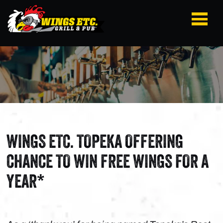
WINGS ETC. TOPEKA OFFERING
CHANCE TO WIN FREE WINGS FOR A
YEAR*