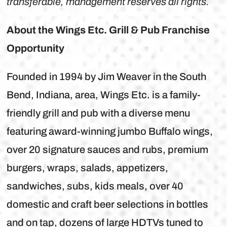
transferable, management reserves all rights.
About the Wings Etc. Grill & Pub Franchise
Opportunity
Founded in 1994 by Jim Weaver in the South
Bend, Indiana, area, Wings Etc. is a family-
friendly grill and pub with a diverse menu
featuring award-winning jumbo Buffalo wings,
over 20 signature sauces and rubs, premium
burgers, wraps, salads, appetizers,
sandwiches, subs, kids meals, over 40
domestic and craft beer selections in bottles
and on tap, dozens of large HDTVs tuned to