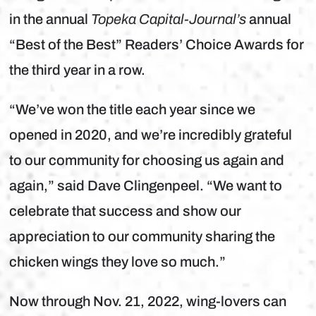
in the annual
Topeka Capital-Journal’s
annual
“Best of the Best” Readers’ Choice Awards for
the third year in a row.
“We’ve won the title each year since we
opened in 2020, and we’re incredibly grateful
to our community for choosing us again and
again,” said Dave Clingenpeel. “We want to
celebrate that success and show our
appreciation to our community sharing the
chicken wings they love so much.”
Now through Nov. 21, 2022, wing-lovers can