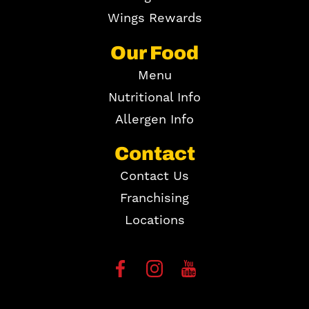
Wings Rewards
Our Food
Menu
Nutritional Info
Allergen Info
Contact
Contact Us
Franchising
Locations