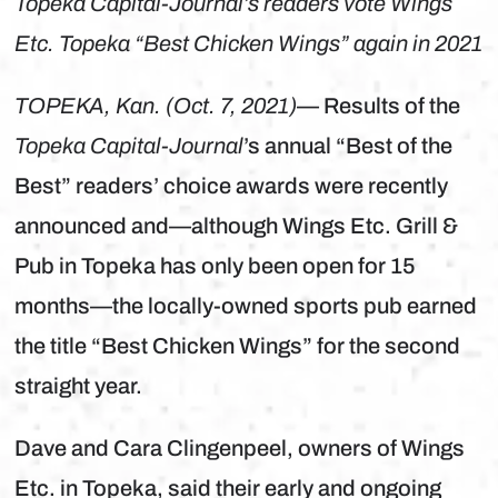
Topeka Capital-Journal’s readers vote Wings
Etc. Topeka “Best Chicken Wings” again in 2021
TOPEKA, Kan. (Oct. 7, 2021)
— Results of the
Topeka Capital-Journal
’s annual “Best of the
Best” readers’ choice awards were recently
announced and—although Wings Etc. Grill &
Pub in Topeka has only been open for 15
months—the locally-owned sports pub earned
the title “Best Chicken Wings” for the second
straight year.
Dave and Cara Clingenpeel, owners of Wings
Etc. in Topeka, said their early and ongoing