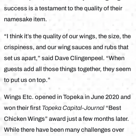
success is a testament to the quality of their
namesake item.
“I think it’s the quality of our wings, the size, the
crispiness, and our wing sauces and rubs that
set us apart,” said Dave Clingenpeel. “When
guests add all those things together, they seem
to put us on top.”
Wings Etc. opened in Topeka in June 2020 and
won their first
Topeka Capital-Journal
“Best
Chicken Wings” award just a few months later.
While there have been many challenges over