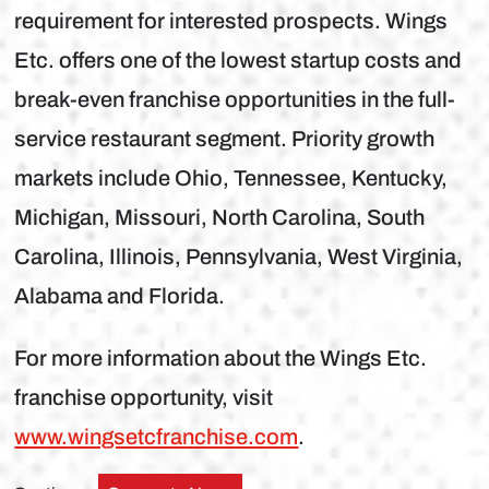
requirement for interested prospects. Wings
Etc. offers one of the lowest startup costs and
break-even franchise opportunities in the full-
service restaurant segment. Priority growth
markets include Ohio, Tennessee, Kentucky,
Michigan, Missouri, North Carolina, South
Carolina, Illinois, Pennsylvania, West Virginia,
Alabama and Florida.
For more information about the Wings Etc.
franchise opportunity, visit
www.wingsetcfranchise.com
.