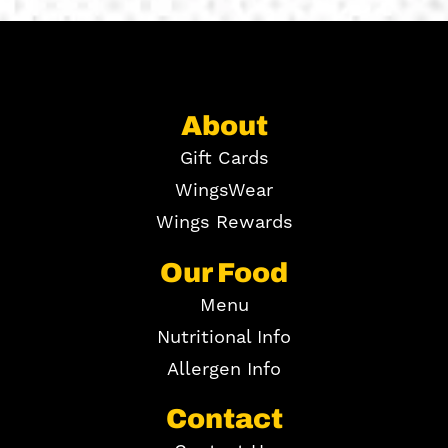
About
Gift Cards
WingsWear
Wings Rewards
Our Food
Menu
Nutritional Info
Allergen Info
Contact