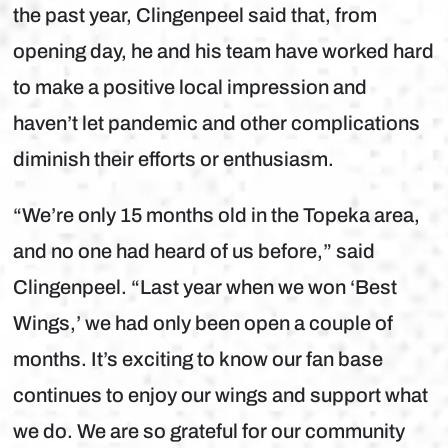
the past year, Clingenpeel said that, from
opening day, he and his team have worked hard
to make a positive local impression and
haven’t let pandemic and other complications
diminish their efforts or enthusiasm.
“We’re only 15 months old in the Topeka area,
and no one had heard of us before,” said
Clingenpeel. “Last year when we won ‘Best
Wings,’ we had only been open a couple of
months. It’s exciting to know our fan base
continues to enjoy our wings and support what
we do. We are so grateful for our community