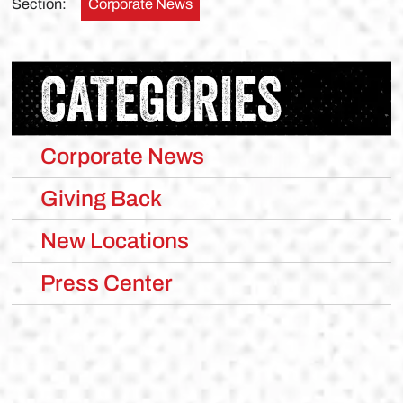
Section:
Corporate News
CATEGORIES
Corporate News
Giving Back
New Locations
Press Center