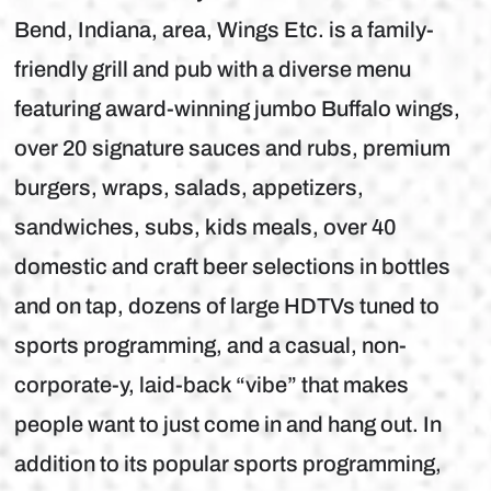
Bend, Indiana, area, Wings Etc. is a family-
friendly grill and pub with a diverse menu
featuring award-winning jumbo Buffalo wings,
over 20 signature sauces and rubs, premium
burgers, wraps, salads, appetizers,
sandwiches, subs, kids meals, over 40
domestic and craft beer selections in bottles
and on tap, dozens of large HDTVs tuned to
sports programming, and a casual, non-
corporate-y, laid-back “vibe” that makes
people want to just come in and hang out. In
addition to its popular sports programming,