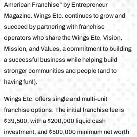
American Franchise” by Entrepreneur
Magazine. Wings Etc. continues to grow and
succeed by partnering with franchise
operators who share the Wings Etc. Vision,
Mission, and Values, a commitment to building
a successful business while helping build
stronger communities and people (and to
having fun!).
Wings Etc. offers single and multi-unit
franchise options. The initial franchise fee is
$39,500, with a $200,000 liquid cash
investment, and $500,000 minimum net worth