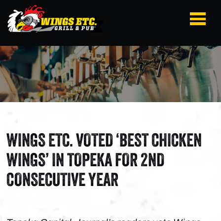
WINGS ETC. VOTED ‘BEST CHICKEN
WINGS’ IN TOPEKA FOR 2ND
CONSECUTIVE YEAR