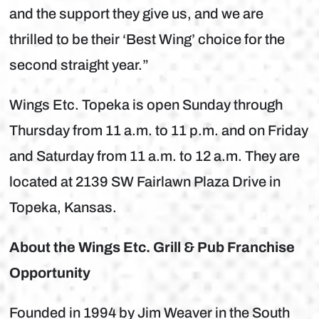
and the support they give us, and we are
thrilled to be their ‘Best Wing’ choice for the
second straight year.”
Wings Etc. Topeka is open Sunday through
Thursday from 11 a.m. to 11 p.m. and on Friday
and Saturday from 11 a.m. to 12 a.m. They are
located at 2139 SW Fairlawn Plaza Drive in
Topeka, Kansas.
About the Wings Etc. Grill & Pub Franchise
Opportunity
Founded in 1994 by Jim Weaver in the South