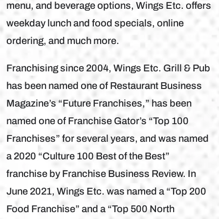
menu, and beverage options, Wings Etc. offers
weekday lunch and food specials, online
ordering, and much more.
Franchising since 2004, Wings Etc. Grill & Pub
has been named one of Restaurant Business
Magazine’s “Future Franchises,” has been
named one of Franchise Gator’s “Top 100
Franchises” for several years, and was named
a 2020 “Culture 100 Best of the Best”
franchise by Franchise Business Review. In
June 2021, Wings Etc. was named a “Top 200
Food Franchise” and a “Top 500 North