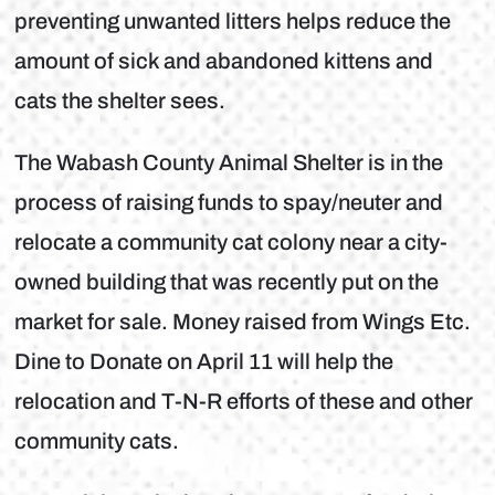
preventing unwanted litters helps reduce the
amount of sick and abandoned kittens and
cats the shelter sees.
The Wabash County Animal Shelter is in the
process of raising funds to spay/neuter and
relocate a community cat colony near a city-
owned building that was recently put on the
market for sale. Money raised from Wings Etc.
Dine to Donate on April 11 will help the
relocation and T-N-R efforts of these and other
community cats.