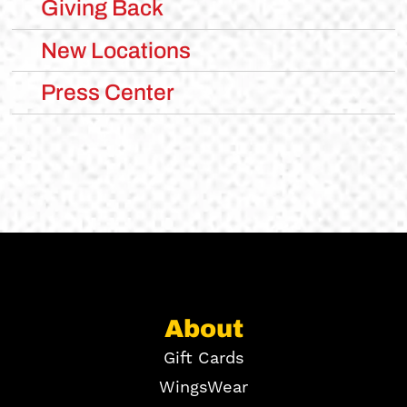
Giving Back
New Locations
Press Center
About
Gift Cards
WingsWear