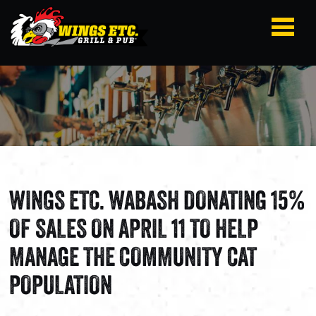
WINGS ETC. WABASH DONATING 15%
OF SALES ON APRIL 11 TO HELP
MANAGE THE COMMUNITY CAT
POPULATION