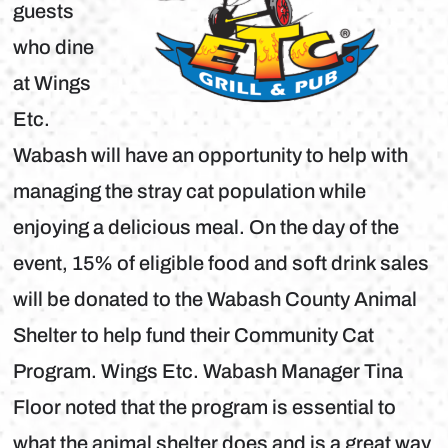
guests
who dine
at Wings
Etc.
Wabash will have an opportunity to help with
managing the stray cat population while
enjoying a delicious meal. On the day of the
event, 15% of eligible food and soft drink sales
will be donated to the Wabash County Animal
Shelter to help fund their Community Cat
Program. Wings Etc. Wabash Manager Tina
Floor noted that the program is essential to
what the animal shelter does and is a great way