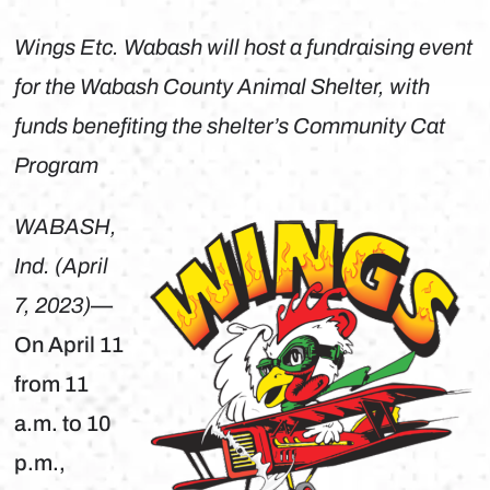
Wings Etc. Wabash will host a fundraising event
for the Wabash County Animal Shelter, with
funds benefiting the shelter’s Community Cat
Program
WABASH,
Ind. (April
7, 2023)
—
On April 11
from 11
a.m. to 10
p.m.,