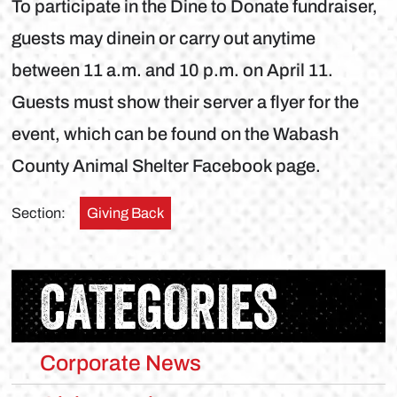
To participate in the Dine to Donate fundraiser,
guests may dinein or carry out anytime
between 11 a.m. and 10 p.m. on April 11.
Guests must show their server a flyer for the
event, which can be found on the Wabash
County Animal Shelter Facebook page.
Section:
Giving Back
CATEGORIES
Corporate News