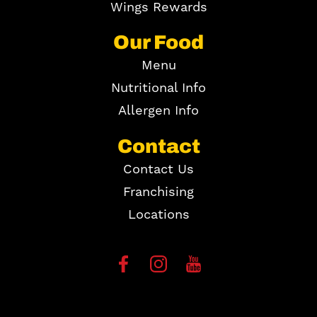
Wings Rewards
Our Food
Menu
Nutritional Info
Allergen Info
Contact
Contact Us
Franchising
Locations