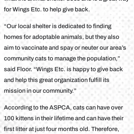
for Wings Etc. to help give back.
“Our local shelter is dedicated to finding
homes for adoptable animals, but they also
aim to vaccinate and spay or neuter our area’s
community cats to manage the population,”
said Floor. “Wings Etc. is happy to give back
and help this great organization fulfill its
mission in our community.”
According to the ASPCA, cats can have over
100 kittens in their lifetime and can have their
first litter at just four months old. Therefore,