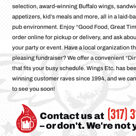
selection, award-winning Buffalo wings, sandwi
appetizers, kid’s meals and more, all in a laid-b
pub environment. Enjoy “Good Food, Great Time
order online for pickup or delivery, and ask abo
your party or event. Have a local organization t
pleasing fundraiser? We offer a convenient “D
that fits your busy schedule. Wings Etc. has b
winning customer raves since 1994, and we can’
to see you soon!
(317) 
Contact us at
– or don't. We're not