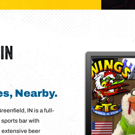
IN
s, Nearby.
enfield, IN is a full-
 sports bar with
n extensive beer