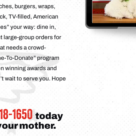
ches, burgers, wraps,
ack, TV-filled, American
s” your way: dine in,
ut large-group orders for
hat needs a crowd-
ine-To-Donate” program
een winning awards and
t wait to serve you. Hope
318-1650
today
 your mother.