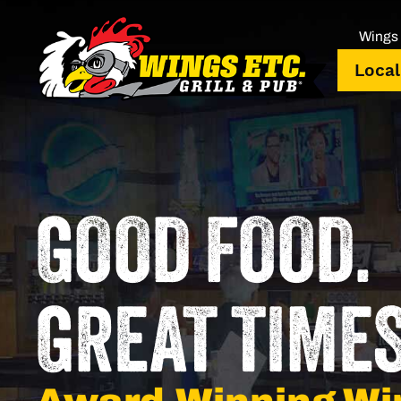
Wings 
Local
GOOD FOOD.
GREAT TIMES