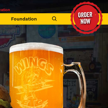
ation
ORDER
Foundation
NOW