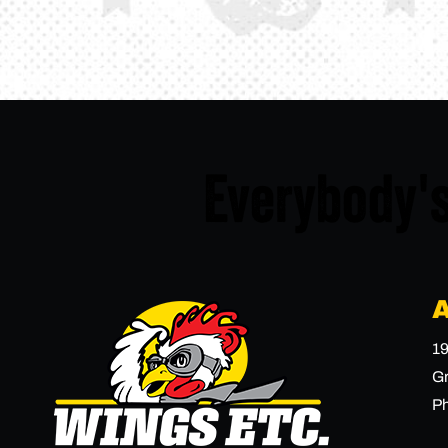
Everybody's
19
Gr
P