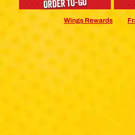
ORDER TO-GO
Wings Rewards
Fr