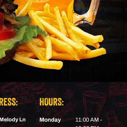
RESS:
HOURS:
Melody Ln
Monday
11:00 AM -