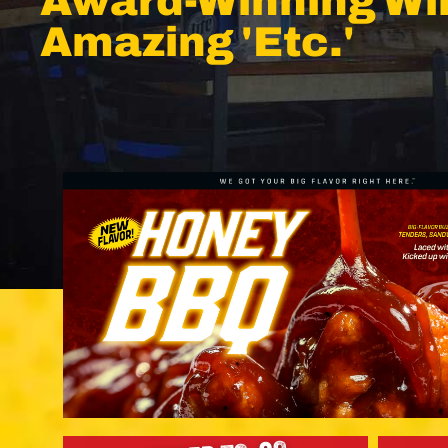
Award-Winning Wi
Amazing 'Etc.'