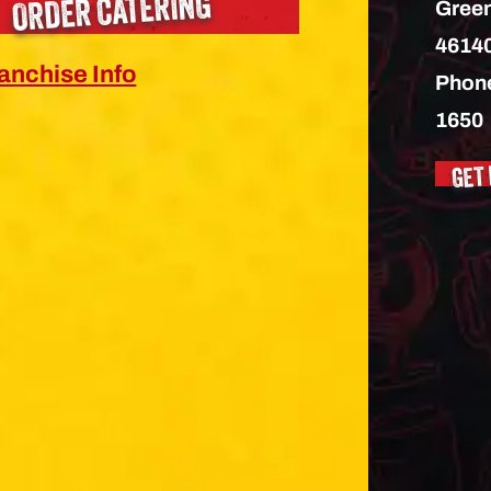
ORDER CATERING
Green
4614
anchise Info
Phon
1650
GET 