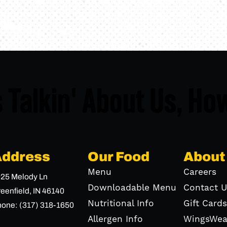
 Talkin' About Us,
How
Address
Our Food
About
Menu
Careers
25 Melody Ln
Downloadable Menu
Contact U
eenfield,
IN
46140
Nutritional Info
Gift Cards
hone:
(317) 318-1650
Allergen Info
WingsWea