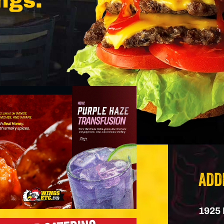
ngs.
ADD
1925 