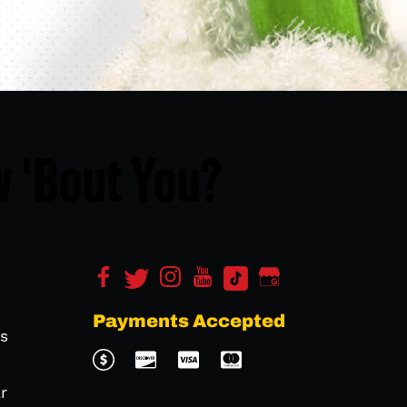
 'Bout You?
Payments Accepted
s
r