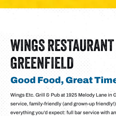
WINGS RESTAURANT 
GREENFIELD
Good Food, Great Time
Wings Etc. Grill & Pub at 1925 Melody Lane in Gre
service, family-friendly (and grown-up friendly!)
everything you’d expect: full bar service with a