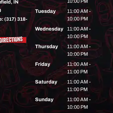
10:00 PM
field,
IN
0
Tuesday
11:00 AM -
10:00 PM
e:
(317) 318-
Wednesday
11:00 AM -
10:00 PM
DIRECTIONS
Thursday
11:00 AM -
10:00 PM
Friday
11:00 AM -
11:00 PM
Saturday
11:00 AM -
11:00 PM
Sunday
11:00 AM -
10:00 PM