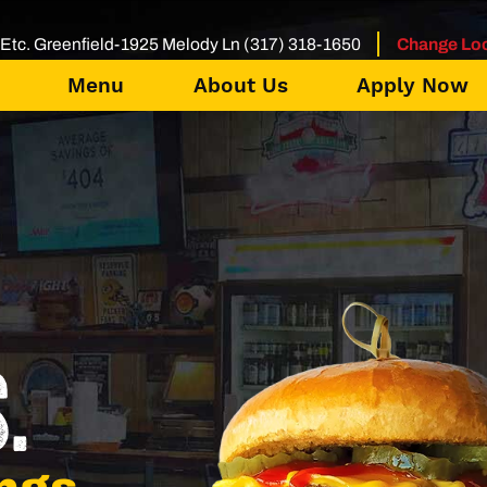
Etc. Greenfield-1925 Melody Ln (317) 318-1650
Change Loc
Menu
About Us
Apply Now
.