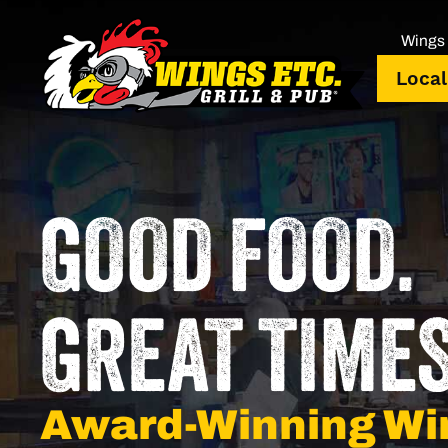
Wings 
Local
GOOD FOOD.
GREAT TIMES
Award-Winning Wi