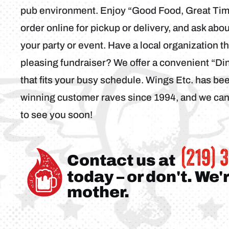
pub environment. Enjoy “Good Food, Great Time
order online for pickup or delivery, and ask abo
your party or event. Have a local organization t
pleasing fundraiser? We offer a convenient “D
that fits your busy schedule. Wings Etc. has b
winning customer raves since 1994, and we can’
to see you soon!
(219) 
Contact us at
today – or don't. We'
mother.