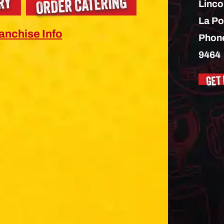
ORDER CATERING
RY
Linco
La Po
anchise Info
Phon
9464
GET 