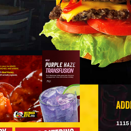
ADD
1115 