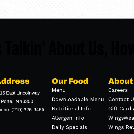
 Talkin' About Us,
How
Address
Our Food
About
Menu
Careers
15 East Lincolnway
Downloadable Menu
Contact U
 Porte,
IN
46350
Nutritional Info
Gift Cards
hone:
(219) 325-9464
Allergen Info
WingsWea
Daily Specials
Wings Re