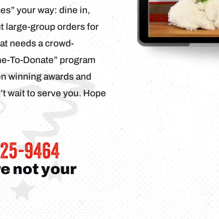
s” your way: dine in,
ut large-group orders for
hat needs a crowd-
ine-To-Donate” program
een winning awards and
t wait to serve you. Hope
325-9464
re not your