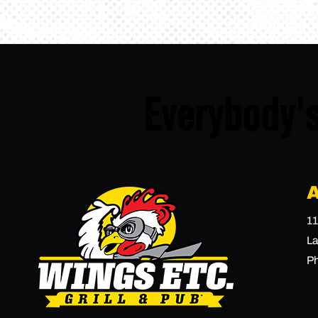
Everybody's
11
La
P