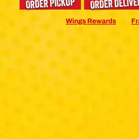
ORDER DELIVE
ORDER PICKUP
Wings Rewards
Fr