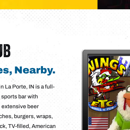
UB
s, Nearby.
 La Porte, IN is a full-
 sports bar with
n extensive beer
ches, burgers, wraps,
ack, TV-filled, American