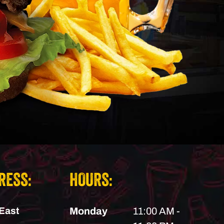
RESS:
HOURS:
East
Monday
11:00 AM -