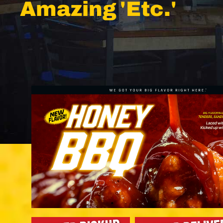
Amazing 'Etc.'