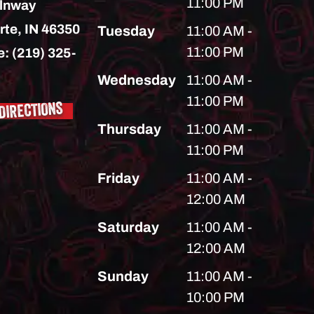
11:00 PM
lnway
rte,
IN
46350
Tuesday
11:00 AM -
11:00 PM
e:
(219) 325-
Wednesday
11:00 AM -
11:00 PM
DIRECTIONS
Thursday
11:00 AM -
11:00 PM
Friday
11:00 AM -
12:00 AM
Saturday
11:00 AM -
12:00 AM
Sunday
11:00 AM -
10:00 PM