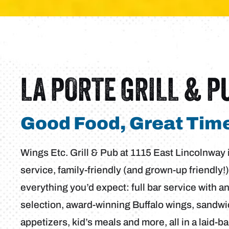
LA PORTE GRILL & P
Good Food, Great Time
Wings Etc. Grill & Pub at 1115 East Lincolnway in
service, family-friendly (and grown-up friendly!)
everything you’d expect: full bar service with a
selection, award-winning Buffalo wings, sandwi
appetizers, kid’s meals and more, all in a laid-b