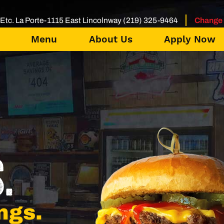
Etc. La Porte-1115 East Lincolnway (219) 325-9464
Change 
Menu
About Us
Apply Now
.
ngs.