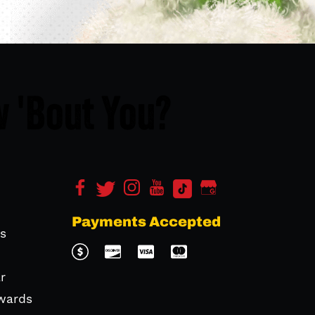
 'Bout You?
Payments Accepted
s
r
wards