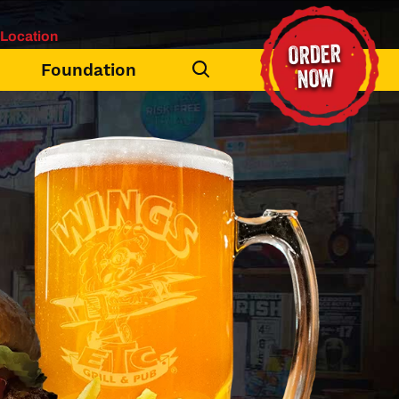
Location
ORDER
Foundation
NOW