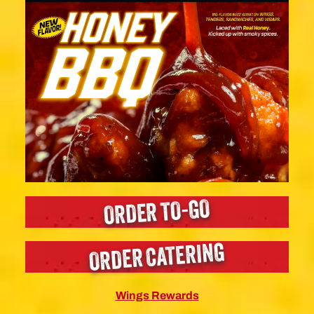
ORDER TO-GO
ORDER CATERING
Wings Rewards