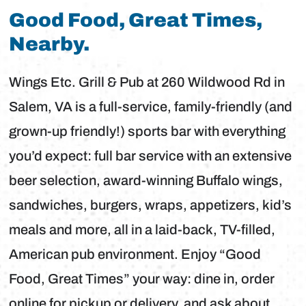
Good Food, Great Times,
Nearby.
Wings Etc. Grill & Pub at 260 Wildwood Rd in
Salem, VA is a full-service, family-friendly (and
grown-up friendly!) sports bar with everything
you’d expect: full bar service with an extensive
beer selection, award-winning Buffalo wings,
sandwiches, burgers, wraps, appetizers, kid’s
meals and more, all in a laid-back, TV-filled,
American pub environment. Enjoy “Good
Food, Great Times” your way: dine in, order
online for pickup or delivery, and ask about