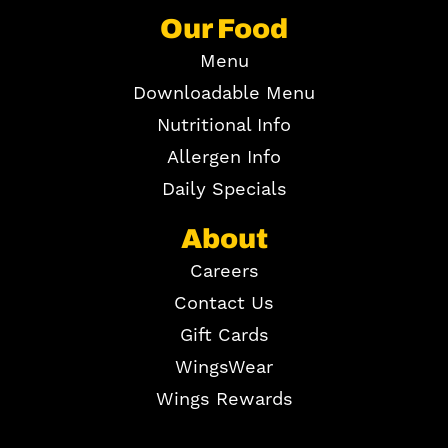
Our Food
Menu
Downloadable Menu
Nutritional Info
Allergen Info
Daily Specials
About
Careers
Contact Us
Gift Cards
WingsWear
Wings Rewards