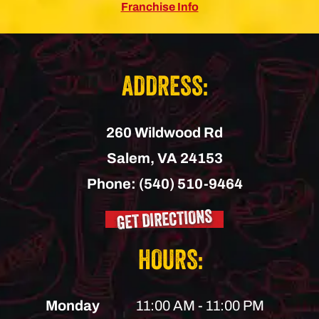
Franchise Info
ADDRESS:
260 Wildwood Rd
Salem,
VA
24153
Phone:
(540) 510-9464
GET DIRECTIONS
HOURS:
Monday
11:00 AM - 11:00 PM