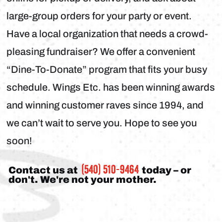
large-group orders for your party or event.
Have a local organization that needs a crowd-
pleasing fundraiser? We offer a convenient
“Dine-To-Donate” program that fits your busy
schedule. Wings Etc. has been winning awards
and winning customer raves since 1994, and
we can’t wait to serve you. Hope to see you
soon!
(540) 510-9464
Contact us at
today – or
don't. We're not your mother.