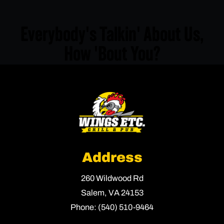
Everybody's Talkin' About Us,
How 'Bout You?
Address
260 Wildwood Rd
Salem,
VA
24153
Phone:
(540) 510-9464