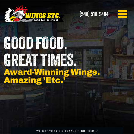
(540) 510-9464
GOOD FOOD.
GREAT TIMES.
Award-Winning Wings.
Amazing 'Etc.'