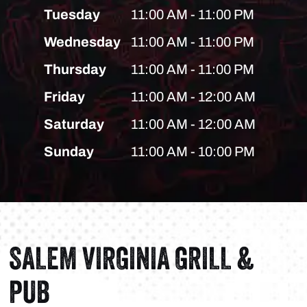
Tuesday
11:00 AM - 11:00 PM
Wednesday
11:00 AM - 11:00 PM
Thursday
11:00 AM - 11:00 PM
Friday
11:00 AM - 12:00 AM
Saturday
11:00 AM - 12:00 AM
Sunday
11:00 AM - 10:00 PM
SALEM VIRGINIA GRILL &
PUB