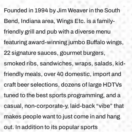
Founded in 1994 by Jim Weaver in the South
Bend, Indiana area, Wings Etc. is a family-
friendly grill and pub with a diverse menu
featuring award-winning jumbo Buffalo wings,
22 signature sauces, gourmet burgers,
smoked ribs, sandwiches, wraps, salads, kid-
friendly meals, over 40 domestic, import and
craft beer selections, dozens of large HDTVs
tuned to the best sports programming, and a
casual, non-corporate-y, laid-back “vibe” that
makes people want to just come in and hang
out. In addition to its popular sports