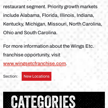
restaurant segment. Priority growth markets
include Alabama, Florida, Illinois, Indiana,
Kentucky, Michigan, Missouri, North Carolina,
Ohio and South Carolina.
For more information about the Wings Etc.
franchise opportunity, visit
www.wingsetcfranchise.com
.
Section:
New Locations
CATEGORIES