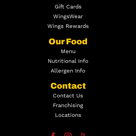
Gift Cards
WingsWear
Wings Rewards
Our Food
Menu
Nutritional Info
Allergen Info
Contact
Contact Us
Franchising
Locations