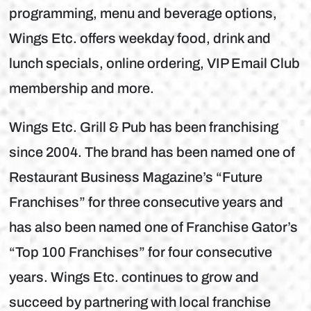
programming, menu and beverage options,
Wings Etc. offers weekday food, drink and
lunch specials, online ordering, VIP Email Club
membership and more.
Wings Etc. Grill & Pub has been franchising
since 2004. The brand has been named one of
Restaurant Business Magazine’s “Future
Franchises” for three consecutive years and
has also been named one of Franchise Gator’s
“Top 100 Franchises” for four consecutive
years. Wings Etc. continues to grow and
succeed by partnering with local franchise