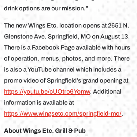
drink options are our mission.”
The new Wings Etc. location opens at 2651 N.
Glenstone Ave. Springfield, MO on August 13.
There is a Facebook Page available with hours
of operation, menus, photos, and more. There
is also a YouTube channel which includes a
promo video of Springfield’s grand opening at
https://youtu.be/cUOtro6Yomw
. Additional
information is available at
https://www.wingsetc.com/springfield-mo/
.
About Wings Etc. Grill & Pub