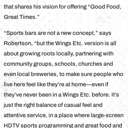
that shares his vision for offering “Good Food,
Great Times.”
“Sports bars are not a new concept,” says
Robertson, “but the Wings Etc. version is all
about growing roots locally, partnering with
community groups, schools, churches and
even local breweries, to make sure people who
live here feel like they’re at home—even if
they’ve never been in a Wings Etc. before. It’s
just the right balance of casual feel and
attentive service, in a place where large-screen
HDTV sports programming and great food and