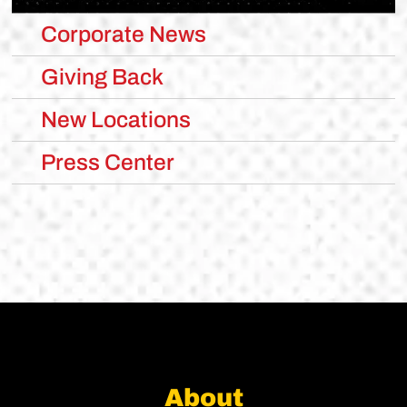
Corporate News
Giving Back
New Locations
Press Center
About