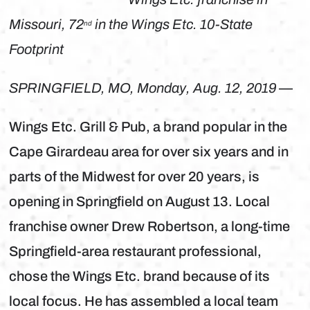
Missouri, 72
in the Wings Etc. 10-State
nd
Footprint
SPRINGFIELD, MO, Monday, Aug. 12, 2019
—
Wings Etc. Grill & Pub, a brand popular in the
Cape Girardeau area for over six years and in
parts of the Midwest for over 20 years, is
opening in Springfield on August 13. Local
franchise owner Drew Robertson, a long-time
Springfield-area restaurant professional,
chose the Wings Etc. brand because of its
local focus. He has assembled a local team