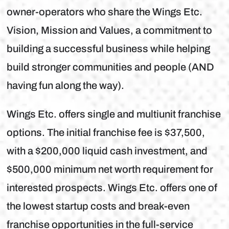
owner-operators who share the Wings Etc.
Vision, Mission and Values, a commitment to
building a successful business while helping
build stronger communities and people (AND
having fun along the way).
Wings Etc. offers single and multiunit franchise
options. The initial franchise fee is $37,500,
with a $200,000 liquid cash investment, and
$500,000 minimum net worth requirement for
interested prospects. Wings Etc. offers one of
the lowest startup costs and break-even
franchise opportunities in the full-service