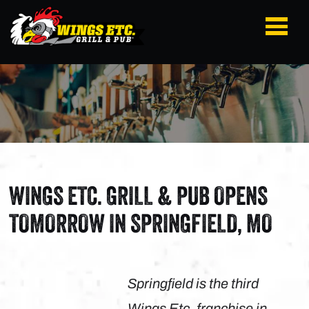
WINGS ETC. GRILL & PUB OPENS
TOMORROW IN SPRINGFIELD, MO
Springfield is the third
Wings Etc. franchise in