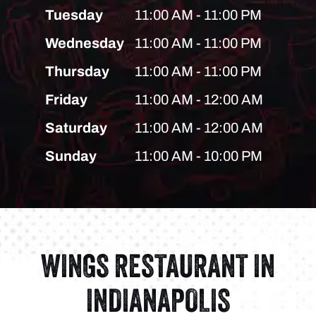
Tuesday
11:00 AM - 11:00 PM
Wednesday
11:00 AM - 11:00 PM
Thursday
11:00 AM - 11:00 PM
Friday
11:00 AM - 12:00 AM
Saturday
11:00 AM - 12:00 AM
Sunday
11:00 AM - 10:00 PM
WINGS RESTAURANT IN
INDIANAPOLIS