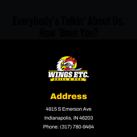
Everybody's Talkin' About Us,
How 'Bout You?
Address
4915 S Emerson Ave
Indianapolis,
IN
46203
Phone:
(317) 780-9464