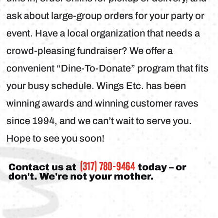
ask about large-group orders for your party or
event. Have a local organization that needs a
crowd-pleasing fundraiser? We offer a
convenient “Dine-To-Donate” program that fits
your busy schedule. Wings Etc. has been
winning awards and winning customer raves
since 1994, and we can’t wait to serve you.
Hope to see you soon!
(317) 780-9464
Contact us at
today – or
don't. We're not your mother.