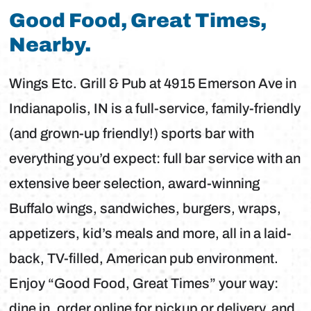
Good Food, Great Times,
Nearby.
Wings Etc. Grill & Pub at 4915 Emerson Ave in
Indianapolis, IN is a full-service, family-friendly
(and grown-up friendly!) sports bar with
everything you’d expect: full bar service with an
extensive beer selection, award-winning
Buffalo wings, sandwiches, burgers, wraps,
appetizers, kid’s meals and more, all in a laid-
back, TV-filled, American pub environment.
Enjoy “Good Food, Great Times” your way:
dine in, order online for pickup or delivery, and