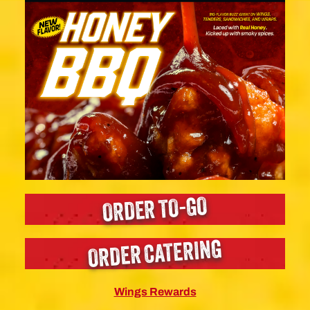
ORDER TO-GO
ORDER CATERING
Wings Rewards