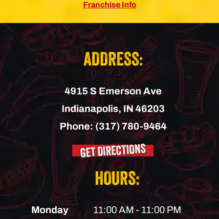
Franchise Info
ADDRESS:
4915 S Emerson Ave
Indianapolis,
IN
46203
Phone:
(317) 780-9464
GET DIRECTIONS
HOURS:
Monday
11:00 AM - 11:00 PM