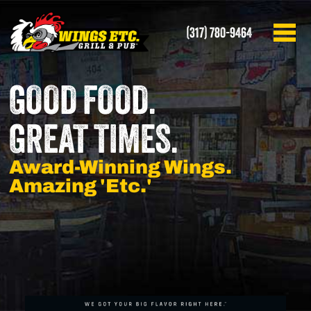
(317) 780-9464
GOOD FOOD.
GREAT TIMES.
Award-Winning Wings.
Amazing 'Etc.'