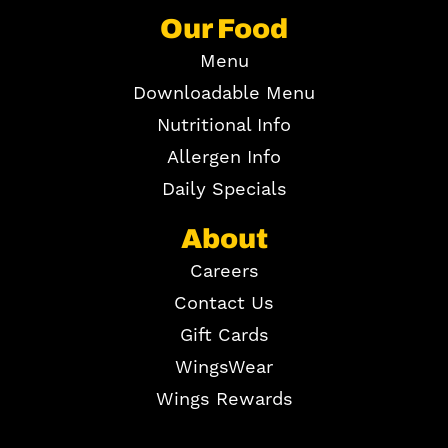
Our Food
Menu
Downloadable Menu
Nutritional Info
Allergen Info
Daily Specials
About
Careers
Contact Us
Gift Cards
WingsWear
Wings Rewards