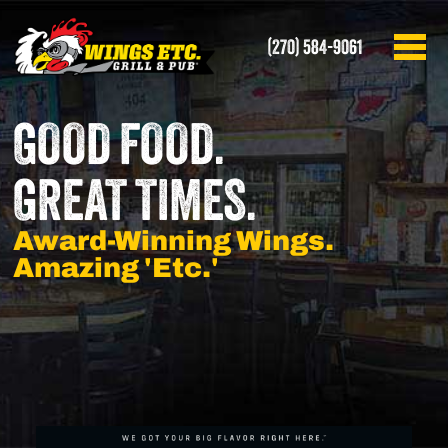
(270) 584-9061
GOOD FOOD.
GREAT TIMES.
Award-Winning Wings.
Amazing 'Etc.'