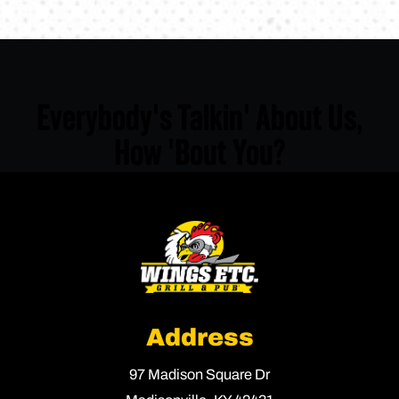
Everybody's Talkin' About Us,
How 'Bout You?
Address
97 Madison Square Dr