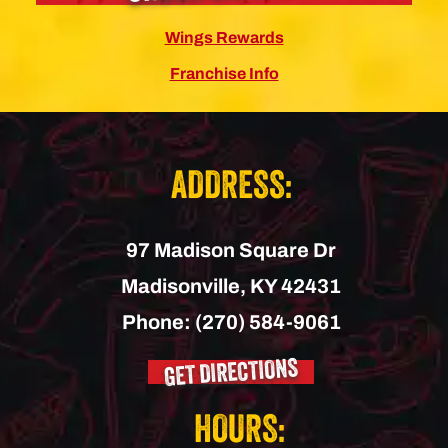
Wings Rewards
Franchise Info
ADDRESS:
97 Madison Square Dr
Madisonville,
KY
42431
Phone:
(270) 584-9061
GET DIRECTIONS
HOURS: