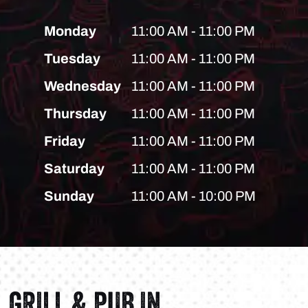
Monday
11:00 AM - 11:00 PM
Tuesday
11:00 AM - 11:00 PM
Wednesday
11:00 AM - 11:00 PM
Thursday
11:00 AM - 11:00 PM
Friday
11:00 AM - 11:00 PM
Saturday
11:00 AM - 11:00 PM
Sunday
11:00 AM - 10:00 PM
GRILL & PUB IN