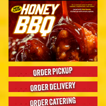
ORDER PICKUP
ORDER DELIVERY
ORDER CATERING