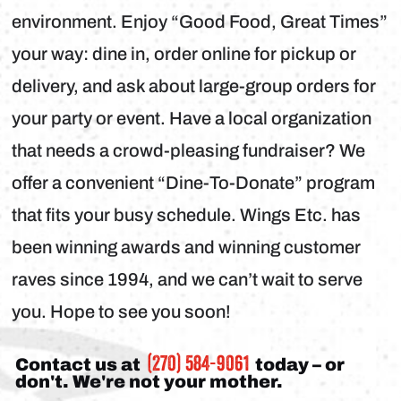
environment. Enjoy “Good Food, Great Times”
your way: dine in, order online for pickup or
delivery, and ask about large-group orders for
your party or event. Have a local organization
that needs a crowd-pleasing fundraiser? We
offer a convenient “Dine-To-Donate” program
that fits your busy schedule. Wings Etc. has
been winning awards and winning customer
raves since 1994, and we can’t wait to serve
you. Hope to see you soon!
(270) 584-9061
Contact us at
today – or
don't. We're not your mother.