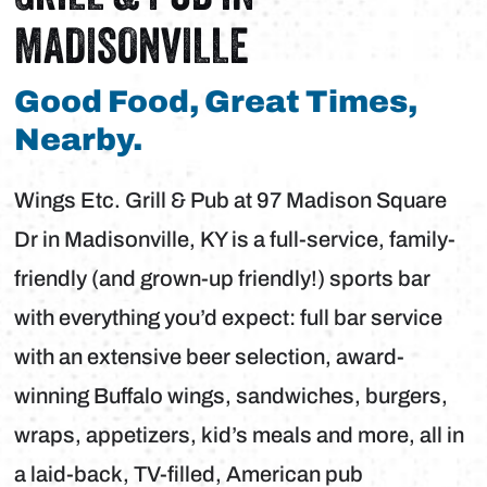
MADISONVILLE
Good Food, Great Times,
Nearby.
Wings Etc. Grill & Pub at 97 Madison Square
Dr in Madisonville, KY is a full-service, family-
friendly (and grown-up friendly!) sports bar
with everything you’d expect: full bar service
with an extensive beer selection, award-
winning Buffalo wings, sandwiches, burgers,
wraps, appetizers, kid’s meals and more, all in
a laid-back, TV-filled, American pub