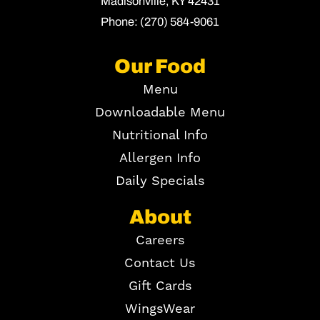
Madisonville,
KY
42431
Phone:
(270) 584-9061
Our Food
Menu
Downloadable Menu
Nutritional Info
Allergen Info
Daily Specials
About
Careers
Contact Us
Gift Cards
WingsWear