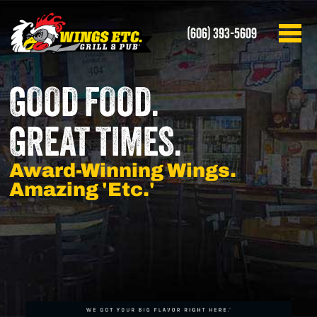
(606) 393-5609
GOOD FOOD.
GREAT TIMES.
Award-Winning Wings.
Amazing 'Etc.'