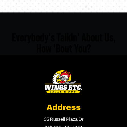
Everybody's Talkin' About Us,
How 'Bout You?
Address
35 Russell Plaza Dr