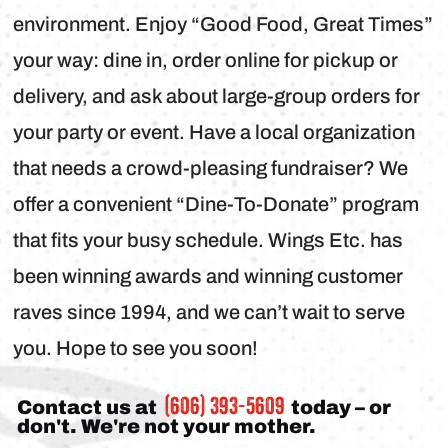
environment. Enjoy “Good Food, Great Times”
your way: dine in, order online for pickup or
delivery, and ask about large-group orders for
your party or event. Have a local organization
that needs a crowd-pleasing fundraiser? We
offer a convenient “Dine-To-Donate” program
that fits your busy schedule. Wings Etc. has
been winning awards and winning customer
raves since 1994, and we can’t wait to serve
you. Hope to see you soon!
(606) 393-5609
Contact us at
today – or
don't. We're not your mother.