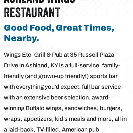
RESTAURANT
Good Food, Great Times,
Nearby.
Wings Etc. Grill & Pub at 35 Russell Plaza
Drive in Ashland, KY is a full-service, family-
friendly (and grown-up friendly!) sports bar
with everything you’d expect: full bar service
with an extensive beer selection, award-
winning Buffalo wings, sandwiches, burgers,
wraps, appetizers, kid’s meals and more, all in
a laid-back, TV-filled, American pub