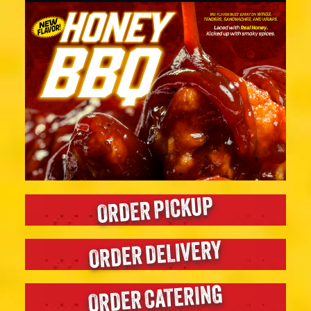
ORDER PICKUP
ORDER DELIVERY
ORDER CATERING