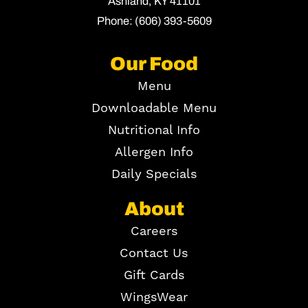
Ashland,
KY
41101
Phone:
(606) 393-5609
Our Food
Menu
Downloadable Menu
Nutritional Info
Allergen Info
Daily Specials
About
Careers
Contact Us
Gift Cards
WingsWear