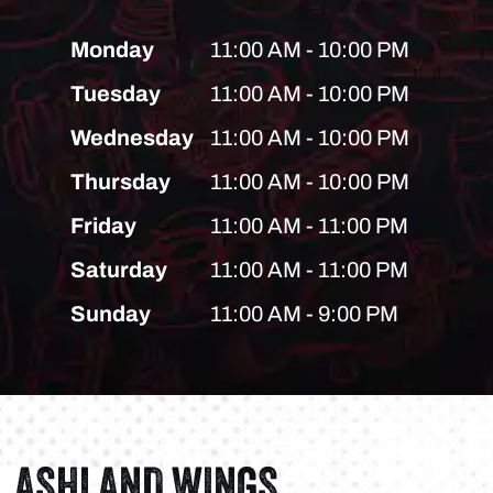
Monday
11:00 AM - 10:00 PM
Tuesday
11:00 AM - 10:00 PM
Wednesday
11:00 AM - 10:00 PM
Thursday
11:00 AM - 10:00 PM
Friday
11:00 AM - 11:00 PM
Saturday
11:00 AM - 11:00 PM
Sunday
11:00 AM - 9:00 PM
ASHLAND WINGS