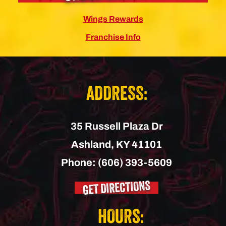
Wings Rewards
Franchise Info
ADDRESS:
35 Russell Plaza Dr
Ashland,
KY
41101
Phone:
(606) 393-5609
GET DIRECTIONS
HOURS: