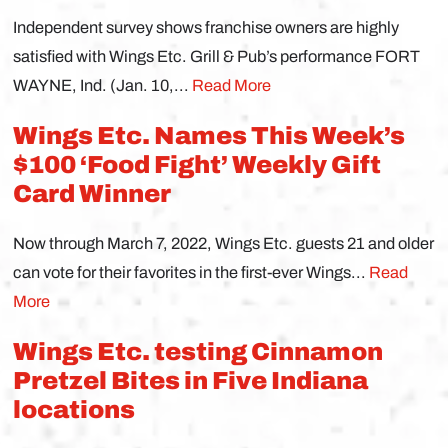
Independent survey shows franchise owners are highly
satisfied with Wings Etc. Grill & Pub’s performance FORT
WAYNE, Ind. (Jan. 10,...
Read More
Wings Etc. Names This Week’s
$100 ‘Food Fight’ Weekly Gift
Card Winner
Now through March 7, 2022, Wings Etc. guests 21 and older
can vote for their favorites in the first-ever Wings...
Read
More
Wings Etc. testing Cinnamon
Pretzel Bites in Five Indiana
locations