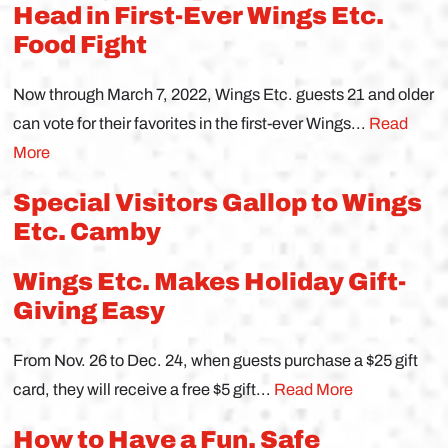
Head in First-Ever Wings Etc.
Food Fight
Now through March 7, 2022, Wings Etc. guests 21 and older
can vote for their favorites in the first-ever Wings...
Read
More
Special Visitors Gallop to Wings
Etc. Camby
Wings Etc. Makes Holiday Gift-
Giving Easy
From Nov. 26 to Dec. 24, when guests purchase a $25 gift
card, they will receive a free $5 gift...
Read More
How to Have a Fun, Safe