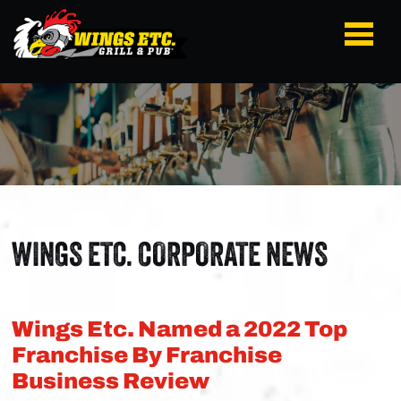
WINGS ETC. CORPORATE NEWS
Wings Etc. Named a 2022 Top
Franchise By Franchise
Business Review