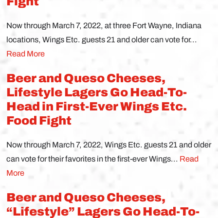
Fight
Now through March 7, 2022, at three Fort Wayne, Indiana
locations, Wings Etc. guests 21 and older can vote for...
Read More
Beer and Queso Cheeses,
Lifestyle Lagers Go Head-To-
Head in First-Ever Wings Etc.
Food Fight
Now through March 7, 2022, Wings Etc. guests 21 and older
can vote for their favorites in the first-ever Wings...
Read
More
Beer and Queso Cheeses,
“Lifestyle” Lagers Go Head-To-