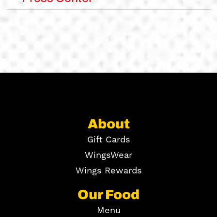
About
Gift Cards
WingsWear
Wings Rewards
Our Food
Menu