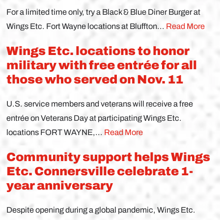
For a limited time only, try a Black & Blue Diner Burger at
Wings Etc. Fort Wayne locations at Bluffton...
Read More
Wings Etc. locations to honor
military with free entrée for all
those who served on Nov. 11
U.S. service members and veterans will receive a free
entrée on Veterans Day at participating Wings Etc.
locations FORT WAYNE,...
Read More
Community support helps Wings
Etc. Connersville celebrate 1-
year anniversary
Despite opening during a global pandemic, Wings Etc.