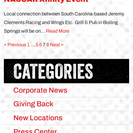
Local connection between South Carolina-based Jeremy
Clements Racing and Wings Etc. Grill & Pub in Boiling
Springs will be on...
Read More
« Previous
1
…
5
6
7
8
Next »
CATEGORIES
Corporate News
Giving Back
New Locations
Press Center