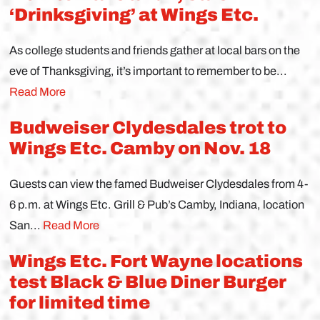
‘Drinksgiving’ at Wings Etc.
As college students and friends gather at local bars on the
eve of Thanksgiving, it’s important to remember to be...
Read More
Budweiser Clydesdales trot to
Wings Etc. Camby on Nov. 18
Guests can view the famed Budweiser Clydesdales from 4-
6 p.m. at Wings Etc. Grill & Pub’s Camby, Indiana, location
San...
Read More
Wings Etc. Fort Wayne locations
test Black & Blue Diner Burger
for limited time