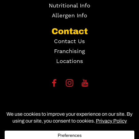
Nutritional Info
Allergen Info
Contact
Contact Us
Franchising
Locations
Copyright ©
2026
Site Map