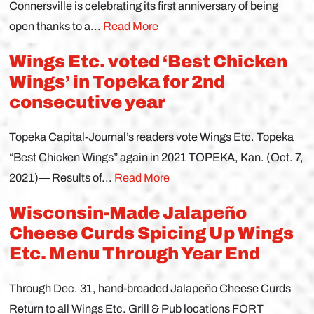
Connersville is celebrating its first anniversary of being
open thanks to a...
Read More
Wings Etc. voted ‘Best Chicken
Wings’ in Topeka for 2nd
consecutive year
Topeka Capital-Journal’s readers vote Wings Etc. Topeka
“Best Chicken Wings” again in 2021 TOPEKA, Kan. (Oct. 7,
2021)— Results of...
Read More
Wisconsin-Made Jalapeño
Cheese Curds Spicing Up Wings
Etc. Menu Through Year End
Through Dec. 31, hand-breaded Jalapeño Cheese Curds
Return to all Wings Etc. Grill & Pub locations FORT