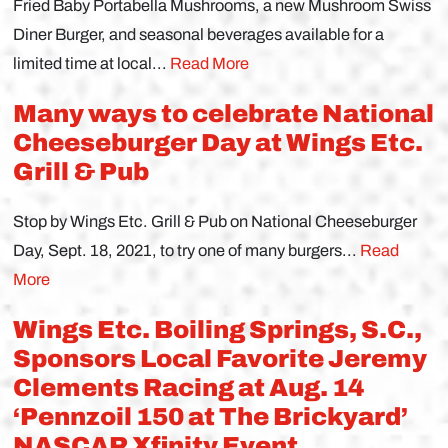
Fried Baby Portabella Mushrooms, a new Mushroom Swiss
Diner Burger, and seasonal beverages available for a
limited time at local...
Read More
Many ways to celebrate National
Cheeseburger Day at Wings Etc.
Grill & Pub
Stop by Wings Etc. Grill & Pub on National Cheeseburger
Day, Sept. 18, 2021, to try one of many burgers...
Read
More
Wings Etc. Boiling Springs, S.C.,
Sponsors Local Favorite Jeremy
Clements Racing at Aug. 14
‘Pennzoil 150 at The Brickyard’
NASCAR Xfinity Event