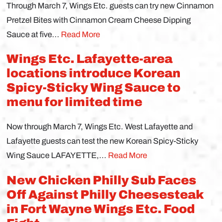
Through March 7, Wings Etc. guests can try new Cinnamon
Pretzel Bites with Cinnamon Cream Cheese Dipping
Sauce at five...
Read More
Wings Etc. Lafayette-area
locations introduce Korean
Spicy-Sticky Wing Sauce to
menu for limited time
Now through March 7, Wings Etc. West Lafayette and
Lafayette guests can test the new Korean Spicy-Sticky
Wing Sauce LAFAYETTE,...
Read More
New Chicken Philly Sub Faces
Off Against Philly Cheesesteak
in Fort Wayne Wings Etc. Food