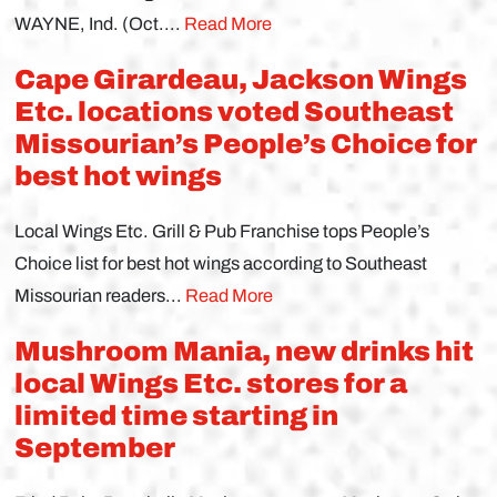
WAYNE, Ind. (Oct....
Read More
Cape Girardeau, Jackson Wings
Etc. locations voted Southeast
Missourian’s People’s Choice for
best hot wings
Local Wings Etc. Grill & Pub Franchise tops People’s
Choice list for best hot wings according to Southeast
Missourian readers...
Read More
Mushroom Mania, new drinks hit
local Wings Etc. stores for a
limited time starting in
September