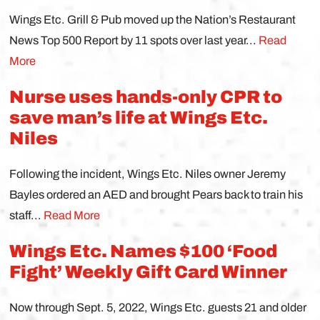
Wings Etc. Grill & Pub moved up the Nation’s Restaurant
News Top 500 Report by 11 spots over last year...
Read
More
Nurse uses hands-only CPR to
save man’s life at Wings Etc.
Niles
Following the incident, Wings Etc. Niles owner Jeremy
Bayles ordered an AED and brought Pears back to train his
staff...
Read More
Wings Etc. Names $100 ‘Food
Fight’ Weekly Gift Card Winner
Now through Sept. 5, 2022, Wings Etc. guests 21 and older