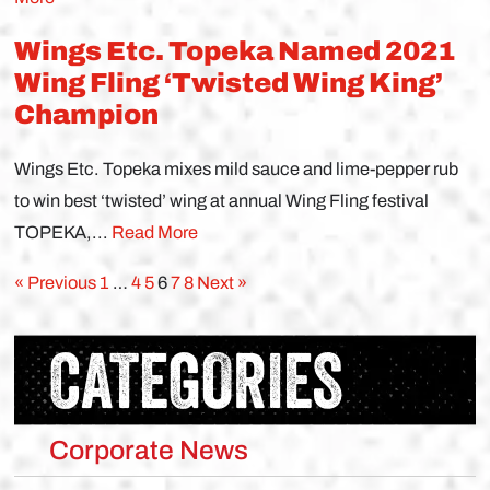
Wings Etc. Topeka Named 2021
Wing Fling ‘Twisted Wing King’
Champion
Wings Etc. Topeka mixes mild sauce and lime-pepper rub
to win best ‘twisted’ wing at annual Wing Fling festival
TOPEKA,...
Read More
« Previous
1
…
4
5
6
7
8
Next »
CATEGORIES
Corporate News