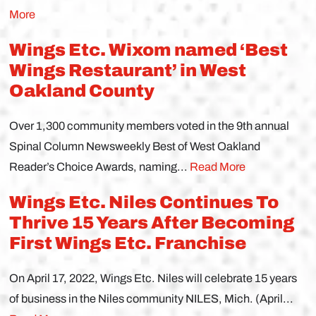
More
Wings Etc. Wixom named ‘Best
Wings Restaurant’ in West
Oakland County
Over 1,300 community members voted in the 9th annual
Spinal Column Newsweekly Best of West Oakland
Reader’s Choice Awards, naming...
Read More
Wings Etc. Niles Continues To
Thrive 15 Years After Becoming
First Wings Etc. Franchise
On April 17, 2022, Wings Etc. Niles will celebrate 15 years
of business in the Niles community NILES, Mich. (April...