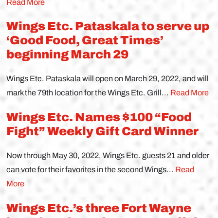
Read More
Wings Etc. Pataskala to serve up
‘Good Food, Great Times’
beginning March 29
Wings Etc. Pataskala will open on March 29, 2022, and will
mark the 79th location for the Wings Etc. Grill...
Read More
Wings Etc. Names $100 “Food
Fight” Weekly Gift Card Winner
Now through May 30, 2022, Wings Etc. guests 21 and older
can vote for their favorites in the second Wings...
Read
More
Wings Etc.’s three Fort Wayne