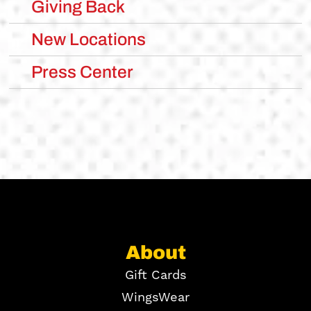
Giving Back
New Locations
Press Center
About
Gift Cards
WingsWear