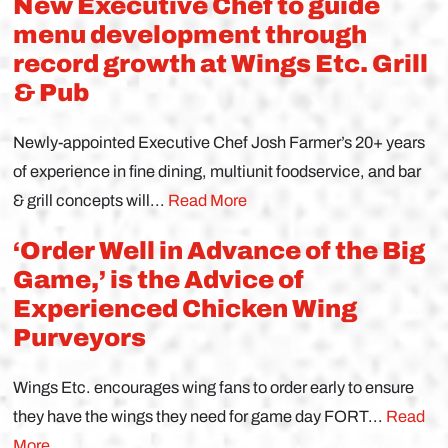
New Executive Chef to guide
menu development through
record growth at Wings Etc. Grill
& Pub
Newly-appointed Executive Chef Josh Farmer’s 20+ years
of experience in fine dining, multiunit foodservice, and bar
& grill concepts will...
Read More
‘Order Well in Advance of the Big
Game,’ is the Advice of
Experienced Chicken Wing
Purveyors
Wings Etc. encourages wing fans to order early to ensure
they have the wings they need for game day FORT...
Read
More