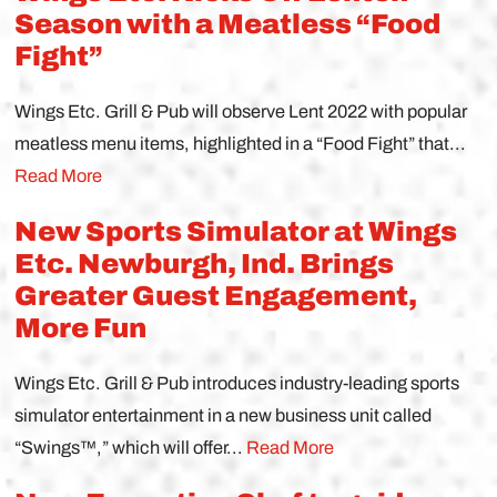
Season with a Meatless “Food
Fight”
Wings Etc. Grill & Pub will observe Lent 2022 with popular
meatless menu items, highlighted in a “Food Fight” that...
Read More
New Sports Simulator at Wings
Etc. Newburgh, Ind. Brings
Greater Guest Engagement,
More Fun
Wings Etc. Grill & Pub introduces industry-leading sports
simulator entertainment in a new business unit called
“Swings™,” which will offer...
Read More