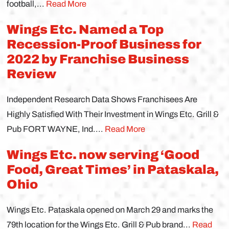
football,...
Read More
Wings Etc. Named a Top
Recession-Proof Business for
2022 by Franchise Business
Review
Independent Research Data Shows Franchisees Are
Highly Satisfied With Their Investment in Wings Etc. Grill &
Pub FORT WAYNE, Ind....
Read More
Wings Etc. now serving ‘Good
Food, Great Times’ in Pataskala,
Ohio
Wings Etc. Pataskala opened on March 29 and marks the
79th location for the Wings Etc. Grill & Pub brand...
Read