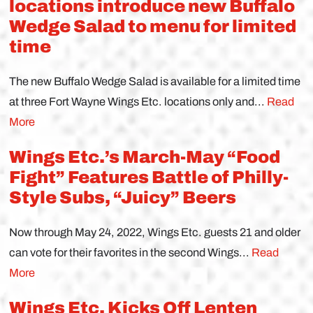
locations introduce new Buffalo
Wedge Salad to menu for limited
time
The new Buffalo Wedge Salad is available for a limited time
at three Fort Wayne Wings Etc. locations only and...
Read
More
Wings Etc.’s March-May “Food
Fight” Features Battle of Philly-
Style Subs, “Juicy” Beers
Now through May 24, 2022, Wings Etc. guests 21 and older
can vote for their favorites in the second Wings...
Read
More
Wings Etc. Kicks Off Lenten