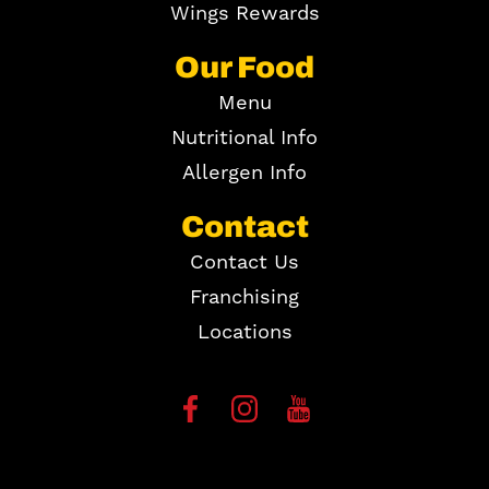
Wings Rewards
Our Food
Menu
Nutritional Info
Allergen Info
Contact
Contact Us
Franchising
Locations