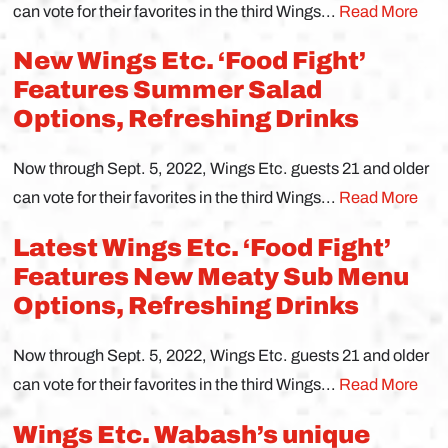
can vote for their favorites in the third Wings...
Read More
New Wings Etc. ‘Food Fight’
Features Summer Salad
Options, Refreshing Drinks
Now through Sept. 5, 2022, Wings Etc. guests 21 and older
can vote for their favorites in the third Wings...
Read More
Latest Wings Etc. ‘Food Fight’
Features New Meaty Sub Menu
Options, Refreshing Drinks
Now through Sept. 5, 2022, Wings Etc. guests 21 and older
can vote for their favorites in the third Wings...
Read More
Wings Etc. Wabash’s unique