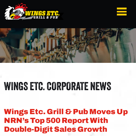
WINGS ETC. CORPORATE NEWS
Wings Etc. Grill & Pub Moves Up
NRN’s Top 500 Report With
Double-Digit Sales Growth