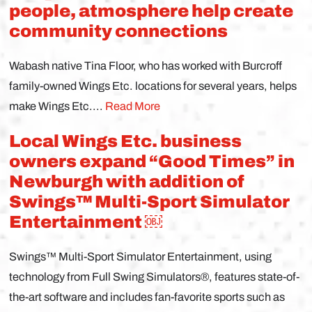
people, atmosphere help create
community connections
Wabash native Tina Floor, who has worked with Burcroff
family-owned Wings Etc. locations for several years, helps
make Wings Etc....
Read More
Local Wings Etc. business
owners expand “Good Times” in
Newburgh with addition of
Swings™ Multi-Sport Simulator
Entertainment ￼
Swings™ Multi-Sport Simulator Entertainment, using
technology from Full Swing Simulators®, features state-of-
the-art software and includes fan-favorite sports such as